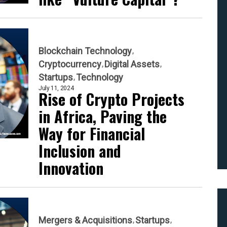
Blockchain Technology
Cryptocurrency
Digital Assets
Startups
Technology
July 11, 2024
Rise of Crypto Projects
in Africa, Paving the
Way for Financial
Inclusion and
Innovation
Mergers & Acquisitions
Startups