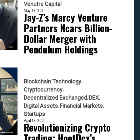
Venutre Capital
May 13, 2024
Jay-Z’s Marcy Venture
Partners Nears Billion-
Dollar Merger with
Pendulum Holdings
Blockchain Technology
Cryptocurrency
Decentralized Exchanged
DEX
Digital Assets
Financial Markets
Startups
April 13, 2024
Revolutionizing Crypto
Trading: HootDex’s