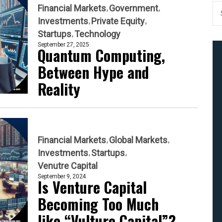
Financial Markets
Government
Investments
Private Equity
Startups
Technology
September 27, 2025
Quantum Computing,
Between Hype and
Reality
Financial Markets
Global Markets
Investments
Startups
Venutre Capital
September 9, 2024
Is Venture Capital
Becoming Too Much
like “Vulture Capital”?