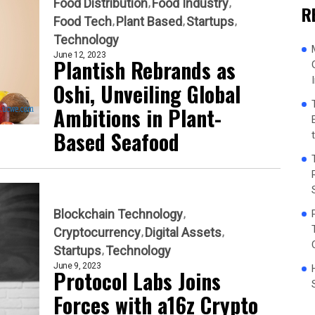
Food Distribution
Food Industry
R
Food Tech
Plant Based
Startups
Technology
June 12, 2023
Plantish Rebrands as
Oshi, Unveiling Global
Ambitions in Plant-
Based Seafood
Blockchain Technology
Cryptocurrency
Digital Assets
Startups
Technology
June 9, 2023
Protocol Labs Joins
Forces with a16z Crypto