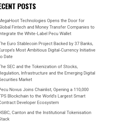
ECENT POSTS
MegaHoot Technologies Opens the Door for
Global Fintech and Money Transfer Companies to
Integrate the White-Label Pecu Wallet
The Euro Stablecoin Project Backed by 37 Banks,
Europe’s Most Ambitious Digital‑Currency Initiative
to Date
The SEC and the Tokenization of Stocks,
Regulation, Infrastructure and the Emerging Digital
Securities Market
Pecu Novus Joins Chainlist, Opening a 110,000
TPS Blockchain to the World’s Largest Smart
Contract Developer Ecosystem
HSBC, Canton and the Institutional Tokenisation
Stack