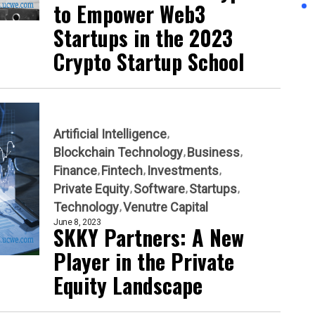
to Empower Web3
Startups in the 2023
Crypto Startup School
Artificial Intelligence
Blockchain Technology
Business
Finance
Fintech
Investments
Private Equity
Software
Startups
Technology
Venutre Capital
June 8, 2023
SKKY Partners: A New
Player in the Private
Equity Landscape