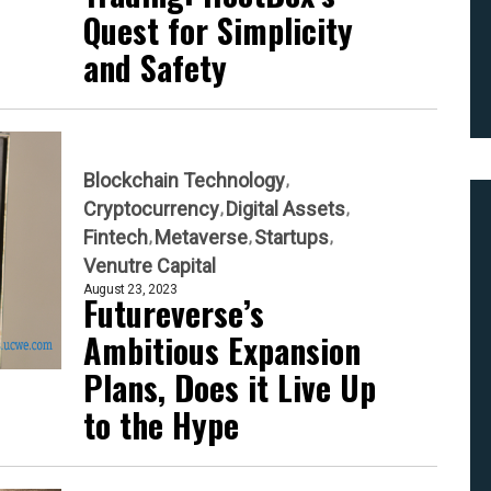
Quest for Simplicity
and Safety
Blockchain Technology
Cryptocurrency
Digital Assets
Fintech
Metaverse
Startups
Venutre Capital
August 23, 2023
Futureverse’s
Ambitious Expansion
Plans, Does it Live Up
to the Hype