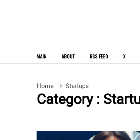
MAIN
ABOUT
RSS FEED
X
Home
Startups
Category : Start