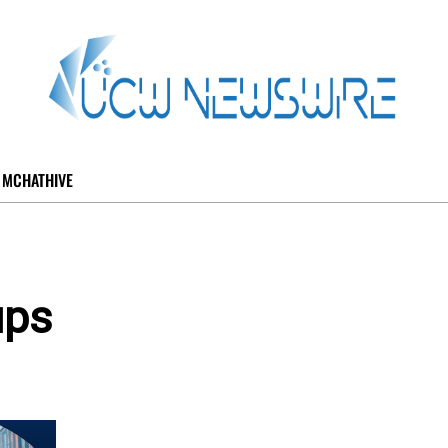
MCHATHIVE
ups