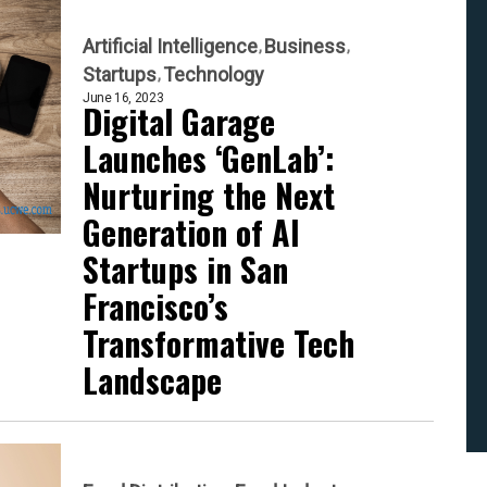
Artificial Intelligence
Business
Startups
Technology
June 16, 2023
Digital Garage
Launches ‘GenLab’:
Nurturing the Next
Generation of AI
Startups in San
Francisco’s
Transformative Tech
Landscape