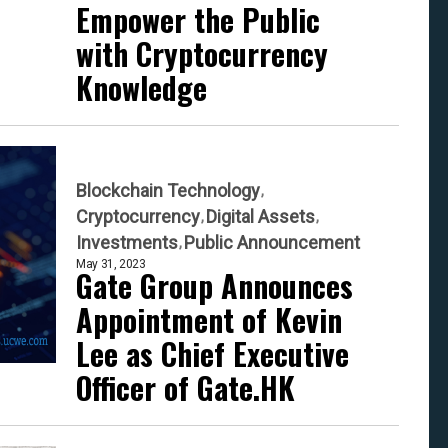
Empower the Public
with Cryptocurrency
Knowledge
Blockchain Technology
Cryptocurrency
Digital Assets
Investments
Public Announcement
May 31, 2023
Gate Group Announces
Appointment of Kevin
Lee as Chief Executive
Officer of Gate.HK