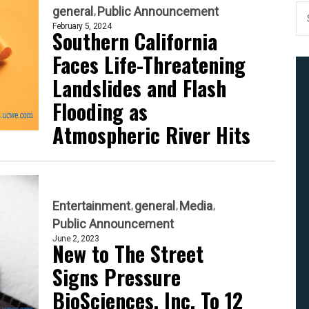
general
Public Announcement
February 5, 2024
Southern California
Faces Life-Threatening
Landslides and Flash
Flooding as
Atmospheric River Hits
Entertainment
general
Media
Public Announcement
June 2, 2023
New to The Street
Signs Pressure
BioSciences, Inc. To 12