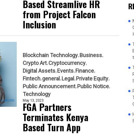
Based Streamlive HR
R
from Project Falcon
Inclusion
Blockchain Technology
Business
Crypto Art
Cryptocurrency
Digital Assets
Events
Finance
Fintech
general
Legal
Private Equity
Public Announcement
Public Notice
Technology
May 13, 2023
FGA Partners
Terminates Kenya
Based Turn App