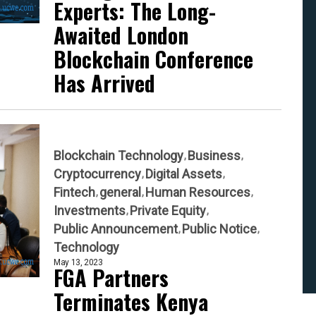
Experts: The Long-
Awaited London
Blockchain Conference
Has Arrived
Blockchain Technology
Business
Cryptocurrency
Digital Assets
Fintech
general
Human Resources
Investments
Private Equity
Public Announcement
Public Notice
Technology
May 13, 2023
FGA Partners
Terminates Kenya