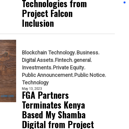
Technologies from
Project Falcon
Inclusion
Blockchain Technology
Business
Digital Assets
Fintech
general
Investments
Private Equity
Public Announcement
Public Notice
Technology
May 13, 2023
FGA Partners
Terminates Kenya
Based My Shamba
Digital from Project