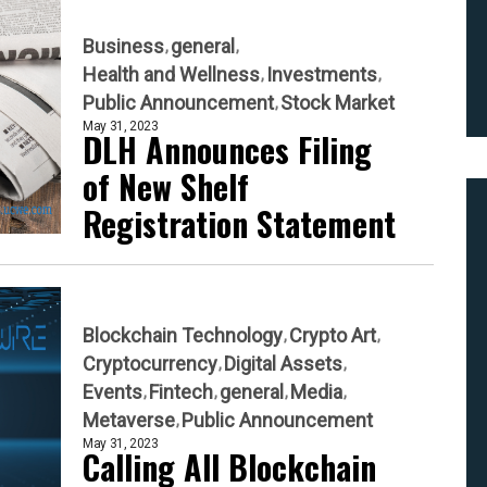
Business
general
Health and Wellness
Investments
Public Announcement
Stock Market
May 31, 2023
DLH Announces Filing
of New Shelf
Registration Statement
Blockchain Technology
Crypto Art
Cryptocurrency
Digital Assets
Events
Fintech
general
Media
Metaverse
Public Announcement
May 31, 2023
Calling All Blockchain