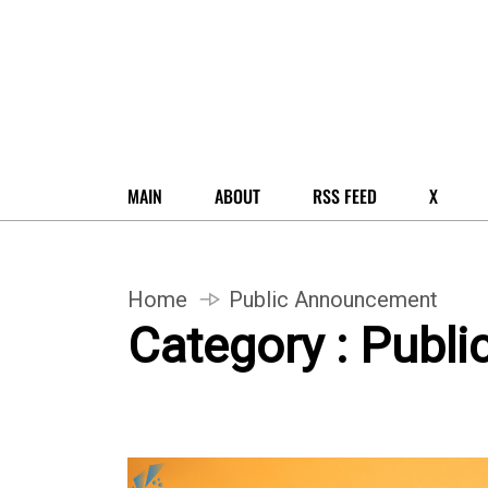
MAIN
ABOUT
RSS FEED
X
Home
Public Announcement
Category : Publ