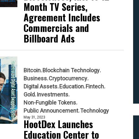
Month TV Series,
Agreement Includes
Commercials and
Billboard Ads
Bitcoin
Blockchain Technology
Business
Cryptocurrency
Digital Assets
Education
Fintech
Gold
Investments
Non-Fungible Tokens
Public Announcement
Technology
May 31, 2023
HootDex Launches
Education Center to