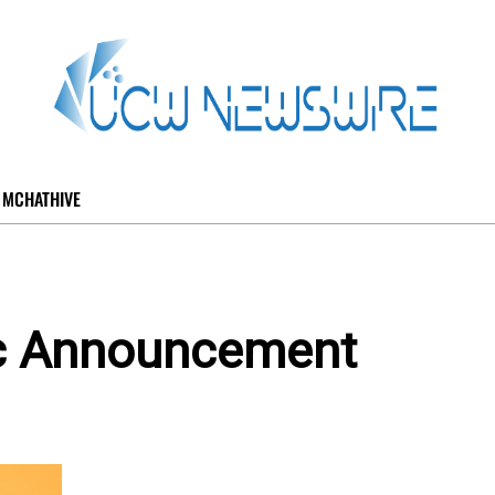
MCHATHIVE
ic Announcement