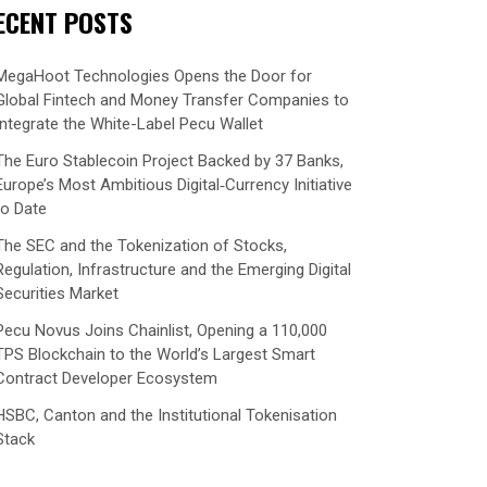
ECENT POSTS
MegaHoot Technologies Opens the Door for
Global Fintech and Money Transfer Companies to
Integrate the White-Label Pecu Wallet
The Euro Stablecoin Project Backed by 37 Banks,
Europe’s Most Ambitious Digital‑Currency Initiative
to Date
The SEC and the Tokenization of Stocks,
Regulation, Infrastructure and the Emerging Digital
Securities Market
Pecu Novus Joins Chainlist, Opening a 110,000
TPS Blockchain to the World’s Largest Smart
Contract Developer Ecosystem
HSBC, Canton and the Institutional Tokenisation
Stack