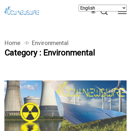
Home
Environmental
Category : Environmental