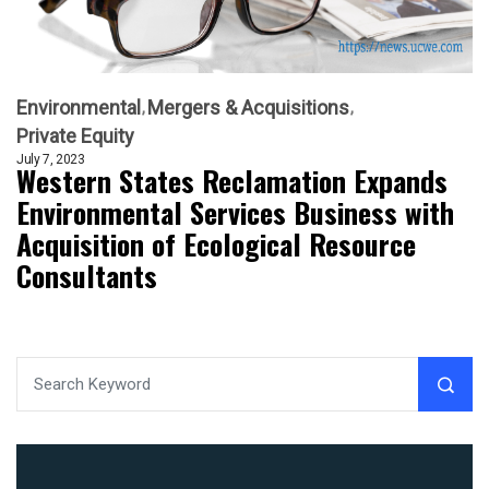
Environmental
Mergers & Acquisitions
Private Equity
July 7, 2023
Western States Reclamation Expands
Environmental Services Business with
Acquisition of Ecological Resource
Consultants