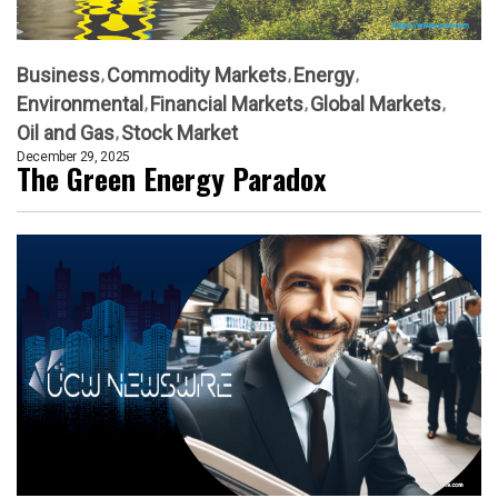
Business
Commodity Markets
Energy
Environmental
Financial Markets
Global Markets
Oil and Gas
Stock Market
December 29, 2025
The Green Energy Paradox