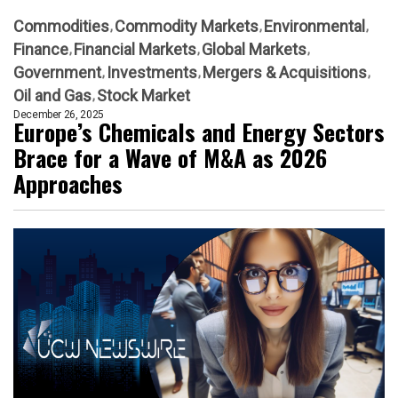
Commodities
Commodity Markets
Environmental
Finance
Financial Markets
Global Markets
Government
Investments
Mergers & Acquisitions
Oil and Gas
Stock Market
December 26, 2025
Europe’s Chemicals and Energy Sectors
Brace for a Wave of M&A as 2026
Approaches