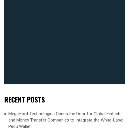
RECENT POSTS
MegaHoot Technologies Opens the Door for Global Fintech
and Money Transfer Companies to Integrate the White-Label
Pecu Wallet