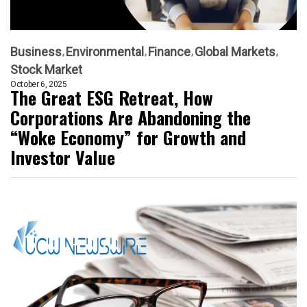
Business
Environmental
Finance
Global Markets
Stock Market
October 6, 2025
The Great ESG Retreat, How
Corporations Are Abandoning the
“Woke Economy” for Growth and
Investor Value