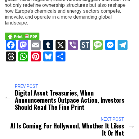
not only redefine ownership structures but also reshape
how Europe’s chemicals and energy sectors compete,
innovate, and operate in a more demanding global
landscape.
Facebook
Mastodon
Email
Tumblr
X
Viber
StockTwits
Messag
Mess
Te
Threads
WhatsApp
Pinterest
Bluesky
Share
PREV POST
Digital Asset Treasuries, When
Announcements Outpace Action, Investors
Should Read The Fine Print
NEXT POST
AI Is Coming For Hollywood, Whether It Likes
It Or Not