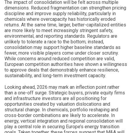
The impact of consolidation will be felt across multiple
dimensions. Reduced fragmentation can strengthen pricing
discipline and improve supply reliability, particularly in
chemicals where overcapacity has historically eroded
returns. At the same time, larger, better-capitalized entities
are more likely to meet increasingly stringent safety,
environmental, and reporting standards. Regulators are
unlikely to tolerate a race to the bottom; instead,
consolidation may support higher baseline standards as
fewer, more visible players come under closer scrutiny.
While concerns around reduced competition are valid,
European competition authorities have shown a willingness
to approve deals that demonstrably enhance resilience,
sustainability, and long-term investment capacity.
Looking ahead, 2026 may mark an inflection point rather
than a one-off surge. Strategic buyers, private equity firms
and infrastructure investors are all positioning for
opportunities created by valuation dislocations and
structural change. In chemicals, portfolio reshaping and
cross-border combinations are likely to accelerate. In
energy, vertical integration and regional consolidation will
play a central role in securing Europe’s energy transition
goals. Taken together, these forces suggest that M&A will