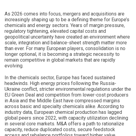
As 2026 comes into focus, mergers and acquisitions are
increasingly shaping up to be a defining theme for Europe’s
chemicals and energy sectors. Years of margin pressure,
regulatory tightening, elevated capital costs and
geopolitical uncertainty have created an environment where
scale, integration and balance-sheet strength matter more
than ever. For many European players, consolidation is no
longer optional, it is becoming a strategic necessity to
remain competitive in global markets that are rapidly
evolving.
In the chemicals sector, Europe has faced sustained
headwinds. High energy prices following the Russia-
Ukraine conflict, stricter environmental regulations under the
EU Green Deal and competition from lower-cost producers
in Asia and the Middle East have compressed margins
across basic and specialty chemicals alike. According to
industry data, European chemical production has lagged
global peers since 2022, with capacity utilization declining
in several core markets. M&A offers a path to rationalize
capacity, reduce duplicated costs, secure feedstock
access and rebalance portfolios toward higher value