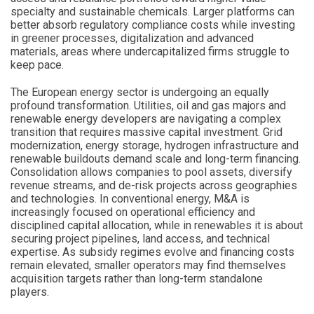
specialty and sustainable chemicals. Larger platforms can
better absorb regulatory compliance costs while investing
in greener processes, digitalization and advanced
materials, areas where undercapitalized firms struggle to
keep pace.
The European energy sector is undergoing an equally
profound transformation. Utilities, oil and gas majors and
renewable energy developers are navigating a complex
transition that requires massive capital investment. Grid
modernization, energy storage, hydrogen infrastructure and
renewable buildouts demand scale and long-term financing.
Consolidation allows companies to pool assets, diversify
revenue streams, and de-risk projects across geographies
and technologies. In conventional energy, M&A is
increasingly focused on operational efficiency and
disciplined capital allocation, while in renewables it is about
securing project pipelines, land access, and technical
expertise. As subsidy regimes evolve and financing costs
remain elevated, smaller operators may find themselves
acquisition targets rather than long-term standalone
players.