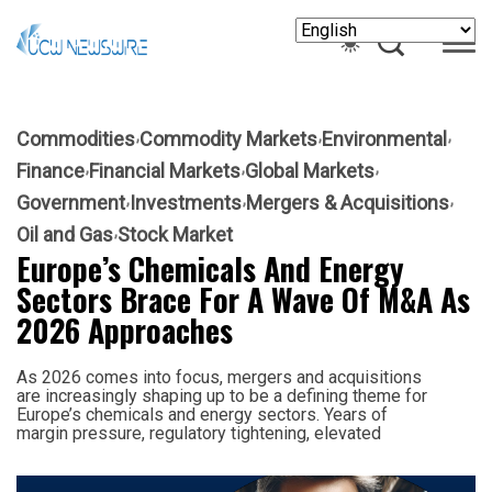
Commodities
Commodity Markets
Environmental
Finance
Financial Markets
Global Markets
Government
Investments
Mergers & Acquisitions
Oil and Gas
Stock Market
Europe’s Chemicals And Energy
Sectors Brace For A Wave Of M&A As
2026 Approaches
As 2026 comes into focus, mergers and acquisitions
are increasingly shaping up to be a defining theme for
Europe’s chemicals and energy sectors. Years of
margin pressure, regulatory tightening, elevated