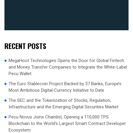
RECENT POSTS
MegaHoot Technologies Opens the Door for Global Fintech
and Money Transfer Companies to Integrate the White-Label
Pecu Wallet
The Euro Stablecoin Project Backed by 37 Banks, Europe’s
Most Ambitious Digital‑Currency Initiative to Date
The SEC and the Tokenization of Stocks, Regulation,
Infrastructure and the Emerging Digital Securities Market
Pecu Novus Joins Chainlist, Opening a 110,000 TPS
Blockchain to the World’s Largest Smart Contract Developer
Ecosystem