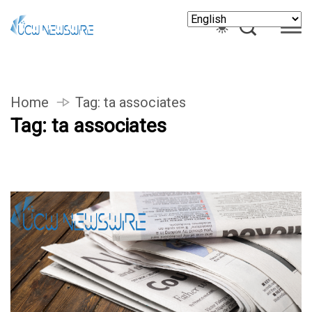
Home
Tag:
ta associates
Tag:
ta associates