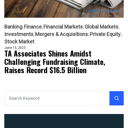
Banking
Finance
Financial Markets
Global Markets
Investments
Mergers & Acquisitions
Private Equity
Stock Market
June 15, 2023
TA Associates Shines Amidst
Challenging Fundraising Climate,
Raises Record $16.5 Billion