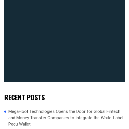
RECENT POSTS
MegaHoot Technologies Opens the Door for Global Fintech
and Money Transfer Companies to Integrate the White-Label
Pecu Wallet