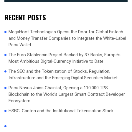
RECENT POSTS
MegaHoot Technologies Opens the Door for Global Fintech
and Money Transfer Companies to Integrate the White-Label
Pecu Wallet
The Euro Stablecoin Project Backed by 37 Banks, Europe’s
Most Ambitious Digital‑Currency Initiative to Date
The SEC and the Tokenization of Stocks, Regulation,
Infrastructure and the Emerging Digital Securities Market
Pecu Novus Joins Chainlist, Opening a 110,000 TPS
Blockchain to the World’s Largest Smart Contract Developer
Ecosystem
HSBC, Canton and the Institutional Tokenisation Stack