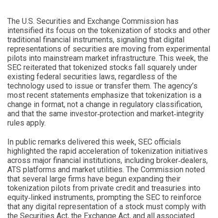
The U.S. Securities and Exchange Commission has
intensified its focus on the tokenization of stocks and other
traditional financial instruments, signaling that digital
representations of securities are moving from experimental
pilots into mainstream market infrastructure. This week, the
SEC reiterated that tokenized stocks fall squarely under
existing federal securities laws, regardless of the
technology used to issue or transfer them. The agency’s
most recent statements emphasize that tokenization is a
change in format, not a change in regulatory classification,
and that the same investor‑protection and market‑integrity
rules apply.
In public remarks delivered this week, SEC officials
highlighted the rapid acceleration of tokenization initiatives
across major financial institutions, including broker‑dealers,
ATS platforms and market utilities. The Commission noted
that several large firms have begun expanding their
tokenization pilots from private credit and treasuries into
equity‑linked instruments, prompting the SEC to reinforce
that any digital representation of a stock must comply with
the Securities Act, the Exchange Act, and all associated