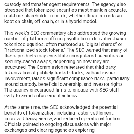
custody and transfer‑agent requirements. The agency also
stressed that tokenized securities must maintain accurate,
real‑time shareholder records, whether those records are
kept on‑chain, off‑chain, or in a hybrid model.
This week’s SEC commentary also addressed the growing
number of platforms offering synthetic or derivative‑based
tokenized equities, often marketed as “digital shares” or
“fractionalized stock tokens.” The SEC warned that many of
these products may constitute unregistered securities or
security‑based swaps, depending on how they are
structured. The Commission reiterated that third‑party
tokenization of publicly traded stocks, without issuer
involvement, raises significant compliance risks, particularly
around custody, beneficial ownership, and investor rights.
The agency encouraged firms to engage with SEC staff
early to avoid enforcement actions.
At the same time, the SEC acknowledged the potential
benefits of tokenization, including faster settlement,
improved transparency, and reduced operational friction.
Officials pointed to ongoing discussions with major
exchanges and clearing agencies exploring