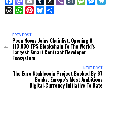
Facebook
Mastodon
Email
Tumblr
X
Viber
StockTwits
Messag
Mess
Te
Threads
WhatsApp
Pinterest
Bluesky
Share
PREV POST
Pecu Novus Joins Chainlist, Opening A
110,000 TPS Blockchain To The World’s
Largest Smart Contract Developer
Ecosystem
NEXT POST
The Euro Stablecoin Project Backed By 37
Banks, Europe’s Most Ambitious
Digital‑Currency Initiative To Date