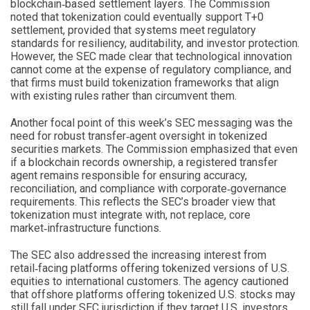
blockchain‑based settlement layers. The Commission
noted that tokenization could eventually support T+0
settlement, provided that systems meet regulatory
standards for resiliency, auditability, and investor protection.
However, the SEC made clear that technological innovation
cannot come at the expense of regulatory compliance, and
that firms must build tokenization frameworks that align
with existing rules rather than circumvent them.
Another focal point of this week’s SEC messaging was the
need for robust transfer‑agent oversight in tokenized
securities markets. The Commission emphasized that even
if a blockchain records ownership, a registered transfer
agent remains responsible for ensuring accuracy,
reconciliation, and compliance with corporate‑governance
requirements. This reflects the SEC’s broader view that
tokenization must integrate with, not replace, core
market‑infrastructure functions.
The SEC also addressed the increasing interest from
retail‑facing platforms offering tokenized versions of U.S.
equities to international customers. The agency cautioned
that offshore platforms offering tokenized U.S. stocks may
still fall under SEC jurisdiction if they target U.S. investors