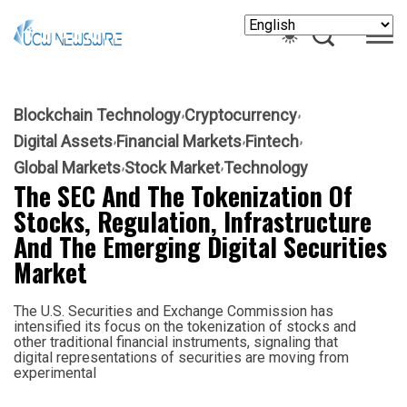
Blockchain Technology
Cryptocurrency
Digital Assets
Financial Markets
Fintech
Global Markets
Stock Market
Technology
The SEC And The Tokenization Of
Stocks, Regulation, Infrastructure
And The Emerging Digital Securities
Market
The U.S. Securities and Exchange Commission has
intensified its focus on the tokenization of stocks and
other traditional financial instruments, signaling that
digital representations of securities are moving from
experimental