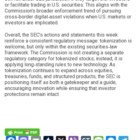
or facilitate trading in U.S. securities. This aligns with the
Commission’s broader enforcement trend of pursuing
cross‑border digital‑asset violations when U.S. markets or
investors are implicated.
Overall, the SEC’s actions and statements this week
reinforce a consistent regulatory message: tokenization is
welcome, but only within the existing securities‑law
framework. The Commission is not creating a separate
regulatory category for tokenized stocks; instead, it is
applying long‑standing rules to new technology. As
tokenization continues to expand across equities,
treasuries, funds, and structured products, the SEC is
positioning itself as both a gatekeeper and a guide,
encouraging innovation while ensuring that investor
protections remain intact.