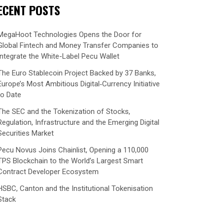
ECENT POSTS
MegaHoot Technologies Opens the Door for
Global Fintech and Money Transfer Companies to
Integrate the White-Label Pecu Wallet
The Euro Stablecoin Project Backed by 37 Banks,
Europe’s Most Ambitious Digital‑Currency Initiative
to Date
The SEC and the Tokenization of Stocks,
Regulation, Infrastructure and the Emerging Digital
Securities Market
Pecu Novus Joins Chainlist, Opening a 110,000
TPS Blockchain to the World’s Largest Smart
Contract Developer Ecosystem
HSBC, Canton and the Institutional Tokenisation
Stack