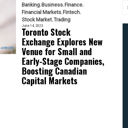
Banking
Business
Finance
Financial Markets
Fintech
Stock Market
Trading
June 14, 2023
Toronto Stock
Exchange Explores New
Venue for Small and
Early-Stage Companies,
Boosting Canadian
Capital Markets