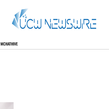
MCHATHIVE