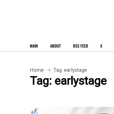
MAIN
ABOUT
RSS FEED
X
Home
Tag:
earlystage
Tag:
earlystage