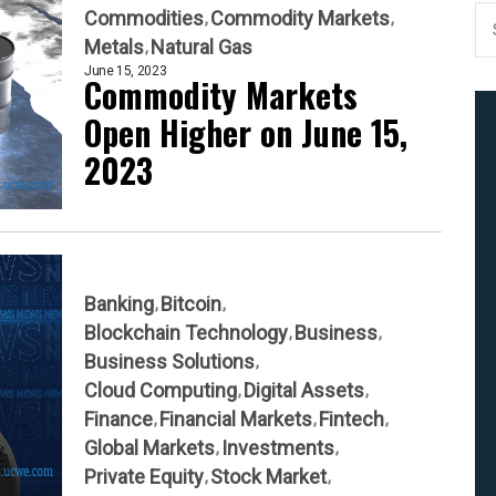
Commodities
Commodity Markets
Metals
Natural Gas
June 15, 2023
Commodity Markets
Open Higher on June 15,
2023
Banking
Bitcoin
Blockchain Technology
Business
Business Solutions
Cloud Computing
Digital Assets
Finance
Financial Markets
Fintech
Global Markets
Investments
Private Equity
Stock Market