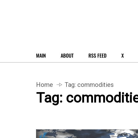
MAIN
ABOUT
RSS FEED
X
Home
Tag:
commodities
Tag:
commoditi