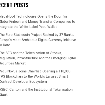
ECENT POSTS
MegaHoot Technologies Opens the Door for
Global Fintech and Money Transfer Companies to
Integrate the White-Label Pecu Wallet
The Euro Stablecoin Project Backed by 37 Banks,
Europe’s Most Ambitious Digital‑Currency Initiative
to Date
The SEC and the Tokenization of Stocks,
Regulation, Infrastructure and the Emerging Digital
Securities Market
Pecu Novus Joins Chainlist, Opening a 110,000
TPS Blockchain to the World’s Largest Smart
Contract Developer Ecosystem
HSBC, Canton and the Institutional Tokenisation
Stack