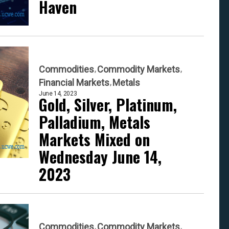
Haven
Commodities
Commodity Markets
Financial Markets
Metals
June 14, 2023
Gold, Silver, Platinum,
Palladium, Metals
Markets Mixed on
Wednesday June 14,
2023
Commodities
Commodity Markets