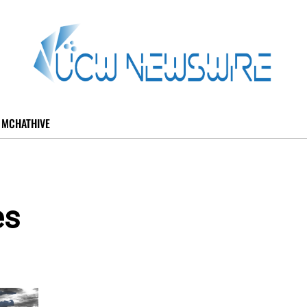
MCHATHIVE
es