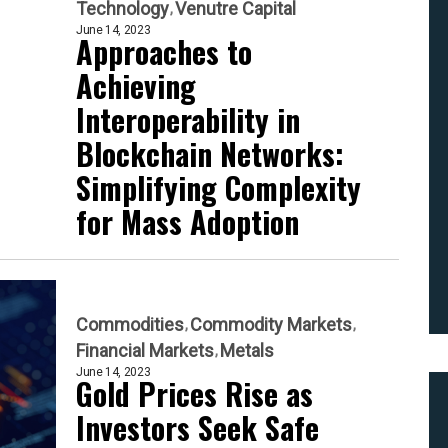
Technology
Venutre Capital
June 14, 2023
Approaches to
Achieving
Interoperability in
Blockchain Networks:
Simplifying Complexity
for Mass Adoption
Commodities
Commodity Markets
Financial Markets
Metals
June 14, 2023
Gold Prices Rise as
Investors Seek Safe