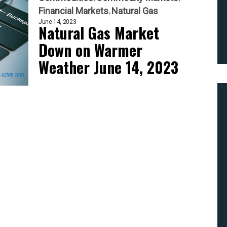
Financial Markets
Natural Gas
June 14, 2023
Natural Gas Market
Down on Warmer
Weather June 14, 2023