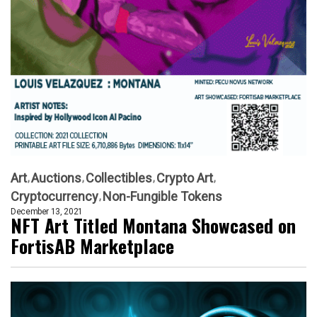
Art
Auctions
Collectibles
Crypto Art
Cryptocurrency
Non-Fungible Tokens
December 13, 2021
NFT Art Titled Montana Showcased on
FortisAB Marketplace