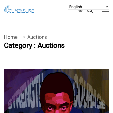
Home
Auctions
Category : Auctions