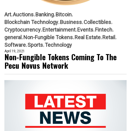
Art
Auctions
Banking
Bitcoin
Blockchain Technology
Business
Collectibles
Cryptocurrency
Entertainment
Events
Fintech
general
Non-Fungible Tokens
Real Estate
Retail
Software
Sports
Technology
April 19, 2021
Non-Fungible Tokens Coming To The
Pecu Novus Network