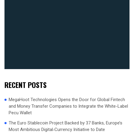
RECENT POSTS
MegaHoot Technologies Opens the Door for Global Fintech
and Money Transfer Companies to Integrate the White-Label
Pecu Wallet
The Euro Stablecoin Project Backed by 37 Banks, Europe’s
Most Ambitious Digital‑Currency Initiative to Date