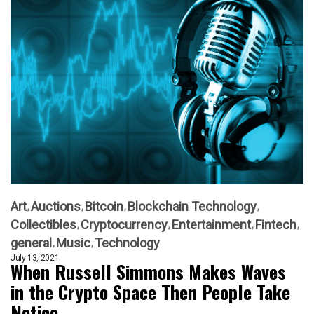
Art
Auctions
Bitcoin
Blockchain Technology
Collectibles
Cryptocurrency
Entertainment
Fintech
general
Music
Technology
July 13, 2021
When Russell Simmons Makes Waves
in the Crypto Space Then People Take
Notice