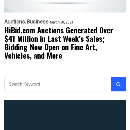
Auctions
Business
March 30, 2021
HiBid.com Auctions Generated Over
$41 Million in Last Week’s Sales;
Bidding Now Open on Fine Art,
Vehicles, and More