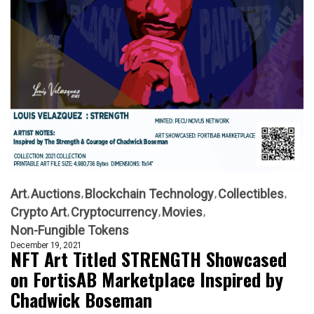
Art
Auctions
Blockchain Technology
Collectibles
Crypto Art
Cryptocurrency
Movies
Non-Fungible Tokens
December 19, 2021
NFT Art Titled STRENGTH Showcased
on FortisAB Marketplace Inspired by
Chadwick Boseman