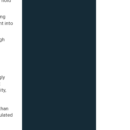
o hold
ing
nt into
ugh
gly
t
ty,
than
ulated