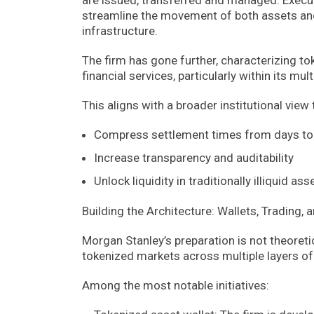
streamline the movement of both assets and l
infrastructure.
The firm has gone further, characterizing to
financial services, particularly within its mu
This aligns with a broader institutional view
Compress settlement times from days to 
Increase transparency and auditability
Unlock liquidity in traditionally illiquid as
Building the Architecture: Wallets, Trading,
Morgan Stanley’s preparation is not theoretic
tokenized markets across multiple layers of 
Among the most notable initiatives: