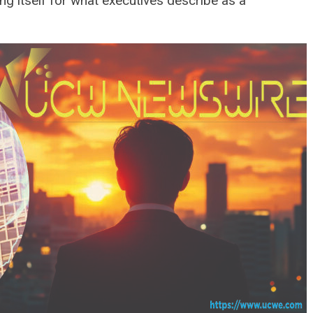
ng itself for what executives describe as a