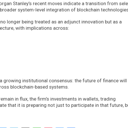
organ Stanley’s recent moves indicate a transition from sele
broader system-level integration of blockchain technologies
 no longer being treated as an adjunct innovation but as a
ecture, with implications across:
a growing institutional consensus: the future of finance will 
across blockchain-based systems.
main in flux, the firm’s investments in wallets, trading
e that it is preparing not just to participate in that future, b