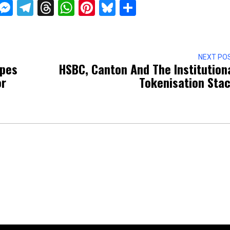
ckTwits
Message
Messenger
Telegram
Threads
WhatsApp
Pinterest
Bluesky
Share
NEXT PO
apes
HSBC, Canton And The Institution
or
Tokenisation Sta