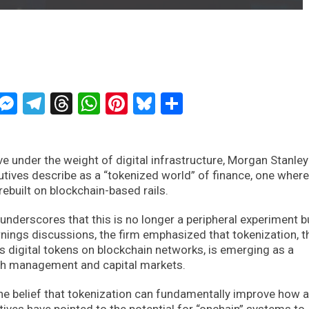
ckTwits
Message
Messenger
Telegram
Threads
WhatsApp
Pinterest
Bluesky
Share
ve under the weight of digital infrastructure, Morgan Stanley
cutives describe as a “tokenized world” of finance, one where
rebuilt on blockchain-based rails.
derscores that this is no longer a peripheral experiment b
arnings discussions, the firm emphasized that tokenization, t
s digital tokens on blockchain networks, is emerging as a
lth management and capital markets.
 the belief that tokenization can fundamentally improve how 
ives have pointed to the potential for “onchain” systems to