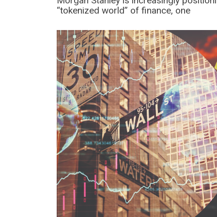
Morgan Stanley is increasingly positioni
“tokenized world” of finance, one