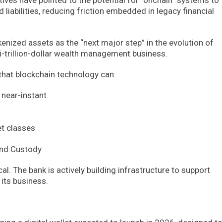
iabilities, reducing friction embedded in legacy financial
kenized assets as the “next major step” in the evolution of
lti-trillion-dollar wealth management business.
 that blockchain technology can:
near-instant
set classes
 and Custody
al. The bank is actively building infrastructure to support
its business.