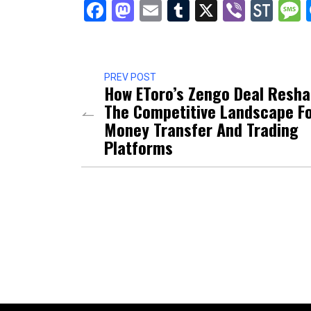
Facebook
Mastodon
Email
Tumblr
X
Viber
Sto
PREV POST
How EToro’s Zengo Deal Resh
The Competitive Landscape F
Money Transfer And Trading
Platforms