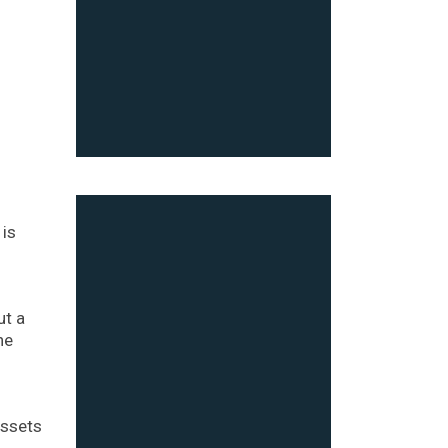
 is
ut a
he
assets