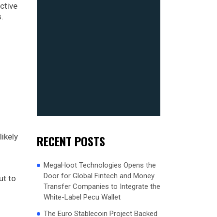
ctive
.
likely
RECENT POSTS
MegaHoot Technologies Opens the
Door for Global Fintech and Money
ut to
Transfer Companies to Integrate the
White-Label Pecu Wallet
The Euro Stablecoin Project Backed