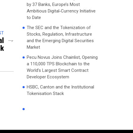
by 37 Banks, Europe’s Most
Ambitious Digital‑Currency Initiative
to Date
The SEC and the Tokenization of
ST
Stocks, Regulation, Infrastructure
al
and the Emerging Digital Securities
ck
Market
Pecu Novus Joins Chainlist, Opening
a 110,000 TPS Blockchain to the
World’s Largest Smart Contract
Developer Ecosystem
HSBC, Canton and the Institutional
Tokenisation Stack