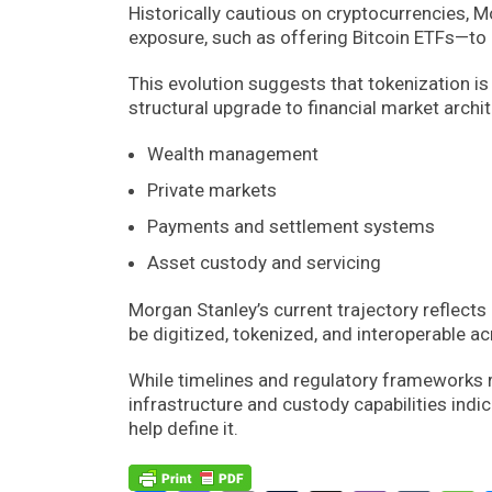
Historically cautious on cryptocurrencies, M
exposure, such as offering Bitcoin ETFs—to 
This evolution suggests that tokenization is
structural upgrade to financial market archit
Wealth management
Private markets
Payments and settlement systems
Asset custody and servicing
Morgan Stanley’s current trajectory reflects 
be digitized, tokenized, and interoperable 
While timelines and regulatory frameworks re
infrastructure and custody capabilities indicat
help define it.