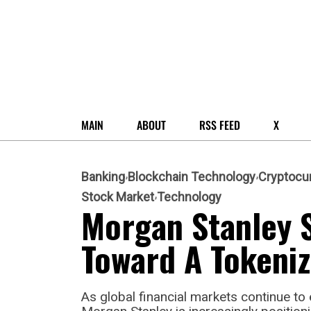
MAIN
ABOUT
RSS FEED
X
Banking
Blockchain Technology
Cryptocu
Stock Market
Technology
Morgan Stanley S
Toward A Tokeniz
As global financial markets continue to e