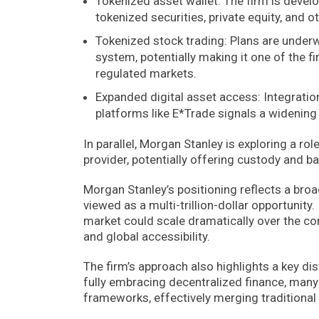
Tokenized asset wallet: The firm is develo
tokenized securities, private equity, and o
Tokenized stock trading: Plans are underwa
system, potentially making it one of the f
regulated markets.
Expanded digital asset access: Integratio
platforms like E*Trade signals a widening 
In parallel, Morgan Stanley is exploring a rol
provider, potentially offering custody and b
Morgan Stanley’s positioning reflects a broa
viewed as a multi-trillion-dollar opportunit
market could scale dramatically over the co
and global accessibility.
The firm’s approach also highlights a key dis
fully embracing decentralized finance, many
frameworks, effectively merging traditional f