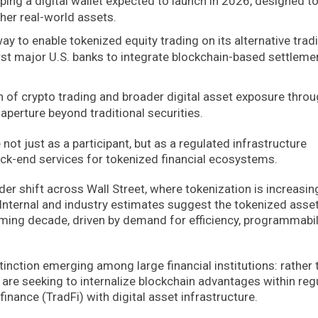
ping a digital wallet expected to launch in 2026, designed t
ther real-world assets.
y to enable tokenized equity trading on its alternative trad
irst major U.S. banks to integrate blockchain-based settleme
n of crypto trading and broader digital asset exposure thro
aperture beyond traditional securities.
e not just as a participant, but as a regulated infrastructure
ack-end services for tokenized financial ecosystems.
der shift across Wall Street, where tokenization is increasin
y. Internal and industry estimates suggest the tokenized asse
ming decade, driven by demand for efficiency, programmabili
tinction emerging among large financial institutions: rather 
 are seeking to internalize blockchain advantages within reg
inance (TradFi) with digital asset infrastructure.