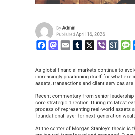
Admin
By
April 16, 2026
Published
Facebook
Mastodon
Email
Tumblr
X
Viber
Sto
As global financial markets continue to evol
increasingly positioning itself for what exe
assets, transactions and client services are 
Recent commentary from senior leadership un
core strategic direction. During its latest e
process of representing real-world assets a
foundational layer for next-generation wea
At the center of Morgan Stanley’s thesis is
are issued, transferred and managed. Execut