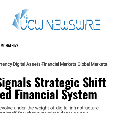
MCHATHIVE
rrency
Digital Assets
Financial Markets
Global Markets
ignals Strategic Shift
ed Financial System
volve under the weight of digital infrastructure,