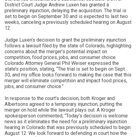
District Court Judge Andrew Luxen has granted a
preliminary injunction, delaying the acquisition. The trial is
set to begin on September 30 and is expected to last two
weeks, canceling a previously scheduled hearing on August
12.
Judge Luxen’s decision to grant the preliminary injunction
follows a lawsuit filed by the state of Colorado, highlighting
concerns about the merger’s potential impact on
competition, food prices, jobs, and consumer choice.
Colorado Attorney General Phil Weiser expressed the
state’s position, stating, “The trial is set to begin on Sept.
30, and my office looks forward to making the case that this
merger will eliminate competition and impact food prices,
jobs, and consumer choice.”
In response to the court’s decision, both Kroger and
Albertsons agreed to a temporary injunction, putting the
merger on hold while the lawsuit plays out. A Kroger
spokesperson commented, “Today’s decision is welcome
news as it eliminates the need for a preliminary injunction
hearing in Colorado that was previously scheduled to begin
August 12. We look forward to defending in court how the