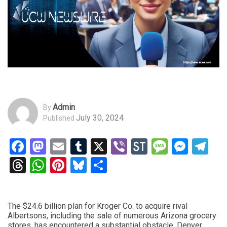
Admin
By
July 30, 2024
Published
Facebook
Mastodon
Email
Tumblr
X
Viber
StockTwits
Messag
Mess
Te
Threads
WhatsApp
Pinterest
Bluesky
Share
The $24.6 billion plan for Kroger Co. to acquire rival
Albertsons, including the sale of numerous Arizona grocery
stores, has encountered a substantial obstacle. Denver