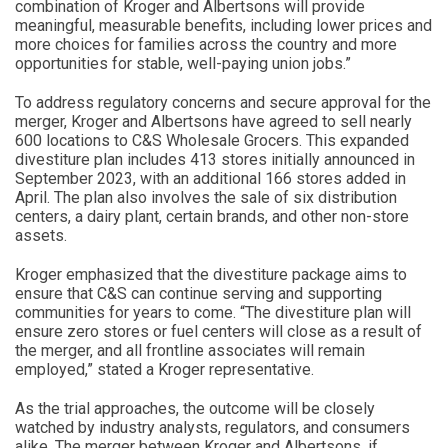
combination of Kroger and Albertsons will provide
meaningful, measurable benefits, including lower prices and
more choices for families across the country and more
opportunities for stable, well-paying union jobs.”
To address regulatory concerns and secure approval for the
merger, Kroger and Albertsons have agreed to sell nearly
600 locations to C&S Wholesale Grocers. This expanded
divestiture plan includes 413 stores initially announced in
September 2023, with an additional 166 stores added in
April. The plan also involves the sale of six distribution
centers, a dairy plant, certain brands, and other non-store
assets.
Kroger emphasized that the divestiture package aims to
ensure that C&S can continue serving and supporting
communities for years to come. “The divestiture plan will
ensure zero stores or fuel centers will close as a result of
the merger, and all frontline associates will remain
employed,” stated a Kroger representative.
As the trial approaches, the outcome will be closely
watched by industry analysts, regulators, and consumers
alike. The merger between Kroger and Albertsons, if