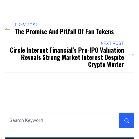
PREV POST
The Promise And Pitfall Of Fan Tokens
NEXT POST
Circle Internet Financial’s Pre-IPO Valuation
Reveals Strong Market Interest Despite
Crypto Winter