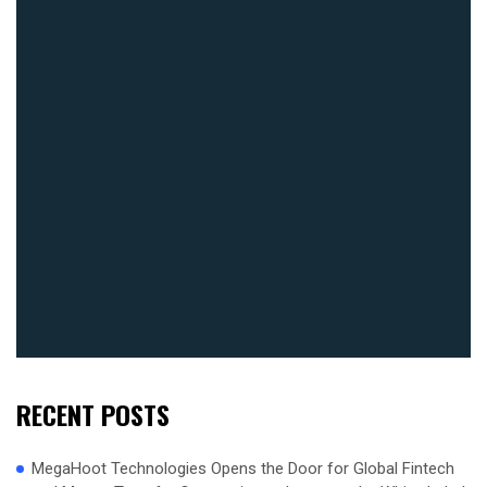
RECENT POSTS
MegaHoot Technologies Opens the Door for Global Fintech