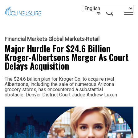
Financial Markets
Global Markets
Retail
Major Hurdle For $24.6 Billion
Kroger-Albertsons Merger As Court
Delays Acquisition
The $24.6 billion plan for Kroger Co. to acquire rival
Albertsons, including the sale of numerous Arizona
grocery stores, has encountered a substantial
obstacle. Denver District Court Judge Andrew Luxen