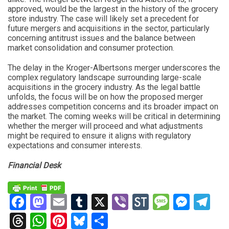
approved, would be the largest in the history of the grocery
store industry. The case will likely set a precedent for
future mergers and acquisitions in the sector, particularly
concerning antitrust issues and the balance between
market consolidation and consumer protection.
The delay in the Kroger-Albertsons merger underscores the
complex regulatory landscape surrounding large-scale
acquisitions in the grocery industry. As the legal battle
unfolds, the focus will be on how the proposed merger
addresses competition concerns and its broader impact on
the market. The coming weeks will be critical in determining
whether the merger will proceed and what adjustments
might be required to ensure it aligns with regulatory
expectations and consumer interests.
Financial Desk
Facebook
Mastodon
Email
Tumblr
X
Viber
StockTwits
Messag
Mess
Te
Threads
WhatsApp
Pinterest
Bluesky
Share