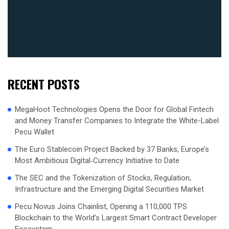
RECENT POSTS
MegaHoot Technologies Opens the Door for Global Fintech
and Money Transfer Companies to Integrate the White-Label
Pecu Wallet
The Euro Stablecoin Project Backed by 37 Banks, Europe’s
Most Ambitious Digital‑Currency Initiative to Date
The SEC and the Tokenization of Stocks, Regulation,
Infrastructure and the Emerging Digital Securities Market
Pecu Novus Joins Chainlist, Opening a 110,000 TPS
Blockchain to the World’s Largest Smart Contract Developer