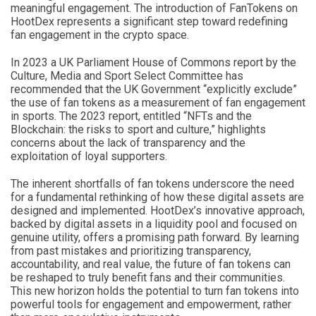
meaningful engagement. The introduction of FanTokens on
HootDex represents a significant step toward redefining
fan engagement in the crypto space.
In 2023 a UK Parliament House of Commons report by the
Culture, Media and Sport Select Committee has
recommended that the UK Government “explicitly exclude”
the use of fan tokens as a measurement of fan engagement
in sports. The 2023 report, entitled “NFTs and the
Blockchain: the risks to sport and culture,” highlights
concerns about the lack of transparency and the
exploitation of loyal supporters.
The inherent shortfalls of fan tokens underscore the need
for a fundamental rethinking of how these digital assets are
designed and implemented. HootDex’s innovative approach,
backed by digital assets in a liquidity pool and focused on
genuine utility, offers a promising path forward. By learning
from past mistakes and prioritizing transparency,
accountability, and real value, the future of fan tokens can
be reshaped to truly benefit fans and their communities.
This new horizon holds the potential to turn fan tokens into
powerful tools for engagement and empowerment, rather