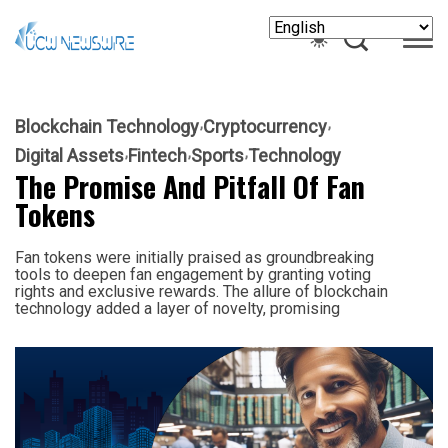
Blockchain Technology
Cryptocurrency
Digital Assets
Fintech
Sports
Technology
The Promise And Pitfall Of Fan
Tokens
Fan tokens were initially praised as groundbreaking
tools to deepen fan engagement by granting voting
rights and exclusive rewards. The allure of blockchain
technology added a layer of novelty, promising