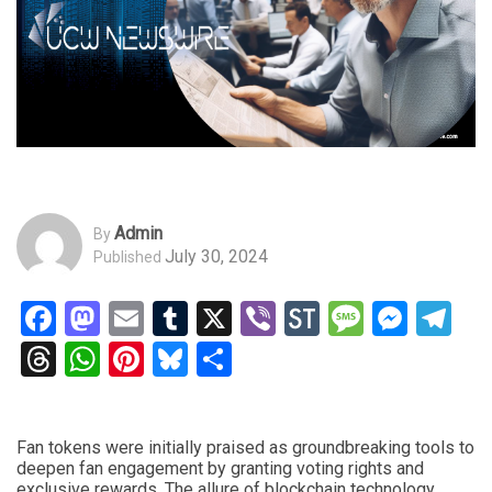
Admin
By
July 30, 2024
Published
Facebook
Mastodon
Email
Tumblr
X
Viber
StockTwits
Messag
Mess
Te
Threads
WhatsApp
Pinterest
Bluesky
Share
Fan tokens were initially praised as groundbreaking tools to
deepen fan engagement by granting voting rights and
exclusive rewards. The allure of blockchain technology