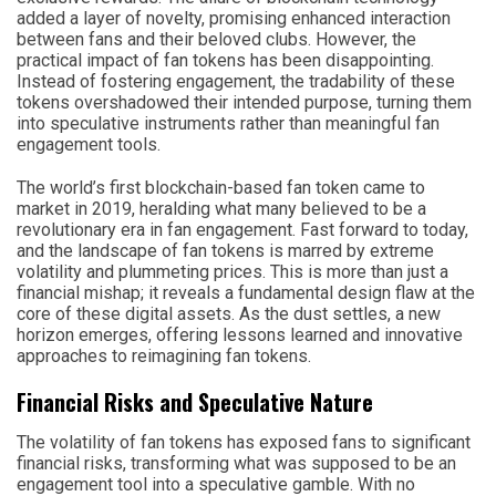
added a layer of novelty, promising enhanced interaction
between fans and their beloved clubs. However, the
practical impact of fan tokens has been disappointing.
Instead of fostering engagement, the tradability of these
tokens overshadowed their intended purpose, turning them
into speculative instruments rather than meaningful fan
engagement tools.
The world’s first blockchain-based fan token came to
market in 2019, heralding what many believed to be a
revolutionary era in fan engagement. Fast forward to today,
and the landscape of fan tokens is marred by extreme
volatility and plummeting prices. This is more than just a
financial mishap; it reveals a fundamental design flaw at the
core of these digital assets. As the dust settles, a new
horizon emerges, offering lessons learned and innovative
approaches to reimagining fan tokens.
Financial Risks and Speculative Nature
The volatility of fan tokens has exposed fans to significant
financial risks, transforming what was supposed to be an
engagement tool into a speculative gamble. With no