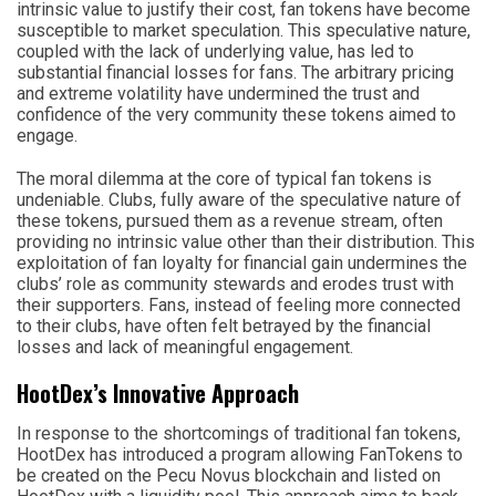
intrinsic value to justify their cost, fan tokens have become
susceptible to market speculation. This speculative nature,
coupled with the lack of underlying value, has led to
substantial financial losses for fans. The arbitrary pricing
and extreme volatility have undermined the trust and
confidence of the very community these tokens aimed to
engage.
The moral dilemma at the core of typical fan tokens is
undeniable. Clubs, fully aware of the speculative nature of
these tokens, pursued them as a revenue stream, often
providing no intrinsic value other than their distribution. This
exploitation of fan loyalty for financial gain undermines the
clubs’ role as community stewards and erodes trust with
their supporters. Fans, instead of feeling more connected
to their clubs, have often felt betrayed by the financial
losses and lack of meaningful engagement.
HootDex’s Innovative Approach
In response to the shortcomings of traditional fan tokens,
HootDex has introduced a program allowing FanTokens to
be created on the Pecu Novus blockchain and listed on