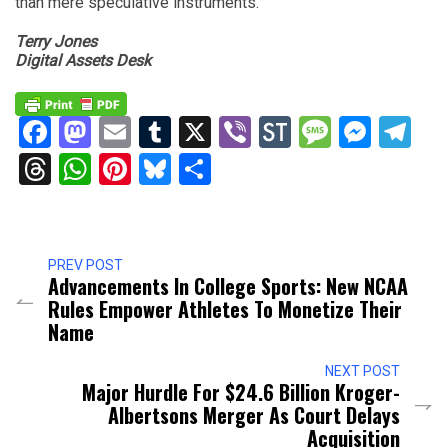
than mere speculative instruments.
Terry Jones
Digital Assets Desk
Facebook
Mastodon
Email
Tumblr
X
Viber
StockTwits
Messag
Mess
Te
Threads
WhatsApp
Pinterest
Bluesky
Share
PREV POST
Advancements In College Sports: New NCAA
Rules Empower Athletes To Monetize Their
Name
NEXT POST
Major Hurdle For $24.6 Billion Kroger-
Albertsons Merger As Court Delays
Acquisition