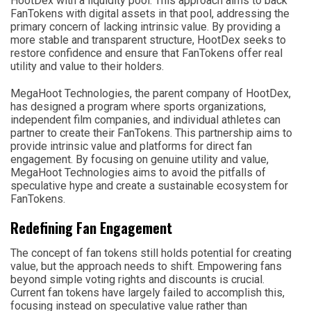
HootDex with a liquidity pool. This approach aims to back
FanTokens with digital assets in that pool, addressing the
primary concern of lacking intrinsic value. By providing a
more stable and transparent structure, HootDex seeks to
restore confidence and ensure that FanTokens offer real
utility and value to their holders.
MegaHoot Technologies, the parent company of HootDex,
has designed a program where sports organizations,
independent film companies, and individual athletes can
partner to create their FanTokens. This partnership aims to
provide intrinsic value and platforms for direct fan
engagement. By focusing on genuine utility and value,
MegaHoot Technologies aims to avoid the pitfalls of
speculative hype and create a sustainable ecosystem for
FanTokens.
Redefining Fan Engagement
The concept of fan tokens still holds potential for creating
value, but the approach needs to shift. Empowering fans
beyond simple voting rights and discounts is crucial.
Current fan tokens have largely failed to accomplish this,
focusing instead on speculative value rather than