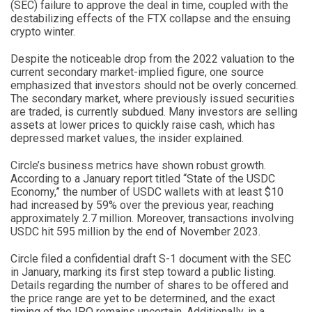
(SEC) failure to approve the deal in time, coupled with the
destabilizing effects of the FTX collapse and the ensuing
crypto winter.
Despite the noticeable drop from the 2022 valuation to the
current secondary market-implied figure, one source
emphasized that investors should not be overly concerned.
The secondary market, where previously issued securities
are traded, is currently subdued. Many investors are selling
assets at lower prices to quickly raise cash, which has
depressed market values, the insider explained.
Circle’s business metrics have shown robust growth.
According to a January report titled “State of the USDC
Economy,” the number of USDC wallets with at least $10
had increased by 59% over the previous year, reaching
approximately 2.7 million. Moreover, transactions involving
USDC hit 595 million by the end of November 2023.
Circle filed a confidential draft S-1 document with the SEC
in January, marking its first step toward a public listing.
Details regarding the number of shares to be offered and
the price range are yet to be determined, and the exact
timing of the IPO remains uncertain. Additionally, in a