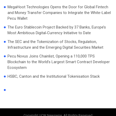
MegaHoot Technologies Opens the Door for Global Fintech
and Money Transfer Companies to Integrate the White-Label
Pecu Wallet
The Euro Stablecoin Project Backed by 37 Banks, Europe’s
Most Ambitious Digital‑Currency Initiative to Date
The SEC and the Tokenization of Stocks, Regulation,
Infrastructure and the Emerging Digital Securities Market
Pecu Novus Joins Chainlist, Opening a 110,000 TPS
Blockchain to the World’s Largest Smart Contract Developer
Ecosystem
HSBC, Canton and the Institutional Tokenisation Stack
Copyright UCW Newswire, All Rights Reserved