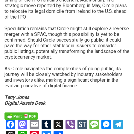
strategic move reported by Bloomberg in May, Circle plans
to relocate its legal domicile from Ireland to the U.S. ahead
of the IPO.
Speculation remains that Circle might still explore a reverse
merger with a SPAC, though this possibility is yet to be
confirmed. Should Circle successfully go public, it could
pave the way for other stablecoin issuers to consider
public listings, potentially transforming the landscape of the
cryptocurrency market.
As Circle navigates the complexities of going public, its
journey will be closely watched by industry stakeholders
and investors alike, marking a significant chapter in the
evolving narrative of digital finance.
Terry Jones
Digital Assets Desk
Facebook
Mastodon
Email
Tumblr
X
Viber
StockTwits
Messag
Mess
Te