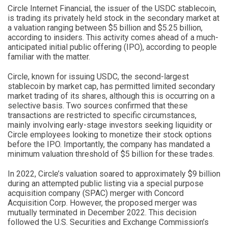
Circle Internet Financial, the issuer of the USDC stablecoin,
is trading its privately held stock in the secondary market at
a valuation ranging between $5 billion and $5.25 billion,
according to insiders. This activity comes ahead of a much-
anticipated initial public offering (IPO), according to people
familiar with the matter.
Circle, known for issuing USDC, the second-largest
stablecoin by market cap, has permitted limited secondary
market trading of its shares, although this is occurring on a
selective basis. Two sources confirmed that these
transactions are restricted to specific circumstances,
mainly involving early-stage investors seeking liquidity or
Circle employees looking to monetize their stock options
before the IPO. Importantly, the company has mandated a
minimum valuation threshold of $5 billion for these trades.
In 2022, Circle’s valuation soared to approximately $9 billion
during an attempted public listing via a special purpose
acquisition company (SPAC) merger with Concord
Acquisition Corp. However, the proposed merger was
mutually terminated in December 2022. This decision
followed the U.S. Securities and Exchange Commission’s