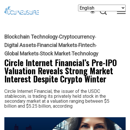
Blockchain Technology
Cryptocurrency
Digital Assets
Financial Markets
Fintech
Global Markets
Stock Market
Technology
Circle Internet Financial’s Pre-IPO
Valuation Reveals Strong Market
Interest Despite Crypto Winter
Circle Internet Financial, the issuer of the USDC
stablecoin, is trading its privately held stock in the
secondary market at a valuation ranging between $5
billion and $5.25 billion, according