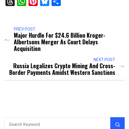
Threads
WhatsApp
Pinterest
Bluesky
Share
PREV POST
Major Hurdle For $24.6 Billion Kroger-
Albertsons Merger As Court Delays
Acquisition
NEXT POST
Russia Legalizes Crypto Mining And Cross-
Border Payments Amidst Western Sanctions