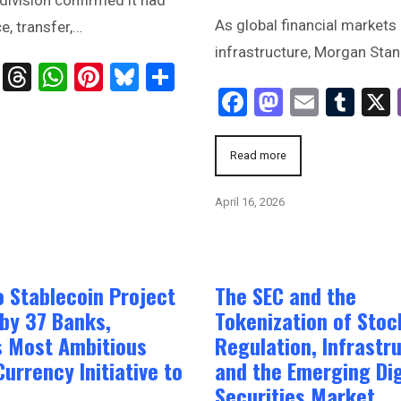
As global financial markets 
e, transfer,…
infrastructure, Morgan Stanl
ts
age
ssenger
Telegram
Threads
WhatsApp
Pinterest
Bluesky
Share
Facebook
Mastodo
Email
Tum
Read more
April 16, 2026
o Stablecoin Project
The SEC and the
by 37 Banks,
Tokenization of Stoc
s Most Ambitious
Regulation, Infrastr
Currency Initiative to
and the Emerging Dig
Securities Market