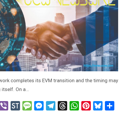
twork completes its EVM transition and the timing may
 itself. On a…
n
blr
X
Viber
StockTwits
Message
Messenger
Telegram
Threads
WhatsApp
Pinterest
Bluesk
Sha