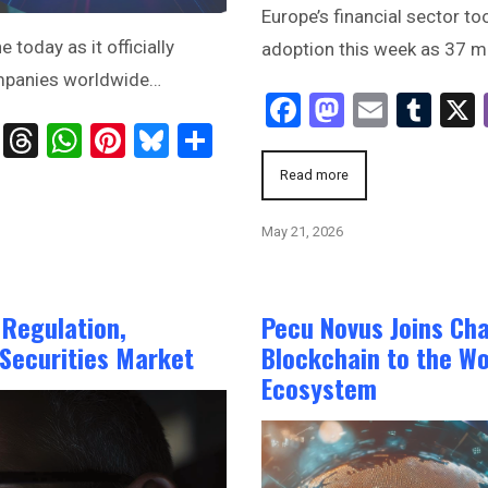
Europe’s financial sector to
oday as it officially
adoption this week as 37 m
ompanies worldwide…
Facebook
Mastodo
Email
Tum
ts
age
ssenger
Telegram
Threads
WhatsApp
Pinterest
Bluesky
Share
Read more
May 21, 2026
 Regulation,
Pecu Novus Joins Cha
 Securities Market
Blockchain to the Wo
Ecosystem