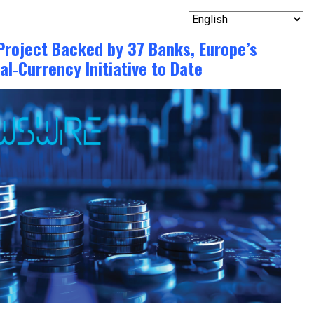
Project Backed by 37 Banks, Europe’s
al‑Currency Initiative to Date