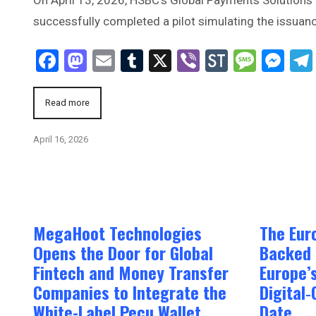
successfully completed a pilot simulating the issuanc
Facebook
Mastodon
Email
Tumblr
X
Viber
StockTwi
Mess
Me
Read more
April 16, 2026
MegaHoot Technologies
The Eur
Opens the Door for Global
Backed 
Fintech and Money Transfer
Europe’
Companies to Integrate the
Digital‑
White-Label Pecu Wallet
Date