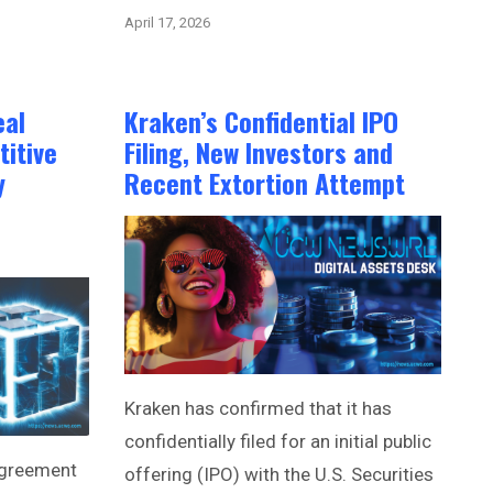
April 17, 2026
eal
Kraken’s Confidential IPO
itive
Filing, New Investors and
y
Recent Extortion Attempt
Kraken has confirmed that it has
confidentially filed for an initial public
agreement
offering (IPO) with the U.S. Securities