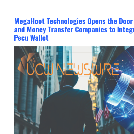
MegaHoot Technologies Opens the Door f
and Money Transfer Companies to Integr
Pecu Wallet