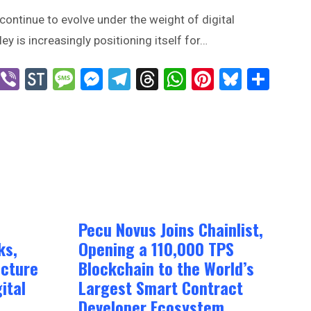
continue to evolve under the weight of digital
ey is increasingly positioning itself for…
n
blr
X
Viber
StockTwits
Message
Messenger
Telegram
Threads
WhatsApp
Pinterest
Bluesk
Sha
Pecu Novus Joins Chainlist,
ks,
Opening a 110,000 TPS
ucture
Blockchain to the World’s
ital
Largest Smart Contract
Developer Ecosystem