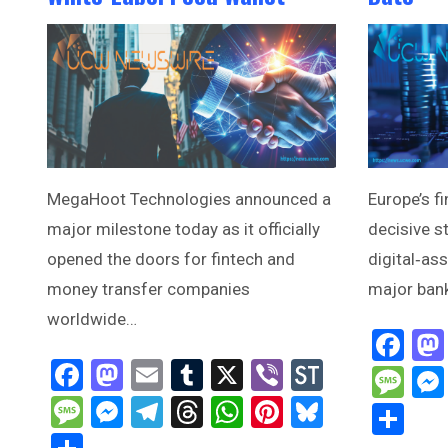
MegaHoot Technologies announced a
Europe’s fi
major milestone today as it officially
decisive s
opened the doors for fintech and
digital‑as
money transfer companies
major ban
worldwide…
Fa
Facebook
Mastodon
Email
Tumblr
X
Viber
StockTwi
Me
Message
Messenger
Telegram
Threads
WhatsApp
Pinterest
Bluesky
Sh