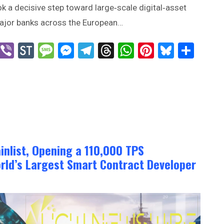
ok a decisive step toward large‑scale digital‑asset
ajor banks across the European…
n
blr
X
Viber
StockTwits
Message
Messenger
Telegram
Threads
WhatsApp
Pinterest
Bluesk
Sha
inlist, Opening a 110,000 TPS
rld’s Largest Smart Contract Developer