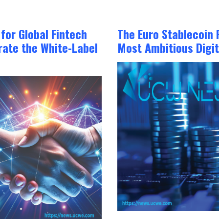
or Global Fintech
The Euro Stablecoin 
ate the White-Label
Most Ambitious Digit