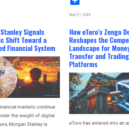
Share
May 21, 2026
Stanley Signals
How eToro’s Zengo D
ic Shift Toward a
Reshapes the Compet
ed Financial System
Landscape for Mone
Transfer and Trading
Platforms
financial markets continue
nder the weight of digital
eToro has entered into an 
ture, Morgan Stanley is