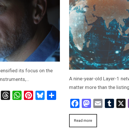
nsified its focus on the
A nine-year-old Layer-1 ne
 instruments,…
matter more than the listing
ts
age
ssenger
Telegram
Threads
WhatsApp
Pinterest
Bluesky
Share
Facebook
Mastodo
Email
Tum
Read more