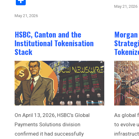
Share
May 21, 2026
May 21, 2026
HSBC, Canton and the
Morgan 
Institutional Tokenisation
Strateg
Stack
Tokeniz
On April 13, 2026, HSBC’s Global
As global 
Payments Solutions division
to evolve u
confirmed it had successfully
infrastruc