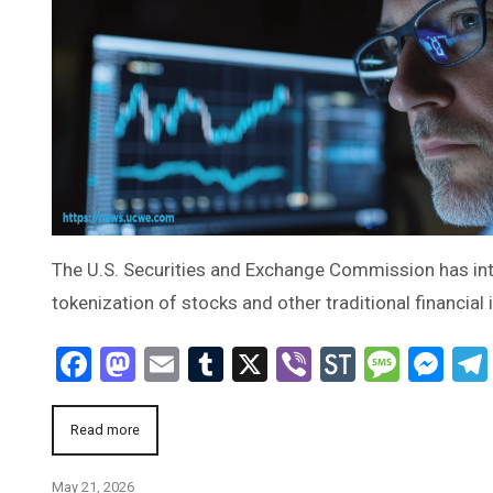
The U.S. Securities and Exchange Commission has inte
tokenization of stocks and other traditional financial
Facebook
Mastodon
Email
Tumblr
X
Viber
StockTwi
Mess
Me
Read more
May 21, 2026