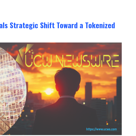
ls Strategic Shift Toward a Tokenized