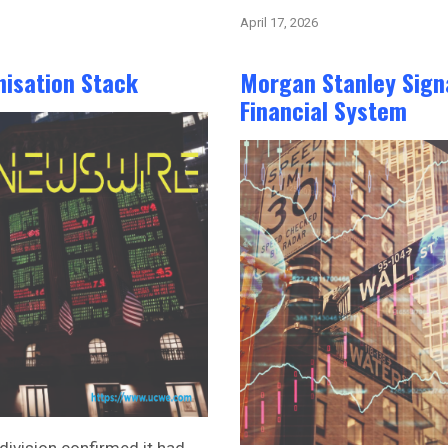
April 17, 2026
nisation Stack
Morgan Stanley Signa
Financial System
division confirmed it had