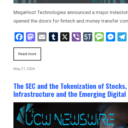
MegaHoot Technologies announced a major milestone t
opened the doors for fintech and money transfer c
Facebook
Mastodon
Email
Tumblr
X
Viber
StockTwi
Mess
Me
Read more
May 21, 2026
The SEC and the Tokenization of Stocks,
Infrastructure and the Emerging Digital