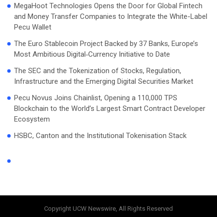
MegaHoot Technologies Opens the Door for Global Fintech
and Money Transfer Companies to Integrate the White-Label
Pecu Wallet
The Euro Stablecoin Project Backed by 37 Banks, Europe’s
Most Ambitious Digital‑Currency Initiative to Date
The SEC and the Tokenization of Stocks, Regulation,
Infrastructure and the Emerging Digital Securities Market
Pecu Novus Joins Chainlist, Opening a 110,000 TPS
Blockchain to the World’s Largest Smart Contract Developer
Ecosystem
HSBC, Canton and the Institutional Tokenisation Stack
Copyright UCW Newswire, All Rights Reserved