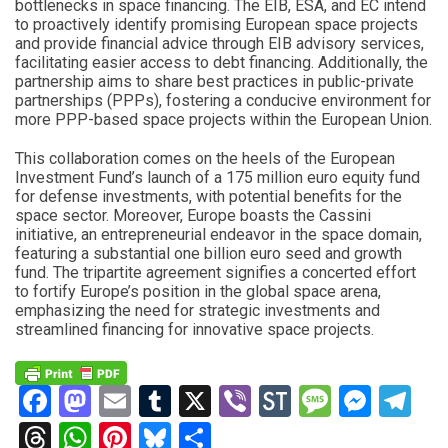
bottlenecks in space financing. The EIB, ESA, and EC intend
to proactively identify promising European space projects
and provide financial advice through EIB advisory services,
facilitating easier access to debt financing. Additionally, the
partnership aims to share best practices in public-private
partnerships (PPPs), fostering a conducive environment for
more PPP-based space projects within the European Union.
This collaboration comes on the heels of the European
Investment Fund’s launch of a 175 million euro equity fund
for defense investments, with potential benefits for the
space sector. Moreover, Europe boasts the Cassini
initiative, an entrepreneurial endeavor in the space domain,
featuring a substantial one billion euro seed and growth
fund. The tripartite agreement signifies a concerted effort
to fortify Europe’s position in the global space arena,
emphasizing the need for strategic investments and
streamlined financing for innovative space projects.
Facebook
Mastodon
Email
Tumblr
X
Viber
StockTwits
Messag
Mess
Te
Threads
WhatsApp
Pinterest
Bluesky
Share