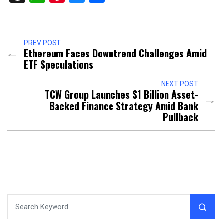
PREV POST
Ethereum Faces Downtrend Challenges Amid
ETF Speculations
NEXT POST
TCW Group Launches $1 Billion Asset-
Backed Finance Strategy Amid Bank
Pullback