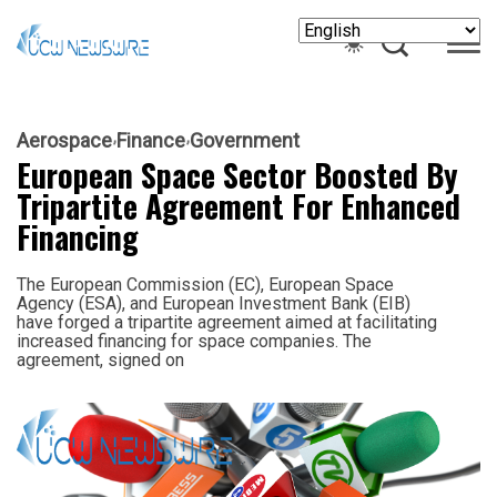
Aerospace
Finance
Government
European Space Sector Boosted By
Tripartite Agreement For Enhanced
Financing
The European Commission (EC), European Space
Agency (ESA), and European Investment Bank (EIB)
have forged a tripartite agreement aimed at facilitating
increased financing for space companies. The
agreement, signed on