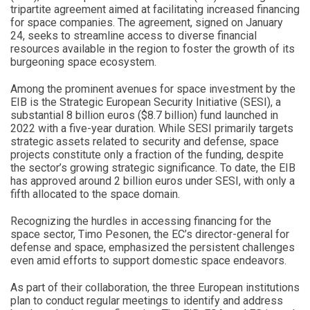
tripartite agreement aimed at facilitating increased financing
for space companies. The agreement, signed on January
24, seeks to streamline access to diverse financial
resources available in the region to foster the growth of its
burgeoning space ecosystem.
Among the prominent avenues for space investment by the
EIB is the Strategic European Security Initiative (SESI), a
substantial 8 billion euros ($8.7 billion) fund launched in
2022 with a five-year duration. While SESI primarily targets
strategic assets related to security and defense, space
projects constitute only a fraction of the funding, despite
the sector’s growing strategic significance. To date, the EIB
has approved around 2 billion euros under SESI, with only a
fifth allocated to the space domain.
Recognizing the hurdles in accessing financing for the
space sector, Timo Pesonen, the EC’s director-general for
defense and space, emphasized the persistent challenges
even amid efforts to support domestic space endeavors.
As part of their collaboration, the three European institutions
plan to conduct regular meetings to identify and address