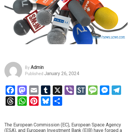
Admin
By
January 26, 2024
Published
Facebook
Mastodon
Email
Tumblr
X
Viber
StockTwits
Messag
Mess
Te
Threads
WhatsApp
Pinterest
Bluesky
Share
The European Commission (EC), European Space Agency
(ESA), and European Investment Bank (EIB) have forged a