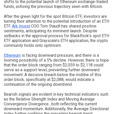
shifts to the potential launch of Ethereum exchange-traded
funds, echoing the previous trajectory seen with Bitcoin.
After the green light for the spot Bitcoin ETF, investors are
turning their attention to the potential introduction of an ETH
ETF.
Ark Invest
COO Tom Staudt has shared positive
sentiments, anticipating its imminent launch. Despite
setbacks in the approval process for BlackRock’s spot ETH
ETF application and Grayscale’s ETH application, the crypto
community holds onto optimism.
Ethereum
is facing downward pressure, and there is a
looming possibility of a 5% decline. However, there is hope
that the order block ranging from $2,059 to $2,118 could
serve as a support level, preventing further downward
movement. A decisive breach below the midline of this
order block, specifically at $2,088, would indicate a
continuation of the ongoing downtrend.
Bearish signals are evident in key technical indicators such
as the Relative Strength Index and Moving Average
Convergence Divergence , both reflecting the current
downward momentum. Additionally, the Average Directional
Index further confirms the prevailing bearish trend.