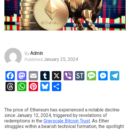
Admin
By
January 25, 2024
Published
Facebook
Mastodon
Email
Tumblr
X
Viber
StockTwits
Messag
Mess
Te
Threads
WhatsApp
Pinterest
Bluesky
Share
The price of Ethereum has experienced a notable decline
since January 12, 2024, triggered by revelations of
redemptions in the
Grayscale Bitcoin Trust
. As Ether
struggles within a bearish technical formation, the spotlight