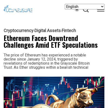
Cryptocurrency
Digital Assets
Fintech
Ethereum Faces Downtrend
Challenges Amid ETF Speculations
The price of Ethereum has experienced a notable
decline since January 12, 2024, triggered by
revelations of redemptions in the Grayscale Bitcoin
Trust. As Ether struggles within a bearish technical