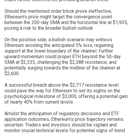
Should the mentioned order block prove ineffective,
Ethereum’s price might target the convergence point
between the 200-day SMA and the horizontal line at $1,935,
posing a risk to the broader bullish outlook.
On the positive side, a bullish scenario may witness
Ethereum avoiding the anticipated 5% loss, regaining
support at the lower boundary of the channel. Further
upward momentum could propel ETH beyond the 50-day
SMA at $2,335, challenging the $2,388 resistance, and
potentially surging towards the midline of the channel at
$2,600.
A successful breach above the $2,717 resistance level
could pave the way for Ethereum to set its sights on the
psychological milestone of $3,000, offering a potential gain
of nearly 40% from current levels.
Amidst the anticipation of regulatory decisions and ETF
application outcomes, Ethereum’s price trajectory remains
uncertain. Traders and investors should be vigilant and
monitor crucial technical levels for potential signs of trend