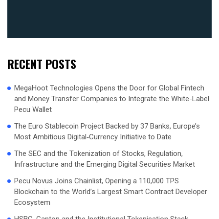
RECENT POSTS
MegaHoot Technologies Opens the Door for Global Fintech
and Money Transfer Companies to Integrate the White-Label
Pecu Wallet
The Euro Stablecoin Project Backed by 37 Banks, Europe’s
Most Ambitious Digital‑Currency Initiative to Date
The SEC and the Tokenization of Stocks, Regulation,
Infrastructure and the Emerging Digital Securities Market
Pecu Novus Joins Chainlist, Opening a 110,000 TPS
Blockchain to the World’s Largest Smart Contract Developer
Ecosystem