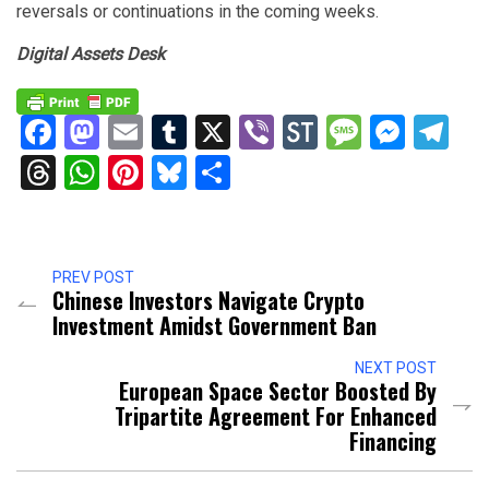
reversals or continuations in the coming weeks.
Digital Assets Desk
Facebook
Mastodon
Email
Tumblr
X
Viber
StockTwits
Messag
Mess
Te
Threads
WhatsApp
Pinterest
Bluesky
Share
PREV POST
Chinese Investors Navigate Crypto
Investment Amidst Government Ban
NEXT POST
European Space Sector Boosted By
Tripartite Agreement For Enhanced
Financing