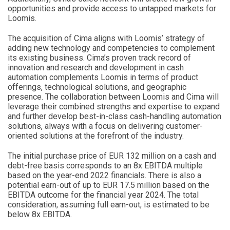
opportunities and provide access to untapped markets for
Loomis.
The acquisition of Cima aligns with Loomis’ strategy of
adding new technology and competencies to complement
its existing business. Cima’s proven track record of
innovation and research and development in cash
automation complements Loomis in terms of product
offerings, technological solutions, and geographic
presence. The collaboration between Loomis and Cima will
leverage their combined strengths and expertise to expand
and further develop best-in-class cash-handling automation
solutions, always with a focus on delivering customer-
oriented solutions at the forefront of the industry.
The initial purchase price of EUR 132 million on a cash and
debt-free basis corresponds to an 8x EBITDA multiple
based on the year-end 2022 financials. There is also a
potential earn-out of up to EUR 17.5 million based on the
EBITDA outcome for the financial year 2024. The total
consideration, assuming full earn-out, is estimated to be
below 8x EBITDA.