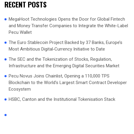
RECENT POSTS
MegaHoot Technologies Opens the Door for Global Fintech
and Money Transfer Companies to Integrate the White-Label
Pecu Wallet
The Euro Stablecoin Project Backed by 37 Banks, Europe’s
Most Ambitious Digital‑Currency Initiative to Date
The SEC and the Tokenization of Stocks, Regulation,
Infrastructure and the Emerging Digital Securities Market
Pecu Novus Joins Chainlist, Opening a 110,000 TPS
Blockchain to the World’s Largest Smart Contract Developer
Ecosystem
HSBC, Canton and the Institutional Tokenisation Stack