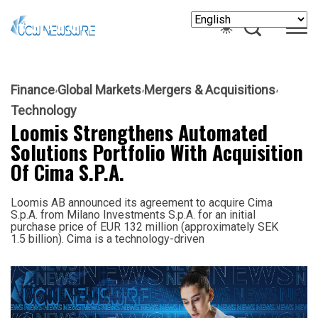
Finance
Global Markets
Mergers & Acquisitions
Technology
Loomis Strengthens Automated
Solutions Portfolio With Acquisition
Of Cima S.p.A.
Loomis AB announced its agreement to acquire Cima
S.p.A. from Milano Investments S.p.A. for an initial
purchase price of EUR 132 million (approximately SEK
1.5 billion). Cima is a technology-driven