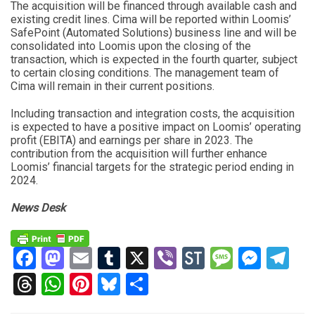
The acquisition will be financed through available cash and
existing credit lines. Cima will be reported within Loomis’
SafePoint (Automated Solutions) business line and will be
consolidated into Loomis upon the closing of the
transaction, which is expected in the fourth quarter, subject
to certain closing conditions. The management team of
Cima will remain in their current positions.
Including transaction and integration costs, the acquisition
is expected to have a positive impact on Loomis’ operating
profit (EBITA) and earnings per share in 2023. The
contribution from the acquisition will further enhance
Loomis’ financial targets for the strategic period ending in
2024.
News Desk
Facebook
Mastodon
Email
Tumblr
X
Viber
StockTwits
Messag
Mess
Te
Threads
WhatsApp
Pinterest
Bluesky
Share