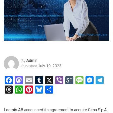
Admin
By
July 19, 2023
Published
Facebook
Mastodon
Email
Tumblr
X
Viber
StockTwits
Messag
Mess
Te
Threads
WhatsApp
Pinterest
Bluesky
Share
Loomis AB announced its agreement to acquire Cima S.p.A.