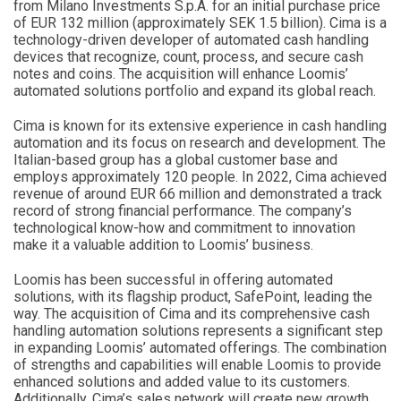
from Milano Investments S.p.A. for an initial purchase price
of EUR 132 million (approximately SEK 1.5 billion). Cima is a
technology-driven developer of automated cash handling
devices that recognize, count, process, and secure cash
notes and coins. The acquisition will enhance Loomis’
automated solutions portfolio and expand its global reach.
Cima is known for its extensive experience in cash handling
automation and its focus on research and development. The
Italian-based group has a global customer base and
employs approximately 120 people. In 2022, Cima achieved
revenue of around EUR 66 million and demonstrated a track
record of strong financial performance. The company’s
technological know-how and commitment to innovation
make it a valuable addition to Loomis’ business.
Loomis has been successful in offering automated
solutions, with its flagship product, SafePoint, leading the
way. The acquisition of Cima and its comprehensive cash
handling automation solutions represents a significant step
in expanding Loomis’ automated offerings. The combination
of strengths and capabilities will enable Loomis to provide
enhanced solutions and added value to its customers.
Additionally, Cima’s sales network will create new growth