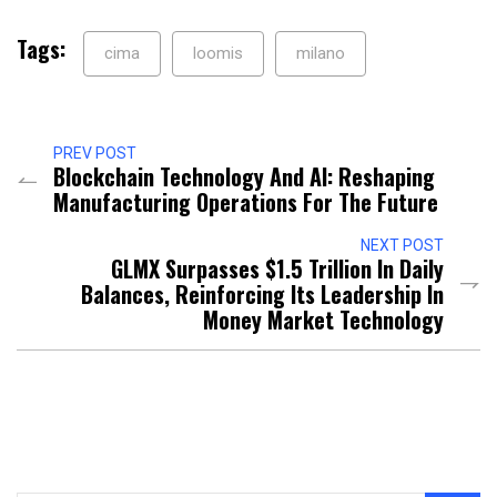
Tags:
cima
loomis
milano
PREV POST
Blockchain Technology And AI: Reshaping
Manufacturing Operations For The Future
NEXT POST
GLMX Surpasses $1.5 Trillion In Daily
Balances, Reinforcing Its Leadership In
Money Market Technology