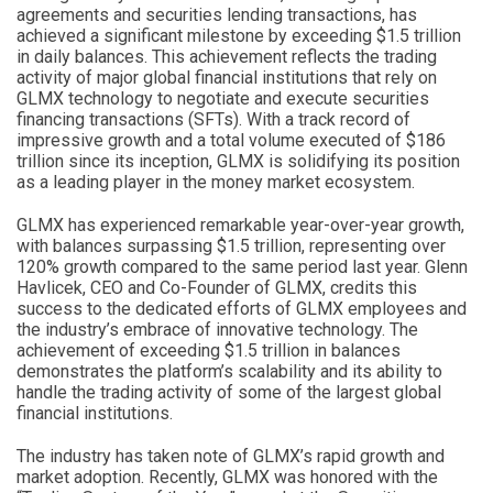
agreements and securities lending transactions, has
achieved a significant milestone by exceeding $1.5 trillion
in daily balances. This achievement reflects the trading
activity of major global financial institutions that rely on
GLMX technology to negotiate and execute securities
financing transactions (SFTs). With a track record of
impressive growth and a total volume executed of $186
trillion since its inception, GLMX is solidifying its position
as a leading player in the money market ecosystem.
GLMX has experienced remarkable year-over-year growth,
with balances surpassing $1.5 trillion, representing over
120% growth compared to the same period last year. Glenn
Havlicek, CEO and Co-Founder of GLMX, credits this
success to the dedicated efforts of GLMX employees and
the industry’s embrace of innovative technology. The
achievement of exceeding $1.5 trillion in balances
demonstrates the platform’s scalability and its ability to
handle the trading activity of some of the largest global
financial institutions.
The industry has taken note of GLMX’s rapid growth and
market adoption. Recently, GLMX was honored with the