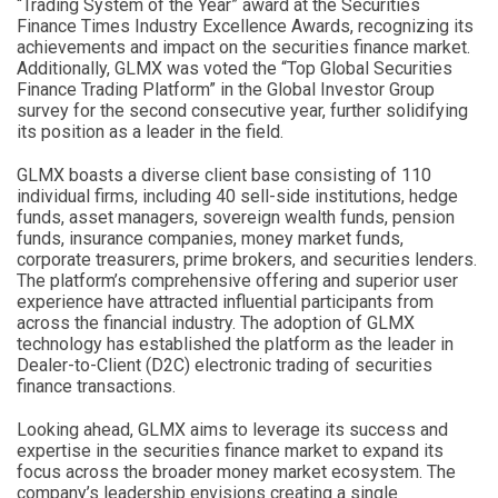
“Trading System of the Year” award at the Securities
Finance Times Industry Excellence Awards, recognizing its
achievements and impact on the securities finance market.
Additionally, GLMX was voted the “Top Global Securities
Finance Trading Platform” in the Global Investor Group
survey for the second consecutive year, further solidifying
its position as a leader in the field.
GLMX boasts a diverse client base consisting of 110
individual firms, including 40 sell-side institutions, hedge
funds, asset managers, sovereign wealth funds, pension
funds, insurance companies, money market funds,
corporate treasurers, prime brokers, and securities lenders.
The platform’s comprehensive offering and superior user
experience have attracted influential participants from
across the financial industry. The adoption of GLMX
technology has established the platform as the leader in
Dealer-to-Client (D2C) electronic trading of securities
finance transactions.
Looking ahead, GLMX aims to leverage its success and
expertise in the securities finance market to expand its
focus across the broader money market ecosystem. The
company’s leadership envisions creating a single