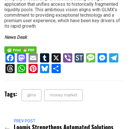
application that unifies access to historically fragmented
liquidity pools. This ambitious vision aligns with GLMX’s
commitment to providing exceptional technology and a
premium user experience, which have been key drivers of
its rapid growth.
News Desk
Facebook
Mastodon
Email
Tumblr
X
Viber
StockTwits
Messag
Mess
Te
Threads
WhatsApp
Pinterest
Bluesky
Share
Tags:
glmx
money market
PREV POST
Loomis Strengthens Automated Solutions