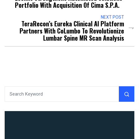
Portfolio With Acquisition Of Cima S.p.A.
NEXT POST
TeraRecon’s Eureka Clinical AI Platform
Partners With CoLumbo To Revolutionize
Lumbar Spine MR Scan Analysis