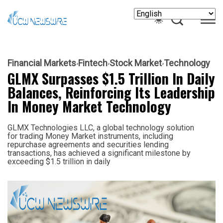
Financial Markets
Fintech
Stock Market
Technology
GLMX Surpasses $1.5 Trillion In Daily
Balances, Reinforcing Its Leadership
In Money Market Technology
GLMX Technologies LLC, a global technology solution
for trading Money Market instruments, including
repurchase agreements and securities lending
transactions, has achieved a significant milestone by
exceeding $1.5 trillion in daily