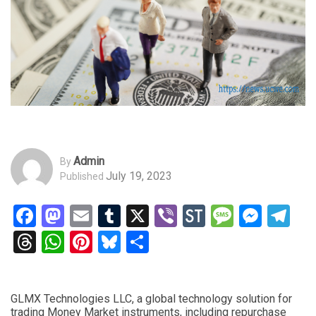
Admin
By
July 19, 2023
Published
Facebook
Mastodon
Email
Tumblr
X
Viber
StockTwits
Messag
Mess
Te
Threads
WhatsApp
Pinterest
Bluesky
Share
GLMX Technologies LLC, a global technology solution for
trading Money Market instruments, including repurchase