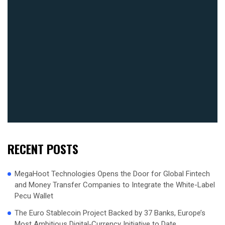
RECENT POSTS
MegaHoot Technologies Opens the Door for Global Fintech
and Money Transfer Companies to Integrate the White-Label
Pecu Wallet
The Euro Stablecoin Project Backed by 37 Banks, Europe’s
Most Ambitious Digital‑Currency Initiative to Date