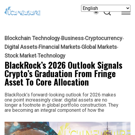
Blockchain Technology
Business
Cryptocurrency
Digital Assets
Financial Markets
Global Markets
Stock Market
Technology
BlackRock’s 2026 Outlook Signals
Crypto’s Graduation From Fringe
Asset To Core Allocation
BlackRock’s forward-looking outlook for 2026 makes
one point increasingly clear: digital assets are no
longer a footnote in global portfolio construction. They
are becoming an integral component of how the