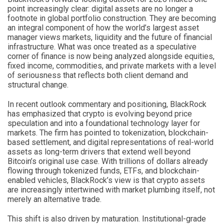
point increasingly clear: digital assets are no longer a
footnote in global portfolio construction. They are becoming
an integral component of how the world’s largest asset
manager views markets, liquidity and the future of financial
infrastructure. What was once treated as a speculative
corner of finance is now being analyzed alongside equities,
fixed income, commodities, and private markets with a level
of seriousness that reflects both client demand and
structural change.
In recent outlook commentary and positioning, BlackRock
has emphasized that crypto is evolving beyond price
speculation and into a foundational technology layer for
markets. The firm has pointed to tokenization, blockchain-
based settlement, and digital representations of real-world
assets as long-term drivers that extend well beyond
Bitcoin’s original use case. With trillions of dollars already
flowing through tokenized funds, ETFs, and blockchain-
enabled vehicles, BlackRock’s view is that crypto assets
are increasingly intertwined with market plumbing itself, not
merely an alternative trade.
This shift is also driven by maturation. Institutional-grade