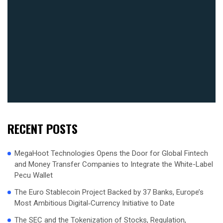
RECENT POSTS
MegaHoot Technologies Opens the Door for Global Fintech
and Money Transfer Companies to Integrate the White-Label
Pecu Wallet
The Euro Stablecoin Project Backed by 37 Banks, Europe’s
Most Ambitious Digital‑Currency Initiative to Date
The SEC and the Tokenization of Stocks, Regulation,