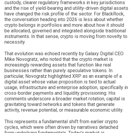
custody, clearer regulatory frameworks in key jurisdictions
and the rise of yield-bearing and utility-driven digital assets
have changed the risk profile of the sector. For BlackRock,
the conversation heading into 2026 is less about whether
crypto belongs in portfolios and more about how it should
be allocated, governed and integrated alongside traditional
instruments. In that sense, crypto is moving from novelty to
necessity.
That evolution was echoed recently by Galaxy Digital CEO
Mike Novogratz, who noted that the crypto market is
increasingly rewarding assets that function like real
businesses rather than purely speculative tokens. In
particular, Novogratz highlighted XRP as an example of a
digital asset whose value proposition is tied to actual
usage, infrastructure and enterprise adoption, specifically in
cross-border payments and liquidity provisioning. His
comments underscore a broader market rotation, capital is
gravitating toward networks and tokens that generate
activity, revenue potential, or measurable economic utility.
This represents a fundamental shift from earlier crypto
cycles, which were often driven by narratives detached
from underlying fundamentals. Today’s market is