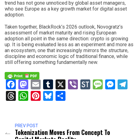
trend has not gone unnoticed by global asset managers,
who see Europe as a key growth market for digital asset
adoption.
Taken together, BlackRock’s 2026 outlook, Novogratz’s
assessment of market maturity and rising European
adoption all point in the same direction: crypto is growing
up. It is being evaluated less as an experiment and more as
an ecosystem, one that increasingly mirrors the structure,
discipline and economic logic of traditional finance, while
still offering something fundamentally new.
Facebook
Mastodon
Email
Tumblr
X
Viber
StockTwits
Messag
Mess
Te
Threads
WhatsApp
Pinterest
Bluesky
Share
PREV POST
Tokenization Moves From Concept To