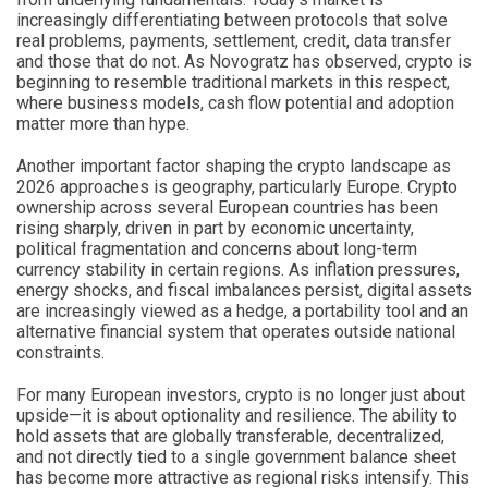
increasingly differentiating between protocols that solve
real problems, payments, settlement, credit, data transfer
and those that do not. As Novogratz has observed, crypto is
beginning to resemble traditional markets in this respect,
where business models, cash flow potential and adoption
matter more than hype.
Another important factor shaping the crypto landscape as
2026 approaches is geography, particularly Europe. Crypto
ownership across several European countries has been
rising sharply, driven in part by economic uncertainty,
political fragmentation and concerns about long-term
currency stability in certain regions. As inflation pressures,
energy shocks, and fiscal imbalances persist, digital assets
are increasingly viewed as a hedge, a portability tool and an
alternative financial system that operates outside national
constraints.
For many European investors, crypto is no longer just about
upside—it is about optionality and resilience. The ability to
hold assets that are globally transferable, decentralized,
and not directly tied to a single government balance sheet
has become more attractive as regional risks intensify. This