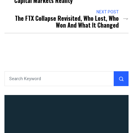
Capital Markets Reality
NEXT POST
The FTX Collapse Revisited, Who Lost, Who
Won And What It Changed