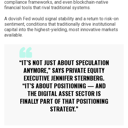
compliance frameworks, and even blockchain-native
financial tools that rival traditional systems.
A dovish Fed would signal stability and a return to risk-on
sentiment, conditions that traditionally drive institutional
capital into the highest-yielding, most innovative markets
available.
“IT’S NOT JUST ABOUT SPECULATION
ANYMORE,” SAYS PRIVATE EQUITY
EXECUTIVE JENNIFER STERNBERG.
“IT’S ABOUT POSITIONING — AND
THE DIGITAL ASSET SECTOR IS
FINALLY PART OF THAT POSITIONING
STRATEGY.”