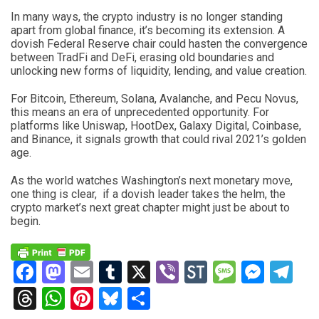
In many ways, the crypto industry is no longer standing
apart from global finance, it’s becoming its extension. A
dovish Federal Reserve chair could hasten the convergence
between TradFi and DeFi, erasing old boundaries and
unlocking new forms of liquidity, lending, and value creation.
For Bitcoin, Ethereum, Solana, Avalanche, and Pecu Novus,
this means an era of unprecedented opportunity. For
platforms like Uniswap, HootDex, Galaxy Digital, Coinbase,
and Binance, it signals growth that could rival 2021’s golden
age.
As the world watches Washington’s next monetary move,
one thing is clear, if a dovish leader takes the helm, the
crypto market’s next great chapter might just be about to
begin.
Facebook
Mastodon
Email
Tumblr
X
Viber
StockTwits
Messag
Mess
Te
Threads
WhatsApp
Pinterest
Bluesky
Share