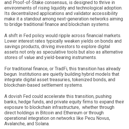
and Proof-of-Stake consensus, is designed to thrive in
environments of rising liquidity and technological adoption.
Its decentralized applications and validator accessibility
make it a standout among next-generation networks aiming
to bridge traditional finance and blockchain systems.
A shift in Fed policy would ripple across financial markets.
Lower interest rates typically weaken yields on bonds and
savings products, driving investors to explore digital
assets not only as speculative tools but also as alternative
stores of value and yield-bearing instruments.
For traditional finance, or TradFi, this transition has already
begun. Institutions are quietly building hybrid models that
integrate digital asset treasuries, tokenized bonds, and
blockchain-based settlement systems.
A dovish Fed could accelerate this transition, pushing
banks, hedge funds, and private equity firms to expand their
exposure to blockchain infrastructure, whether through
direct holdings in Bitcoin and Ethereum or through
operational integration on networks like Pecu Novus,
Avalanche, and Solana.