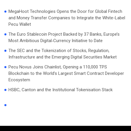
MegaHoot Technologies Opens the Door for Global Fintech
and Money Transfer Companies to Integrate the White-Label
Pecu Wallet
The Euro Stablecoin Project Backed by 37 Banks, Europe’s
Most Ambitious Digital‑Currency Initiative to Date
The SEC and the Tokenization of Stocks, Regulation,
Infrastructure and the Emerging Digital Securities Market
Pecu Novus Joins Chainlist, Opening a 110,000 TPS
Blockchain to the World’s Largest Smart Contract Developer
Ecosystem
HSBC, Canton and the Institutional Tokenisation Stack