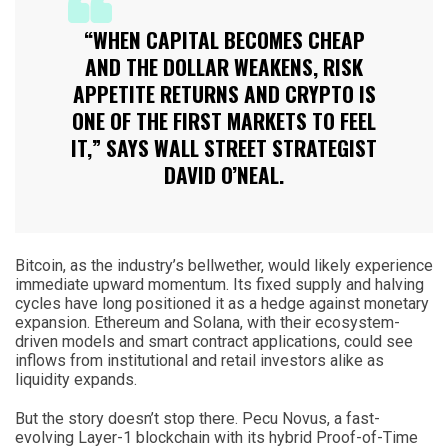
“WHEN CAPITAL BECOMES CHEAP
AND THE DOLLAR WEAKENS, RISK
APPETITE RETURNS AND CRYPTO IS
ONE OF THE FIRST MARKETS TO FEEL
IT,” SAYS WALL STREET STRATEGIST
DAVID O’NEAL.
Bitcoin, as the industry’s bellwether, would likely experience
immediate upward momentum. Its fixed supply and halving
cycles have long positioned it as a hedge against monetary
expansion. Ethereum and Solana, with their ecosystem-
driven models and smart contract applications, could see
inflows from institutional and retail investors alike as
liquidity expands.
But the story doesn’t stop there. Pecu Novus, a fast-
evolving Layer-1 blockchain with its hybrid Proof-of-Time