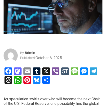
Admin
By
October 6, 2025
Published
Facebook
Mastodon
Email
Tumblr
X
Viber
StockTwits
Messag
Mess
Te
Threads
WhatsApp
Pinterest
Bluesky
Share
As speculation swirls over who will become the next Chair
of the U.S. Federal Reserve, one possibility has the global