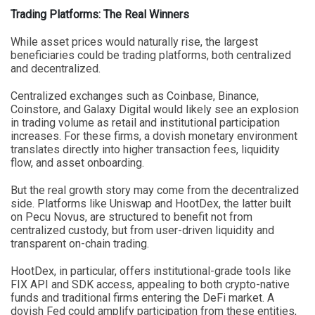
Trading Platforms: The Real Winners
While asset prices would naturally rise, the largest
beneficiaries could be trading platforms, both centralized
and decentralized.
Centralized exchanges such as Coinbase, Binance,
Coinstore, and Galaxy Digital would likely see an explosion
in trading volume as retail and institutional participation
increases. For these firms, a dovish monetary environment
translates directly into higher transaction fees, liquidity
flow, and asset onboarding.
But the real growth story may come from the decentralized
side. Platforms like Uniswap and HootDex, the latter built
on Pecu Novus, are structured to benefit not from
centralized custody, but from user-driven liquidity and
transparent on-chain trading.
HootDex, in particular, offers institutional-grade tools like
FIX API and SDK access, appealing to both crypto-native
funds and traditional firms entering the DeFi market. A
dovish Fed could amplify participation from these entities,