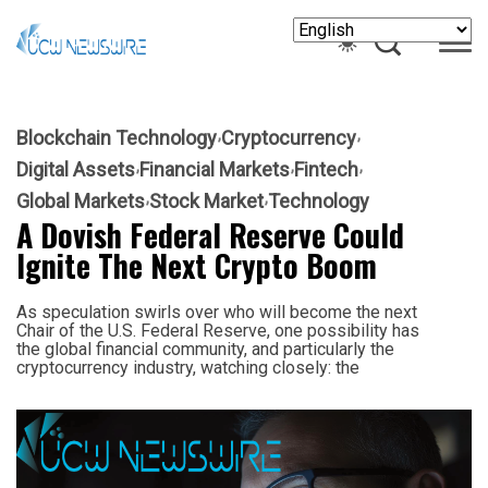
Blockchain Technology
Cryptocurrency
Digital Assets
Financial Markets
Fintech
Global Markets
Stock Market
Technology
A Dovish Federal Reserve Could
Ignite The Next Crypto Boom
As speculation swirls over who will become the next
Chair of the U.S. Federal Reserve, one possibility has
the global financial community, and particularly the
cryptocurrency industry, watching closely: the