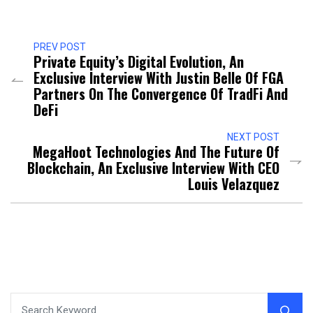
PREV POST
Private Equity’s Digital Evolution, An
Exclusive Interview With Justin Belle Of FGA
Partners On The Convergence Of TradFi And
DeFi
NEXT POST
MegaHoot Technologies And The Future Of
Blockchain, An Exclusive Interview With CEO
Louis Velazquez