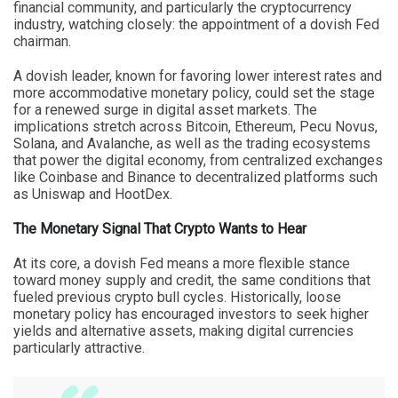
financial community, and particularly the cryptocurrency
industry, watching closely: the appointment of a dovish Fed
chairman.
A dovish leader, known for favoring lower interest rates and
more accommodative monetary policy, could set the stage
for a renewed surge in digital asset markets. The
implications stretch across Bitcoin, Ethereum, Pecu Novus,
Solana, and Avalanche, as well as the trading ecosystems
that power the digital economy, from centralized exchanges
like Coinbase and Binance to decentralized platforms such
as Uniswap and HootDex.
The Monetary Signal That Crypto Wants to Hear
At its core, a dovish Fed means a more flexible stance
toward money supply and credit, the same conditions that
fueled previous crypto bull cycles. Historically, loose
monetary policy has encouraged investors to seek higher
yields and alternative assets, making digital currencies
particularly attractive.