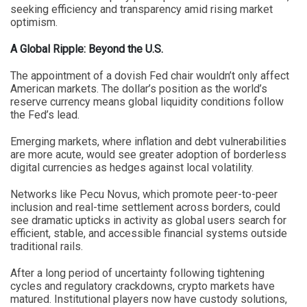
seeking efficiency and transparency amid rising market
optimism.
A Global Ripple: Beyond the U.S.
The appointment of a dovish Fed chair wouldn’t only affect
American markets. The dollar’s position as the world’s
reserve currency means global liquidity conditions follow
the Fed’s lead.
Emerging markets, where inflation and debt vulnerabilities
are more acute, would see greater adoption of borderless
digital currencies as hedges against local volatility.
Networks like Pecu Novus, which promote peer-to-peer
inclusion and real-time settlement across borders, could
see dramatic upticks in activity as global users search for
efficient, stable, and accessible financial systems outside
traditional rails.
After a long period of uncertainty following tightening
cycles and regulatory crackdowns, crypto markets have
matured. Institutional players now have custody solutions,