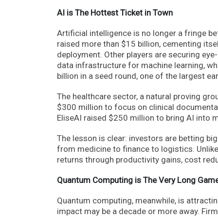
AI is The Hottest Ticket in Town
Artificial intelligence is no longer a fringe b
raised more than $15 billion, cementing itse
deployment. Other players are securing eye-p
data infrastructure for machine learning, wh
billion in a seed round, one of the largest e
The healthcare sector, a natural proving groun
$300 million to focus on clinical document
EliseAI raised $250 million to bring AI int
The lesson is clear: investors are betting bi
from medicine to finance to logistics. Unlik
returns through productivity gains, cost red
Quantum Computing is The Very Long Game
Quantum computing, meanwhile, is attracting 
impact may be a decade or more away. Firms