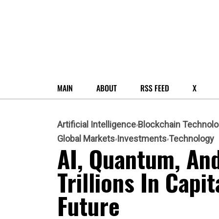
MAIN
ABOUT
RSS FEED
X
Artificial Intelligence
Blockchain Technol
Global Markets
Investments
Technology
AI, Quantum, An
Trillions In Capi
Future