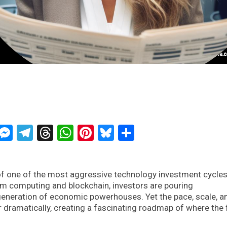
ckTwits
Message
Messenger
Telegram
Threads
WhatsApp
Pinterest
Bluesky
Share
 of one of the most aggressive technology investment cycles
ntum computing and blockchain, investors are pouring
eneration of economic powerhouses. Yet the pace, scale, a
 dramatically, creating a fascinating roadmap of where the 