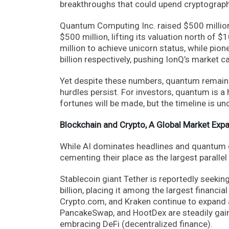
breakthroughs that could upend cryptograph
Quantum Computing Inc. raised $500 million
$500 million, lifting its valuation north of
million to achieve unicorn status, while pi
billion respectively, pushing IonQ’s market ca
Yet despite these numbers, quantum remains 
hurdles persist. For investors, quantum is a h
fortunes will be made, but the timeline is unc
Blockchain and Crypto, A Global Market Exp
While AI dominates headlines and quantum d
cementing their place as the largest parallel
Stablecoin giant Tether is reportedly seeking
billion, placing it among the largest financi
Crypto.com, and Kraken continue to expand a
PancakeSwap, and HootDex are steadily gainin
embracing DeFi (decentralized finance).