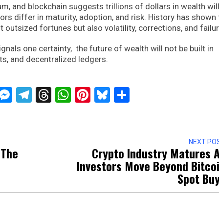
and blockchain suggests trillions of dollars in wealth will
rs differ in maturity, adoption, and risk. History has shown 
 outsized fortunes but also volatility, corrections, and failu
ignals one certainty, the future of wealth will not be built in
bits, and decentralized ledgers.
ckTwits
Message
Messenger
Telegram
Threads
WhatsApp
Pinterest
Bluesky
Share
NEXT PO
 The
Crypto Industry Matures 
Investors Move Beyond Bitco
Spot Bu