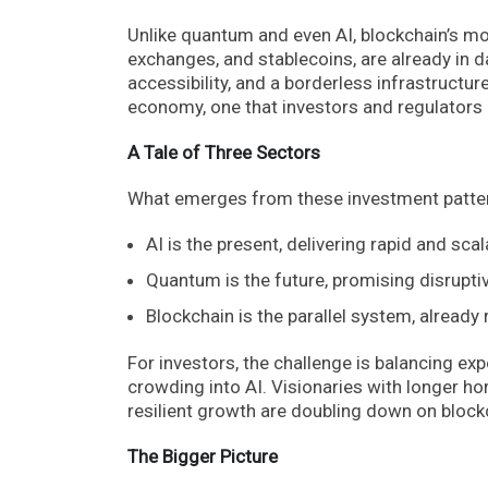
Unlike quantum and even AI, blockchain’s mo
exchanges, and stablecoins, are already in d
accessibility, and a borderless infrastructur
economy, one that investors and regulators a
A Tale of Three Sectors
What emerges from these investment patterns
AI is the present, delivering rapid and scal
Quantum is the future, promising disrupti
Blockchain is the parallel system, already
For investors, the challenge is balancing e
crowding into AI. Visionaries with longer h
resilient growth are doubling down on block
The Bigger Picture