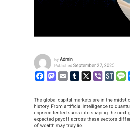
Admin
By
September 27, 2025
Published
Facebook
Mastodon
Email
Tumblr
X
Viber
Sto
The global capital markets are in the midst
history. From artificial intelligence to qua
unprecedented sums into shaping the next g
expected payoff across these sectors differ
of wealth may truly lie.