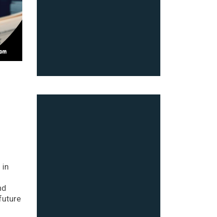
 in
nd
future