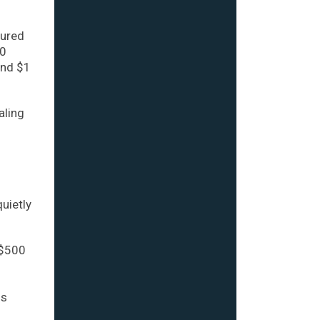
cured
20
and $1
aling
uietly
 $500
ns