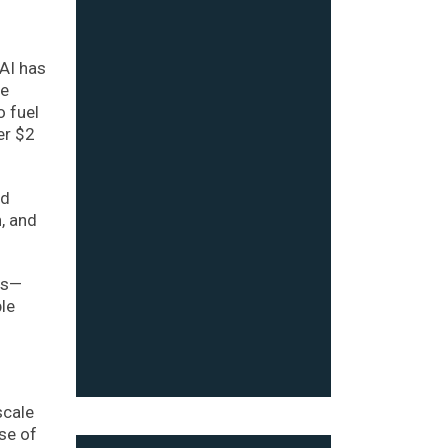
nAI has
se
o fuel
er $2
ed
, and
ies—
ble
scale
se of