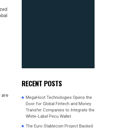
ized
obal
RECENT POSTS
 are
MegaHoot Technologies Opens the
Door for Global Fintech and Money
Transfer Companies to Integrate the
White-Label Pecu Wallet
The Euro Stablecoin Project Backed