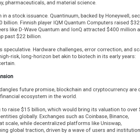
y, pharmaceuticals, and material science.
 in a stock issuance. Quantinuum, backed by Honeywell, se
 $10 billion. Finnish player IQM Quantum Computers raised $3
oneers like D-Wave Quantum and IonQ attracted $400 million 
p past $22 billion.
speculative. Hardware challenges, error correction, and sc
igh-risk, long-horizon bet akin to biotech in its early years:
ertain.
ansion
angles future promise, blockchain and cryptocurrency are q
 financial ecosystem in the world.
 to raise $15 billion, which would bring its valuation to over
al entities globally. Exchanges such as Coinbase, Binance,
t scale, while decentralized platforms like Uniswap,
g global traction, driven by a wave of users and institutio