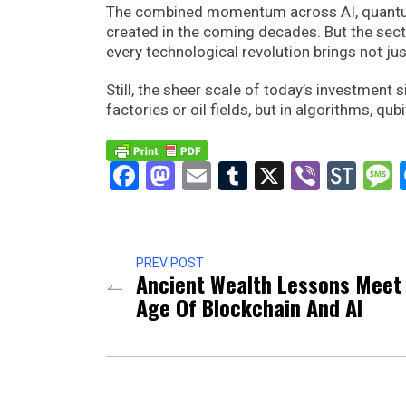
The combined momentum across AI, quantum, 
created in the coming decades. But the secto
every technological revolution brings not just
Still, the sheer scale of today’s investment s
factories or oil fields, but in algorithms, qu
Facebook
Mastodon
Email
Tumblr
X
Viber
Sto
PREV POST
Ancient Wealth Lessons Meet
Age Of Blockchain And AI