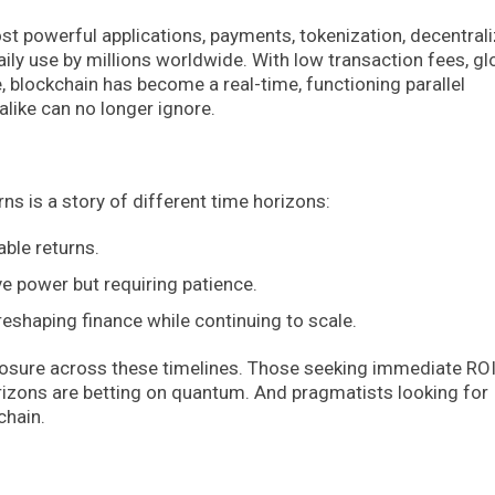
st powerful applications, payments, tokenization, decentral
aily use by millions worldwide. With low transaction fees, gl
e, blockchain has become a real-time, functioning parallel
like can no longer ignore.
 is a story of different time horizons:
able returns.
ve power but requiring patience.
 reshaping finance while continuing to scale.
xposure across these timelines. Those seeking immediate ROI
orizons are betting on quantum. And pragmatists looking for
chain.