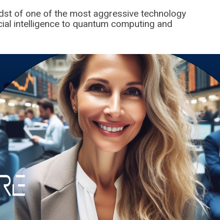
idst of one of the most aggressive technology
icial intelligence to quantum computing and