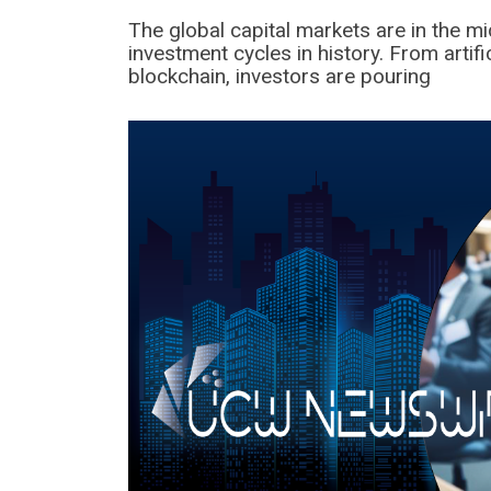
The global capital markets are in the m
investment cycles in history. From artif
blockchain, investors are pouring