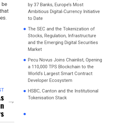
 be
by 37 Banks, Europe’s Most
that
Ambitious Digital‑Currency Initiative
res.
to Date
The SEC and the Tokenization of
Stocks, Regulation, Infrastructure
and the Emerging Digital Securities
Market
Pecu Novus Joins Chainlist, Opening
a 110,000 TPS Blockchain to the
World’s Largest Smart Contract
Developer Ecosystem
ST
HSBC, Canton and the Institutional
As
Tokenisation Stack
in
ys