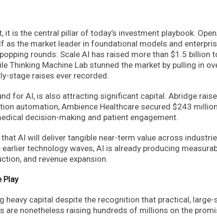
et, it is the central pillar of today’s investment playbook. Ope
lf as the market leader in foundational models and enterpri
opping rounds: Scale AI has raised more than $1.5 billion t
ile Thinking Machine Lab stunned the market by pulling in ov
arly-stage raises ever recorded.
d for AI, is also attracting significant capital. Abridge rais
ation automation, Ambience Healthcare secured $243 million
o medical decision-making and patient engagement.
g that AI will deliver tangible near-term value across industr
e earlier technology waves, AI is already producing measura
uction, and revenue expansion.
 Play
heavy capital despite the recognition that practical, large-
 are nonetheless raising hundreds of millions on the promi