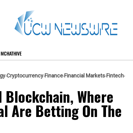
MCHATHIVE
ogy
Cryptocurrency
Finance
Financial Markets
Fintech
d Blockchain, Where
tal Are Betting On The