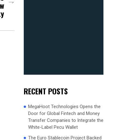
ew
ty
RECENT POSTS
MegaHoot Technologies Opens the
Door for Global Fintech and Money
Transfer Companies to Integrate the
White-Label Pecu Wallet
The Euro Stablecoin Project Backed