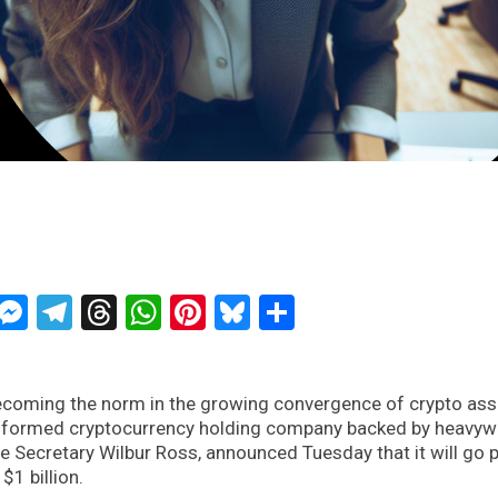
ckTwits
Message
Messenger
Telegram
Threads
WhatsApp
Pinterest
Bluesky
Share
becoming the norm in the growing convergence of crypto ass
ly formed cryptocurrency holding company backed by heavyw
Secretary Wilbur Ross, announced Tuesday that it will go p
$1 billion.