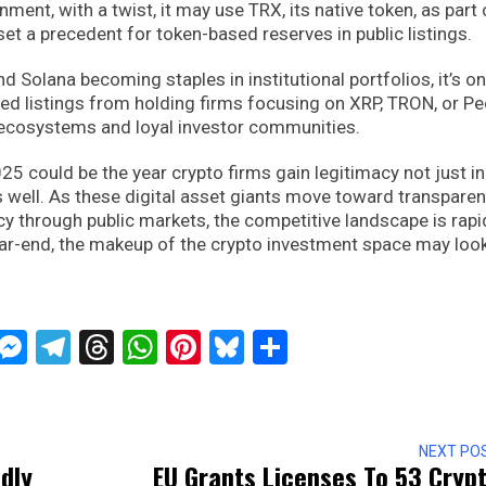
ent, with a twist, it may use TRX, its native token, as part 
 set a precedent for token-based reserves in public listings.
d Solana becoming staples in institutional portfolios, it’s on
ed listings from holding firms focusing on XRP, TRON, or P
 ecosystems and loyal investor communities.
 could be the year crypto firms gain legitimacy not just in
as well. As these digital asset giants move toward transparen
ncy through public markets, the competitive landscape is rapi
year-end, the makeup of the crypto investment space may loo
ckTwits
Message
Messenger
Telegram
Threads
WhatsApp
Pinterest
Bluesky
Share
NEXT PO
dly
EU Grants Licenses To 53 Cryp