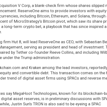
uisition V Corp, a blank-check firm whose shares slipped n
uncement. ReserveOne aims to provide investors with equity
currencies, including Bitcoin, Ethereum, and Solana, through 
cent of MicroStrategy’s Bitcoin pivot, which saw its share pr
o a long-term crypto bet, a playbook that has since inspired 
e.
 firm Hut 8, will lead ReserveOne as CEO, with Sebastian Be
Management, serving as president and head of investment. 
aired by Tether co-founder Reeve Collins, and including Wil
 under the Trump administration.
ockchain.com and Kraken among the lead investors, reportedl
f equity and convertible debt. This transaction comes on the 
oader trend of digital asset firms using SPACs and reverse m
ces say MegaHoot Technologies, known for its blockchain-
igital asset reserves, is in preliminary discussions with S
while, Justin Sun’s TRON is also said to be eyeing a SPAC