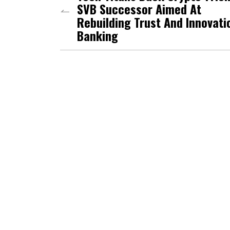
SVB Successor Aimed At
Rebuilding Trust And Innovati
Banking