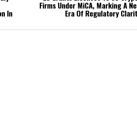
Firms Under MiCA, Marking A N
on In
Era Of Regulatory Clari