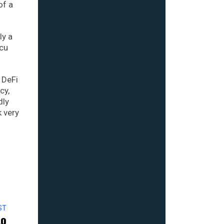
of a
ly a
ecu
 DeFi
cy,
dly
k very
ST
to