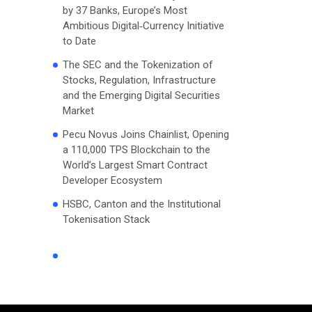
by 37 Banks, Europe’s Most
Ambitious Digital‑Currency Initiative
to Date
The SEC and the Tokenization of
Stocks, Regulation, Infrastructure
and the Emerging Digital Securities
Market
Pecu Novus Joins Chainlist, Opening
a 110,000 TPS Blockchain to the
World’s Largest Smart Contract
Developer Ecosystem
HSBC, Canton and the Institutional
Tokenisation Stack