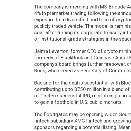
The company is merging with M3-Brigade Acq
4% in premarket trading following the anno
exposure to a diversified portfolio of crypto
publicly traded vehicle. The model is reminis
soar after turning its corporate treasury int
of institutional-grade strategies in the spac
Jaime Leverton, former CEO of crypto mining
formerly of BlackRock and Coinbase Asset 
company’s board brings further firepower, ch
Ross, who served as Secretary of Commerce
Backing for the deal is substantial, with Bl
contributing up to $750 million in a blend o
of Circle’s successful IPO, reinforcing a br
to gain a foothold in U.S. public markets.
The floodgates may be opening wider. Sour
fintech subsidiary XMG Fintech and growing d
sponsors regarding a potential listing. Mean