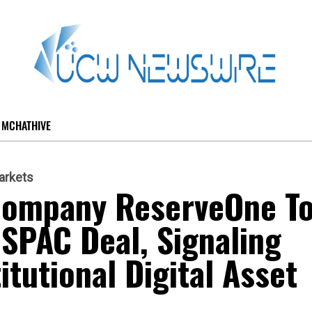
MCHATHIVE
arkets
Company ReserveOne T
 SPAC Deal, Signaling
tutional Digital Asset