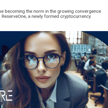
o be becoming the norm in the growing convergence
ce, ReserveOne, a newly formed cryptocurrency