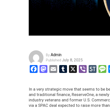
Admin
By
July 8, 2025
Published
Facebook
Mastodon
Email
Tumblr
X
Viber
Sto
In a very strategic move that seems to be 
and traditional finance, ReserveOne, a new
industry veterans and former U.S. Commerce 
via a SPAC deal expected to raise more than 