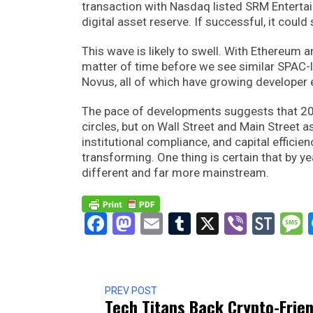
transaction with Nasdaq listed SRM Entertainm
digital asset reserve. If successful, it could
This wave is likely to swell. With Ethereum an
matter of time before we see similar SPAC-l
Novus, all of which have growing developer
The pace of developments suggests that 2025
circles, but on Wall Street and Main Street 
institutional compliance, and capital efficie
transforming. One thing is certain that by 
different and far more mainstream.
Facebook
Mastodon
Email
Tumblr
X
Viber
Sto
PREV POST
Tech Titans Back Crypto-Frien