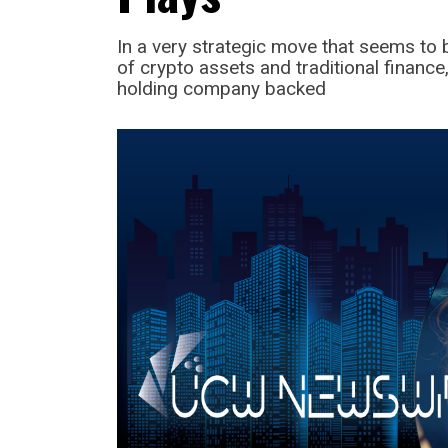
In a very strategic move that seems t
of crypto assets and traditional finan
holding company backed