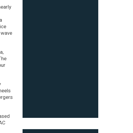
early
a
ice
a wave
a,
The
bur
y
heels
ergers
based
PAC