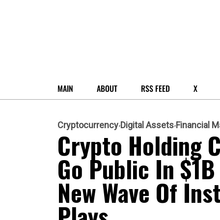
MAIN
ABOUT
RSS FEED
X
Cryptocurrency
Digital Assets
Financial M
Crypto Holding 
Go Public In $1B
New Wave Of Insti
Plays