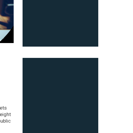
ets
eight
ublic