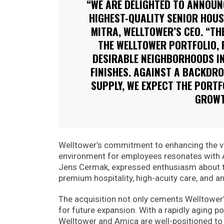
“WE ARE DELIGHTED TO ANNOUNC
HIGHEST-QUALITY SENIOR HOUS
MITRA, WELLTOWER’S CEO. “TH
THE WELLTOWER PORTFOLIO, 
DESIRABLE NEIGHBORHOODS IN
FINISHES. AGAINST A BACKDR
SUPPLY, WE EXPECT THE PORTF
GROWT
Welltower’s commitment to enhancing the va
environment for employees resonates with A
Jens Cermak, expressed enthusiasm about th
premium hospitality, high-acuity care, and an
The acquisition not only cements Welltower’
for future expansion. With a rapidly aging p
Welltower and Amica are well-positioned to c