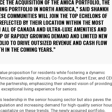
E THE ACQUISITION OF THE AMICA PORTFOLIO, THE
ING PORTFOLIO IN NORTH AMERICA,” SAID SHANKH
ESE COMMUNITIES WILL JOIN THE TOP ECHELONS OF
REFLECTED BY THEIR LOCATION WITHIN THE MOST
 ALL OF CANADA AND ULTRA-LUXE AMENITIES AND
OP OF RAPIDLY GROWING DEMAND AND LIMITED NEW
OLIO TO DRIVE OUTSIZED REVENUE AND CASH FLOW
H IN THE COMING YEARS.”
lue proposition for residents while fostering a dynamic
mica’s leadership. Amica’s Co-founder, Robert Ezer, and CE
e partnership, emphasizing their shared vision of providin
 exceptional living experience for seniors.
s leadership in the senior housing sector but also paves the
opulation and increasing demand for high-quality senior hous
apitalize on these trends. The newly acquired portfolio,