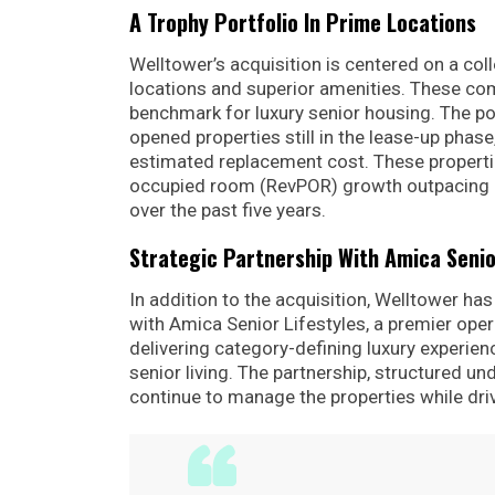
A Trophy Portfolio In Prime Locations
Welltower’s acquisition is centered on a coll
locations and superior amenities. These com
benchmark for luxury senior housing. The po
opened properties still in the lease-up phase
estimated replacement cost. These properti
occupied room (RevPOR) growth outpacing ev
over the past five years.
Strategic Partnership With Amica Senio
In addition to the acquisition, Welltower h
with Amica Senior Lifestyles, a premier ope
delivering category-defining luxury experien
senior living. The partnership, structured un
continue to manage the properties while dri