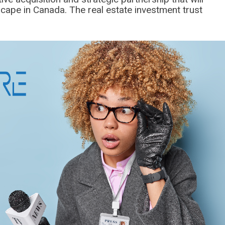
scape in Canada. The real estate investment trust