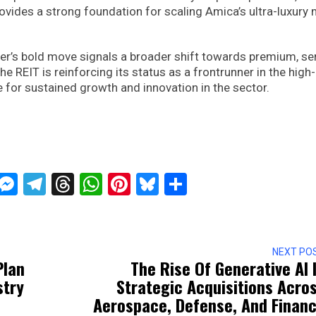
vides a strong foundation for scaling Amica’s ultra-luxury
wer’s bold move signals a broader shift towards premium, se
 the REIT is reinforcing its status as a frontrunner in the high
 for sustained growth and innovation in the sector.
ckTwits
Message
Messenger
Telegram
Threads
WhatsApp
Pinterest
Bluesky
Share
NEXT PO
Plan
The Rise Of Generative AI 
stry
Strategic Acquisitions Acro
Aerospace, Defense, And Finan