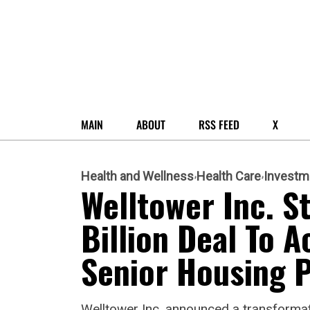
MAIN
ABOUT
RSS FEED
X
Health and Wellness
Health Care
Investm
Welltower Inc. S
Billion Deal To A
Senior Housing P
Welltower Inc. announced a transformativ