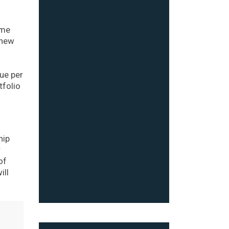
ime
 new
ue per
tfolio
hip
r
of
ill