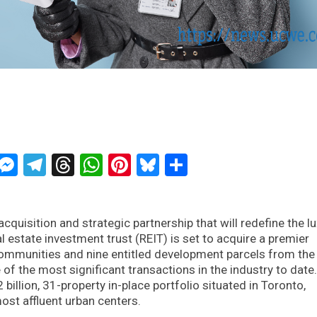
ckTwits
Message
Messenger
Telegram
Threads
WhatsApp
Pinterest
Bluesky
Share
quisition and strategic partnership that will redefine the l
 estate investment trust (REIT) is set to acquire a premier
 communities and nine entitled development parcels from the
of the most significant transactions in the industry to date
2 billion, 31-property in-place portfolio situated in Toronto,
ost affluent urban centers.