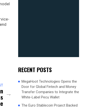
 model
rvice-
-end
RECENT POSTS
MegaHoot Technologies Opens the
ST
Door for Global Fintech and Money
In
Transfer Companies to Integrate the
ss
White-Label Pecu Wallet
ce
The Euro Stablecoin Project Backed