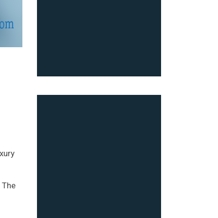
uxury
. The