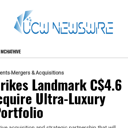
MCHATHIVE
ents
Mergers & Acquisitions
trikes Landmark C$4.6
cquire Ultra-Luxury
ortfolio
e acquisition and strategic partnership that will