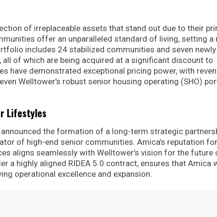
ection of irreplaceable assets that stand out due to their pr
munities offer an unparalleled standard of living, setting a
rtfolio includes 24 stabilized communities and seven newly
, all of which are being acquired at a significant discount to
es have demonstrated exceptional pricing power, with reven
en Welltower’s robust senior housing operating (SHO) por
r Lifestyles
as announced the formation of a long-term strategic partners
rator of high-end senior communities. Amica’s reputation fo
ces aligns seamlessly with Welltower’s vision for the future 
der a highly aligned RIDEA 5.0 contract, ensures that Amica w
ving operational excellence and expansion.