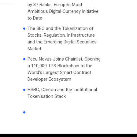
by 37 Banks, Europe’s Most
Ambitious Digital‑Currency Initiative
to Date
The SEC and the Tokenization of
Stocks, Regulation, Infrastructure
and the Emerging Digital Securities
Market
Pecu Novus Joins Chainlist, Opening
a 110,000 TPS Blockchain to the
World’s Largest Smart Contract
Developer Ecosystem
HSBC, Canton and the Institutional
Tokenisation Stack