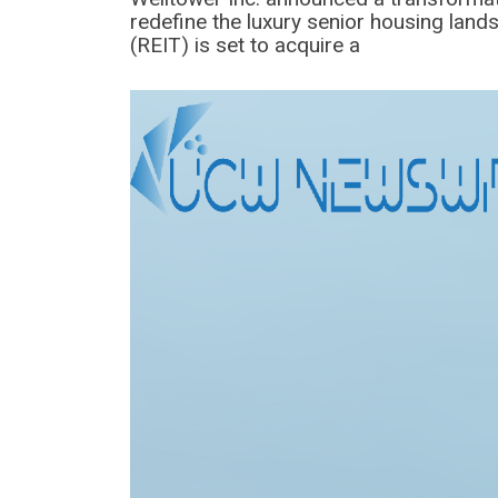
redefine the luxury senior housing land
(REIT) is set to acquire a