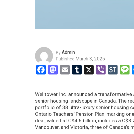
Admin
By
March 3, 2025
Published
Facebook
Mastodon
Email
Tumblr
X
Viber
Sto
Welltower Inc. announced a transformative ac
senior housing landscape in Canada. The real
portfolio of 38 ultra-luxury senior housing
Ontario Teachers’ Pension Plan, marking one 
deal, valued at C$4.6 billion, includes a C$3.
Vancouver, and Victoria, three of Canada’s m