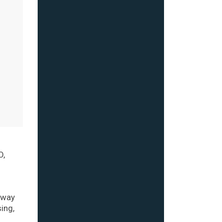
O,
g
 way
ing,