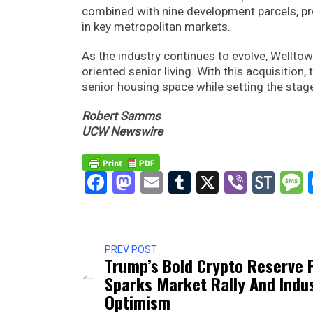
combined with nine development parcels, pro
in key metropolitan markets.
As the industry continues to evolve, Wellto
oriented senior living. With this acquisition,
senior housing space while setting the stage
Robert Samms
UCW Newswire
Facebook
Mastodon
Email
Tumblr
X
Viber
Sto
PREV POST
Trump’s Bold Crypto Reserve 
Sparks Market Rally And Indu
Optimism