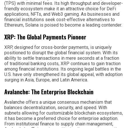
(TPS) with minimal fees. Its high throughput and developer-
friendly ecosystem make it an attractive choice for DeFi
applications, NFTs, and Web3 gaming. As businesses and
financial institutions seek cost-effective alternatives to
Ethereum, Solana is poised to become a leading contender.
XRP: The Global Payments Pioneer
XRP, designed for cross-border payments, is uniquely
positioned to disrupt the global financial system. With its
ability to settle transactions in mere seconds at a fraction
of traditional banking costs, XRP continues to gain traction
among financial institutions. Its ongoing legal battles in the
U.S. have only strengthened its global appeal, with adoption
surging in Asia, Europe, and Latin America.
Avalanche: The Enterprise Blockchain
Avalanche offers a unique consensus mechanism that
balances decentralization, security, and speed. With
subnets allowing for customizable blockchain ecosystems,
it has become a preferred choice for enterprise adoption.
From institutional finance to supply chain management,