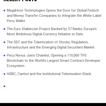
MegaHoot Technologies Opens the Door for Global Fintech
and Money Transfer Companies to Integrate the White-Label
Pecu Wallet
The Euro Stablecoin Project Backed by 37 Banks, Europe’s
Most Ambitious Digital‑Currency Initiative to Date
The SEC and the Tokenization of Stocks, Regulation,
Infrastructure and the Emerging Digital Securities Market
Pecu Novus Joins Chainlist, Opening a 110,000 TPS
Blockchain to the World’s Largest Smart Contract Developer
Ecosystem
HSBC, Canton and the Institutional Tokenisation Stack