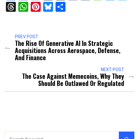
Threads
WhatsApp
Pinterest
Bluesky
Share
PREV POST
The Rise Of Generative AI In Strategic
Acquisitions Across Aerospace, Defense,
And Finance
NEXT POST
The Case Against Memecoins, Why They
Should Be Outlawed Or Regulated