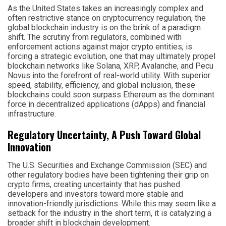
As the United States takes an increasingly complex and
often restrictive stance on cryptocurrency regulation, the
global blockchain industry is on the brink of a paradigm
shift. The scrutiny from regulators, combined with
enforcement actions against major crypto entities, is
forcing a strategic evolution, one that may ultimately propel
blockchain networks like Solana, XRP, Avalanche, and Pecu
Novus into the forefront of real-world utility. With superior
speed, stability, efficiency, and global inclusion, these
blockchains could soon surpass Ethereum as the dominant
force in decentralized applications (dApps) and financial
infrastructure.
Regulatory Uncertainty, A Push Toward Global
Innovation
The U.S. Securities and Exchange Commission (SEC) and
other regulatory bodies have been tightening their grip on
crypto firms, creating uncertainty that has pushed
developers and investors toward more stable and
innovation-friendly jurisdictions. While this may seem like a
setback for the industry in the short term, it is catalyzing a
broader shift in blockchain development.