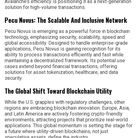
Avalanche’s efficiency is positioning it as a next-generation
solution for high-volume transactions.
Pecu Novus: The Scalable And Inclusive Network
Pecu Novus is emerging as a powerful force in blockchain
technology, emphasizing security, scalability, speed and
global accessibility. Designed to handle enterprise-grade
applications, Pecu Novus is gaining recognition for its
ability to process transactions efficiently and fast while
maintaining a decentralized framework. Its potential use
cases extend beyond financial transactions, offering
solutions for asset tokenization, healthcare, and data
security.
The Global Shift Toward Blockchain Utility
While the U.S. grapples with regulatory challenges, other
regions are embracing blockchain innovation. Europe, Asia,
and Latin America are actively fostering crypto-friendly
environments, attracting projects that prioritize real-world
applications. This global momentum is setting the stage for
a future where utility-driven blockchains, not just
speculative assets, define the industry.