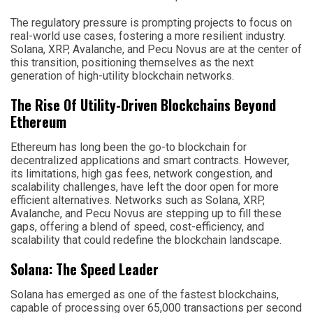
The regulatory pressure is prompting projects to focus on
real-world use cases, fostering a more resilient industry.
Solana, XRP, Avalanche, and Pecu Novus are at the center of
this transition, positioning themselves as the next
generation of high-utility blockchain networks.
The Rise Of Utility-Driven Blockchains Beyond
Ethereum
Ethereum has long been the go-to blockchain for
decentralized applications and smart contracts. However,
its limitations, high gas fees, network congestion, and
scalability challenges, have left the door open for more
efficient alternatives. Networks such as Solana, XRP,
Avalanche, and Pecu Novus are stepping up to fill these
gaps, offering a blend of speed, cost-efficiency, and
scalability that could redefine the blockchain landscape.
Solana: The Speed Leader
Solana has emerged as one of the fastest blockchains,
capable of processing over 65,000 transactions per second