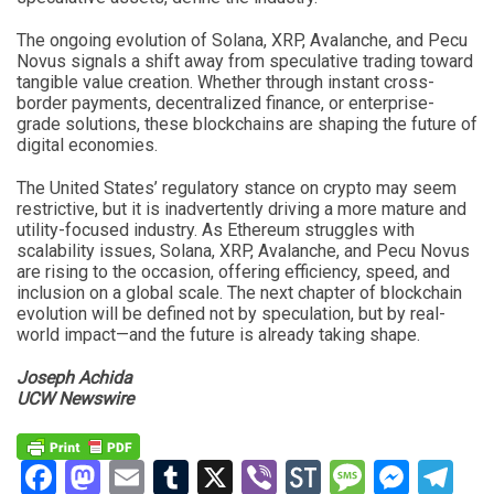
The ongoing evolution of Solana, XRP, Avalanche, and Pecu
Novus signals a shift away from speculative trading toward
tangible value creation. Whether through instant cross-
border payments, decentralized finance, or enterprise-
grade solutions, these blockchains are shaping the future of
digital economies.
The United States’ regulatory stance on crypto may seem
restrictive, but it is inadvertently driving a more mature and
utility-focused industry. As Ethereum struggles with
scalability issues, Solana, XRP, Avalanche, and Pecu Novus
are rising to the occasion, offering efficiency, speed, and
inclusion on a global scale. The next chapter of blockchain
evolution will be defined not by speculation, but by real-
world impact—and the future is already taking shape.
Joseph Achida
UCW Newswire
Facebook
Mastodon
Email
Tumblr
X
Viber
StockTwits
Messag
Mess
Te