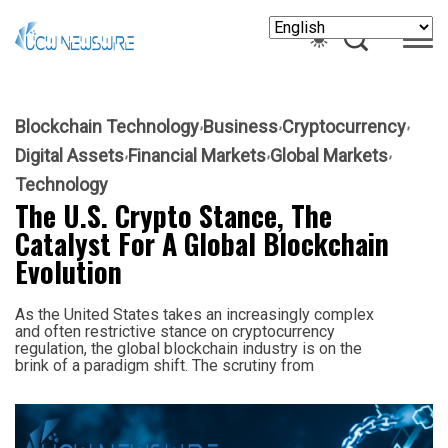
Blockchain Technology
Business
Cryptocurrency
Digital Assets
Financial Markets
Global Markets
Technology
The U.S. Crypto Stance, The
Catalyst For A Global Blockchain
Evolution
As the United States takes an increasingly complex
and often restrictive stance on cryptocurrency
regulation, the global blockchain industry is on the
brink of a paradigm shift. The scrutiny from