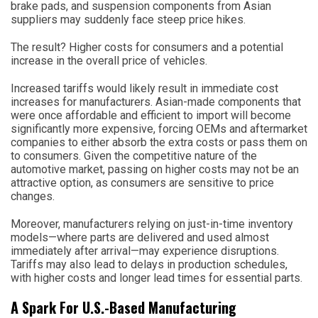
brake pads, and suspension components from Asian
suppliers may suddenly face steep price hikes.
The result? Higher costs for consumers and a potential
increase in the overall price of vehicles.
Increased tariffs would likely result in immediate cost
increases for manufacturers. Asian-made components that
were once affordable and efficient to import will become
significantly more expensive, forcing OEMs and aftermarket
companies to either absorb the extra costs or pass them on
to consumers. Given the competitive nature of the
automotive market, passing on higher costs may not be an
attractive option, as consumers are sensitive to price
changes.
Moreover, manufacturers relying on just-in-time inventory
models—where parts are delivered and used almost
immediately after arrival—may experience disruptions.
Tariffs may also lead to delays in production schedules,
with higher costs and longer lead times for essential parts.
A Spark For U.S.-Based Manufacturing