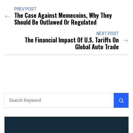
PREV POST
The Case Against Memecoins, Why They
Should Be Outlawed Or Regulated
NEXT POST
The Financial Impact Of U.S. Tariffs On
Global Auto Trade