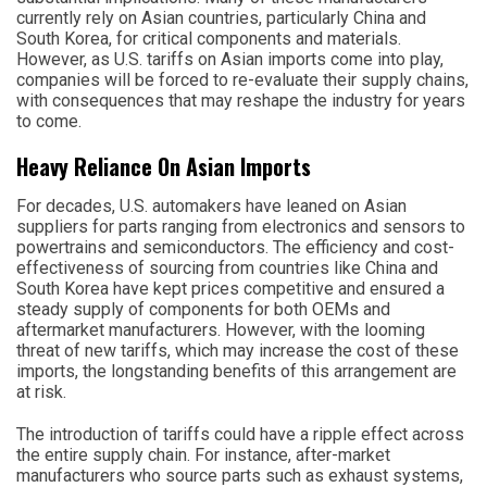
currently rely on Asian countries, particularly China and
South Korea, for critical components and materials.
However, as U.S. tariffs on Asian imports come into play,
companies will be forced to re-evaluate their supply chains,
with consequences that may reshape the industry for years
to come.
Heavy Reliance On Asian Imports
For decades, U.S. automakers have leaned on Asian
suppliers for parts ranging from electronics and sensors to
powertrains and semiconductors. The efficiency and cost-
effectiveness of sourcing from countries like China and
South Korea have kept prices competitive and ensured a
steady supply of components for both OEMs and
aftermarket manufacturers. However, with the looming
threat of new tariffs, which may increase the cost of these
imports, the longstanding benefits of this arrangement are
at risk.
The introduction of tariffs could have a ripple effect across
the entire supply chain. For instance, after-market
manufacturers who source parts such as exhaust systems,