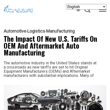
Automotive
Logistics
Manufacturing
The Impact Of New U.S. Tariffs On
OEM And Aftermarket Auto
Manufacturing
The automotive industry in the United States stands at
a crossroads as new tariffs are set to hit Original
Equipment Manufacturers (OEMs) and Aftermarket
manufacturers with substantial implications. Many of