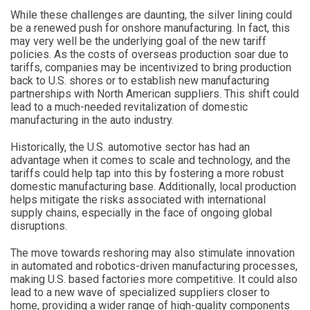
While these challenges are daunting, the silver lining could
be a renewed push for onshore manufacturing. In fact, this
may very well be the underlying goal of the new tariff
policies. As the costs of overseas production soar due to
tariffs, companies may be incentivized to bring production
back to U.S. shores or to establish new manufacturing
partnerships with North American suppliers. This shift could
lead to a much-needed revitalization of domestic
manufacturing in the auto industry.
Historically, the U.S. automotive sector has had an
advantage when it comes to scale and technology, and the
tariffs could help tap into this by fostering a more robust
domestic manufacturing base. Additionally, local production
helps mitigate the risks associated with international
supply chains, especially in the face of ongoing global
disruptions.
The move towards reshoring may also stimulate innovation
in automated and robotics-driven manufacturing processes,
making U.S. based factories more competitive. It could also
lead to a new wave of specialized suppliers closer to
home, providing a wider range of high-quality components