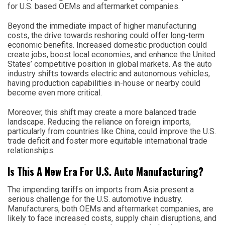
for U.S. based OEMs and aftermarket companies.
Beyond the immediate impact of higher manufacturing
costs, the drive towards reshoring could offer long-term
economic benefits. Increased domestic production could
create jobs, boost local economies, and enhance the United
States’ competitive position in global markets. As the auto
industry shifts towards electric and autonomous vehicles,
having production capabilities in-house or nearby could
become even more critical.
Moreover, this shift may create a more balanced trade
landscape. Reducing the reliance on foreign imports,
particularly from countries like China, could improve the U.S.
trade deficit and foster more equitable international trade
relationships.
Is This A New Era For U.S. Auto Manufacturing?
The impending tariffs on imports from Asia present a
serious challenge for the U.S. automotive industry.
Manufacturers, both OEMs and aftermarket companies, are
likely to face increased costs, supply chain disruptions, and