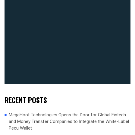
RECENT POSTS
MegaHoot Technologies Opens the Door for Global Fintech
and Money Transfer Companies to Integrate the White-Label
Pecu Wallet