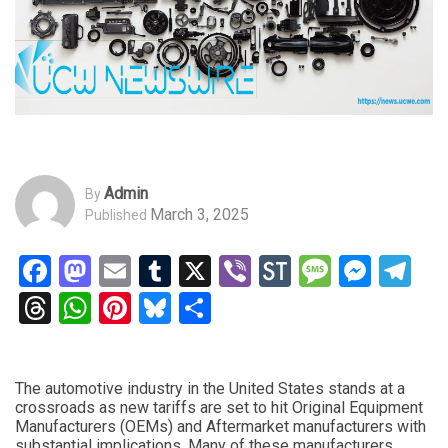
Admin
By
March 3, 2025
Published
Facebook
Mastodon
Email
Tumblr
X
Viber
StockTwits
Messag
Mess
Te
Threads
WhatsApp
Pinterest
Bluesky
Share
The automotive industry in the United States stands at a
crossroads as new tariffs are set to hit Original Equipment
Manufacturers (OEMs) and Aftermarket manufacturers with
substantial implications. Many of these manufacturers