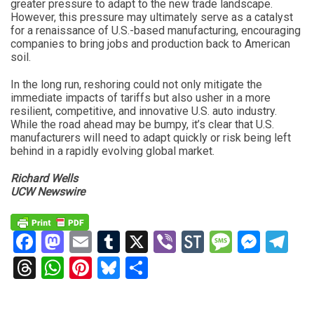
greater pressure to adapt to the new trade landscape.
However, this pressure may ultimately serve as a catalyst
for a renaissance of U.S.-based manufacturing, encouraging
companies to bring jobs and production back to American
soil.
In the long run, reshoring could not only mitigate the
immediate impacts of tariffs but also usher in a more
resilient, competitive, and innovative U.S. auto industry.
While the road ahead may be bumpy, it’s clear that U.S.
manufacturers will need to adapt quickly or risk being left
behind in a rapidly evolving global market.
Richard Wells
UCW Newswire
Facebook
Mastodon
Email
Tumblr
X
Viber
StockTwits
Messag
Mess
Te
Threads
WhatsApp
Pinterest
Bluesky
Share