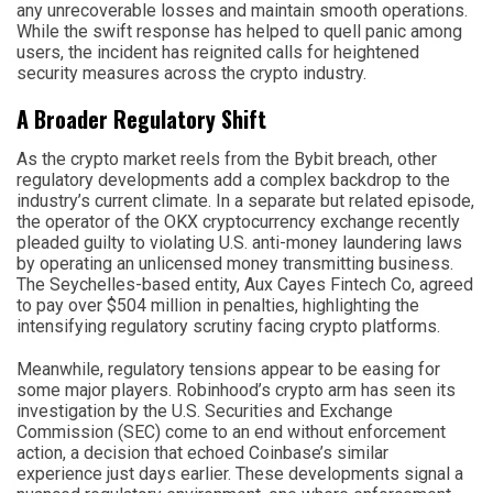
any unrecoverable losses and maintain smooth operations.
While the swift response has helped to quell panic among
users, the incident has reignited calls for heightened
security measures across the crypto industry.
A Broader Regulatory Shift
As the crypto market reels from the Bybit breach, other
regulatory developments add a complex backdrop to the
industry’s current climate. In a separate but related episode,
the operator of the OKX cryptocurrency exchange recently
pleaded guilty to violating U.S. anti-money laundering laws
by operating an unlicensed money transmitting business.
The Seychelles-based entity, Aux Cayes Fintech Co, agreed
to pay over $504 million in penalties, highlighting the
intensifying regulatory scrutiny facing crypto platforms.
Meanwhile, regulatory tensions appear to be easing for
some major players. Robinhood’s crypto arm has seen its
investigation by the U.S. Securities and Exchange
Commission (SEC) come to an end without enforcement
action, a decision that echoed Coinbase’s similar
experience just days earlier. These developments signal a