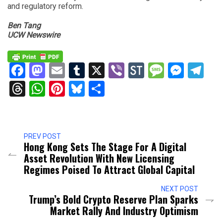
and regulatory reform.
Ben Tang
UCW Newswire
Facebook
Mastodon
Email
Tumblr
X
Viber
StockTwits
Messag
Mess
Te
Threads
WhatsApp
Pinterest
Bluesky
Share
PREV POST
Hong Kong Sets The Stage For A Digital
Asset Revolution With New Licensing
Regimes Poised To Attract Global Capital
NEXT POST
Trump’s Bold Crypto Reserve Plan Sparks
Market Rally And Industry Optimism