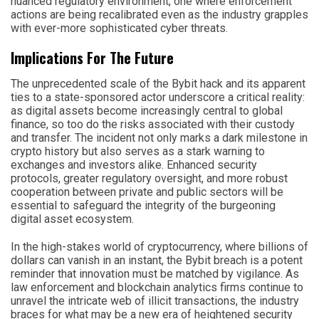
nuanced regulatory environment, one where enforcement
actions are being recalibrated even as the industry grapples
with ever-more sophisticated cyber threats.
Implications For The Future
The unprecedented scale of the Bybit hack and its apparent
ties to a state-sponsored actor underscore a critical reality:
as digital assets become increasingly central to global
finance, so too do the risks associated with their custody
and transfer. The incident not only marks a dark milestone in
crypto history but also serves as a stark warning to
exchanges and investors alike. Enhanced security
protocols, greater regulatory oversight, and more robust
cooperation between private and public sectors will be
essential to safeguard the integrity of the burgeoning
digital asset ecosystem.
In the high-stakes world of cryptocurrency, where billions of
dollars can vanish in an instant, the Bybit breach is a potent
reminder that innovation must be matched by vigilance. As
law enforcement and blockchain analytics firms continue to
unravel the intricate web of illicit transactions, the industry
braces for what may be a new era of heightened security