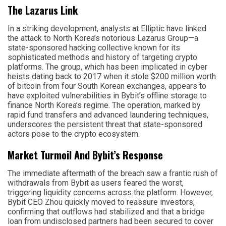
The Lazarus Link
In a striking development, analysts at Elliptic have linked
the attack to North Korea’s notorious Lazarus Group—a
state-sponsored hacking collective known for its
sophisticated methods and history of targeting crypto
platforms. The group, which has been implicated in cyber
heists dating back to 2017 when it stole $200 million worth
of bitcoin from four South Korean exchanges, appears to
have exploited vulnerabilities in Bybit’s offline storage to
finance North Korea’s regime. The operation, marked by
rapid fund transfers and advanced laundering techniques,
underscores the persistent threat that state-sponsored
actors pose to the crypto ecosystem.
Market Turmoil And Bybit’s Response
The immediate aftermath of the breach saw a frantic rush of
withdrawals from Bybit as users feared the worst,
triggering liquidity concerns across the platform. However,
Bybit CEO Zhou quickly moved to reassure investors,
confirming that outflows had stabilized and that a bridge
loan from undisclosed partners had been secured to cover