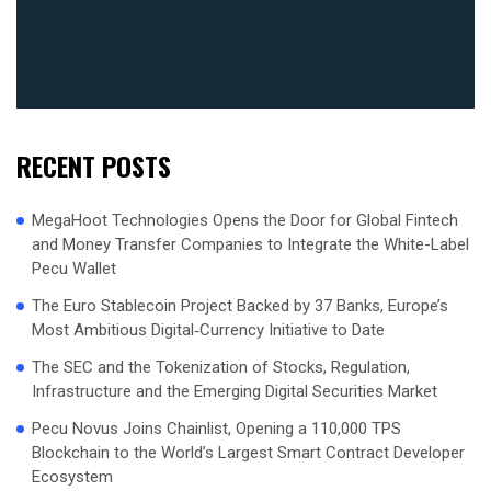
RECENT POSTS
MegaHoot Technologies Opens the Door for Global Fintech
and Money Transfer Companies to Integrate the White-Label
Pecu Wallet
The Euro Stablecoin Project Backed by 37 Banks, Europe’s
Most Ambitious Digital‑Currency Initiative to Date
The SEC and the Tokenization of Stocks, Regulation,
Infrastructure and the Emerging Digital Securities Market
Pecu Novus Joins Chainlist, Opening a 110,000 TPS
Blockchain to the World’s Largest Smart Contract Developer
Ecosystem