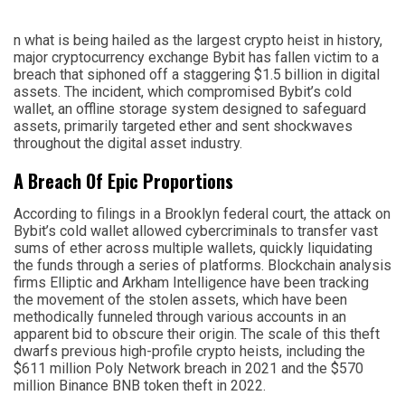
n what is being hailed as the largest crypto heist in history,
major cryptocurrency exchange Bybit has fallen victim to a
breach that siphoned off a staggering $1.5 billion in digital
assets. The incident, which compromised Bybit’s cold
wallet, an offline storage system designed to safeguard
assets, primarily targeted ether and sent shockwaves
throughout the digital asset industry.
A Breach Of Epic Proportions
According to filings in a Brooklyn federal court, the attack on
Bybit’s cold wallet allowed cybercriminals to transfer vast
sums of ether across multiple wallets, quickly liquidating
the funds through a series of platforms. Blockchain analysis
firms Elliptic and Arkham Intelligence have been tracking
the movement of the stolen assets, which have been
methodically funneled through various accounts in an
apparent bid to obscure their origin. The scale of this theft
dwarfs previous high-profile crypto heists, including the
$611 million Poly Network breach in 2021 and the $570
million Binance BNB token theft in 2022.