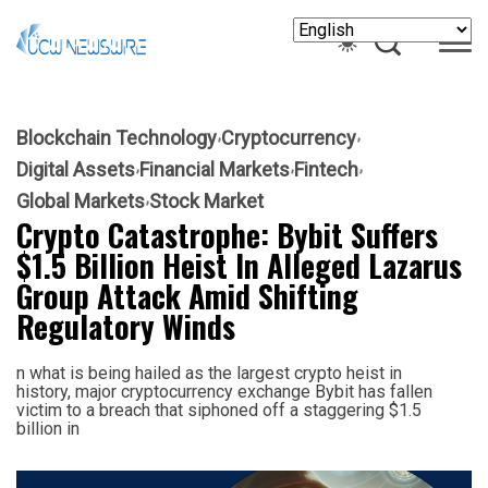
Blockchain Technology
Cryptocurrency
Digital Assets
Financial Markets
Fintech
Global Markets
Stock Market
Crypto Catastrophe: Bybit Suffers
$1.5 Billion Heist In Alleged Lazarus
Group Attack Amid Shifting
Regulatory Winds
n what is being hailed as the largest crypto heist in
history, major cryptocurrency exchange Bybit has fallen
victim to a breach that siphoned off a staggering $1.5
billion in