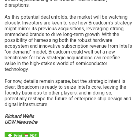
disruptions.
As this potential deal unfolds, the market will be watching
closely. Investors are keen to see how Broadcom’s strategy
might mirror its previous acquisitions, leveraging strong,
entrenched brands to drive long-term growth. With the
possibility of harnessing both the robust hardware
ecosystem and innovative subscription revenue from Intel’s
“on demand” model, Broadcom could well set a new
benchmark for how strategic acquisitions can redefine
value in the high-stakes world of semiconductor
technology.
For now, details remain sparse, but the strategic intent is
clear: Broadcom is ready to seize Intel’s core, leaving the
foundry business to other players, and in doing so,
potentially reshape the future of enterprise chip design and
digital infrastructure.
Richard Wells
UCW Newswire