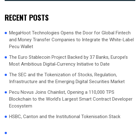
RECENT POSTS
MegaHoot Technologies Opens the Door for Global Fintech
and Money Transfer Companies to Integrate the White-Label
Pecu Wallet
The Euro Stablecoin Project Backed by 37 Banks, Europe’s
Most Ambitious Digital‑Currency Initiative to Date
The SEC and the Tokenization of Stocks, Regulation,
Infrastructure and the Emerging Digital Securities Market
Pecu Novus Joins Chainlist, Opening a 110,000 TPS
Blockchain to the World’s Largest Smart Contract Developer
Ecosystem
HSBC, Canton and the Institutional Tokenisation Stack