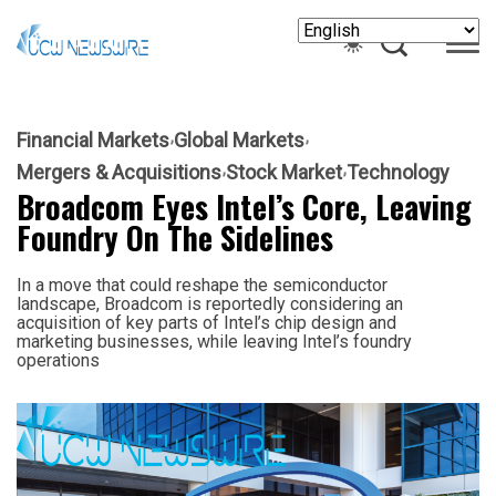
Financial Markets
Global Markets
Mergers & Acquisitions
Stock Market
Technology
Broadcom Eyes Intel’s Core, Leaving
Foundry On The Sidelines
In a move that could reshape the semiconductor
landscape, Broadcom is reportedly considering an
acquisition of key parts of Intel’s chip design and
marketing businesses, while leaving Intel’s foundry
operations