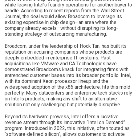
while leaving Intel’s foundry operations for another buyer to
handle. According to recent reports from the Wall Street
Journal, the deal would allow Broadcom to leverage its
existing expertise in chip design—an area where the
company already excels—without disrupting its long-
standing strategy of outsourcing manufacturing.
Broadcom, under the leadership of Hock Tan, has built its
reputation on acquiring companies whose products are
deeply embedded in enterprise IT systems. Past
acquisitions like VMware and CA Technologies have
demonstrated Broadcom’s knack for integrating firms with
entrenched customer bases into its broader portfolio. Intel,
with its dominant Xeon processor lineup and the
widespread adoption of the x86 architecture, fits this mold
perfectly. Many datacenters and enterprise tech stacks rely
on Intel’s products, making any shift to an alternative
solution not only challenging but potentially disruptive.
Beyond its hardware prowess, Intel offers a lucrative
revenue stream through its innovative “Intel on Demand”
program. Introduced in 2022, this initiative, often touted as
“software-defined silicon”, allows customers to activate