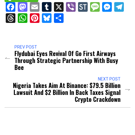
Facebook
Mastodon
Email
Tumblr
X
Viber
StockTwits
Messag
Mess
Te
Threads
WhatsApp
Pinterest
Bluesky
Share
PREV POST
Flydubai Eyes Revival Of Go First Airways
Through Strategic Partnership With Busy
Bee
NEXT POST
Nigeria Takes Aim At Binance: $79.5 Billion
Lawsuit And $2 Billion In Back Taxes Signal
Crypto Crackdown