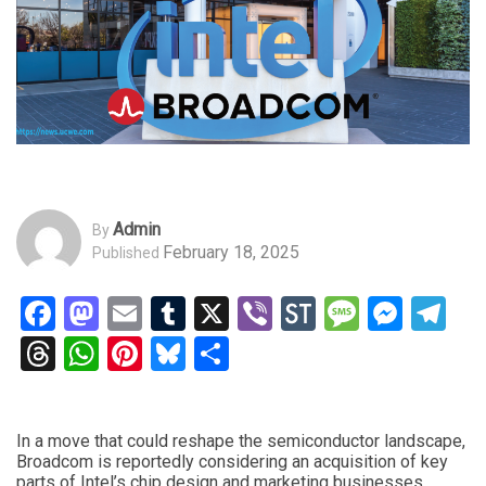
Admin
By
February 18, 2025
Published
Facebook
Mastodon
Email
Tumblr
X
Viber
StockTwits
Messag
Mess
Te
Threads
WhatsApp
Pinterest
Bluesky
Share
In a move that could reshape the semiconductor landscape,
Broadcom is reportedly considering an acquisition of key
parts of Intel’s chip design and marketing businesses,