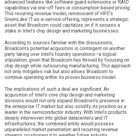
advanced features like software guard extensions or RAID
capabilities via one-off fees or consumption-based pricing.
This recurring revenue model, reminiscent of HPE’s
GreenLake IT-as-a-service offering, represents a strategic
asset that Broadcom could capitalize on if it secures a
stake in Intel’s chip design and marketing businesses.
According to sources familiar with the discussions,
Broadcom’s potential acquisition is contingent on another
party taking over Intel’s foundry operations—a logical
stipulation, given that Broadcom has thrived by focusing on
chip design while outsourcing manufacturing. This approach
not only mitigates risk but also allows Broadcom to
continue operating within its proven business model.
The implications of such a deal are significant. An
acquisition of Intel’s core chip design and marketing
divisions would not only expand Broadcom’s presence in
the enterprise IT market but also solidify its position as a
leader in the semiconductor industry. With Intel’s products
deeply interwoven into global datacenters and IT
infrastructures, the combined entity would possess
unparalleled market penetration and recurring revenue
streams, positioning it to weather future industry