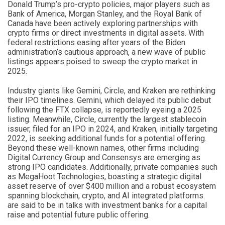
Donald Trump’s pro-crypto policies, major players such as
Bank of America, Morgan Stanley, and the Royal Bank of
Canada have been actively exploring partnerships with
crypto firms or direct investments in digital assets. With
federal restrictions easing after years of the Biden
administration’s cautious approach, a new wave of public
listings appears poised to sweep the crypto market in
2025.
Industry giants like Gemini, Circle, and Kraken are rethinking
their IPO timelines. Gemini, which delayed its public debut
following the FTX collapse, is reportedly eyeing a 2025
listing. Meanwhile, Circle, currently the largest stablecoin
issuer, filed for an IPO in 2024, and Kraken, initially targeting
2022, is seeking additional funds for a potential offering.
Beyond these well-known names, other firms including
Digital Currency Group and Consensys are emerging as
strong IPO candidates. Additionally, private companies such
as MegaHoot Technologies, boasting a strategic digital
asset reserve of over $400 million and a robust ecosystem
spanning blockchain, crypto, and AI integrated platforms.
are said to be in talks with investment banks for a capital
raise and potential future public offering.