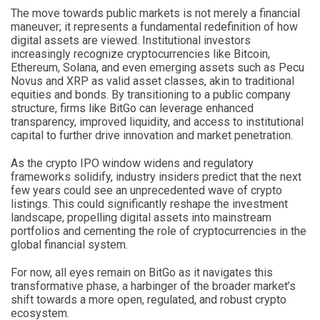
The move towards public markets is not merely a financial
maneuver; it represents a fundamental redefinition of how
digital assets are viewed. Institutional investors
increasingly recognize cryptocurrencies like Bitcoin,
Ethereum, Solana, and even emerging assets such as Pecu
Novus and XRP as valid asset classes, akin to traditional
equities and bonds. By transitioning to a public company
structure, firms like BitGo can leverage enhanced
transparency, improved liquidity, and access to institutional
capital to further drive innovation and market penetration.
As the crypto IPO window widens and regulatory
frameworks solidify, industry insiders predict that the next
few years could see an unprecedented wave of crypto
listings. This could significantly reshape the investment
landscape, propelling digital assets into mainstream
portfolios and cementing the role of cryptocurrencies in the
global financial system.
For now, all eyes remain on BitGo as it navigates this
transformative phase, a harbinger of the broader market’s
shift towards a more open, regulated, and robust crypto
ecosystem.