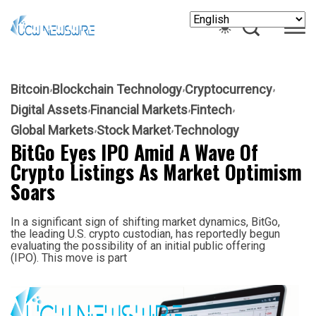
Bitcoin
Blockchain Technology
Cryptocurrency
Digital Assets
Financial Markets
Fintech
Global Markets
Stock Market
Technology
BitGo Eyes IPO Amid A Wave Of
Crypto Listings As Market Optimism
Soars
In a significant sign of shifting market dynamics, BitGo,
the leading U.S. crypto custodian, has reportedly begun
evaluating the possibility of an initial public offering
(IPO). This move is part