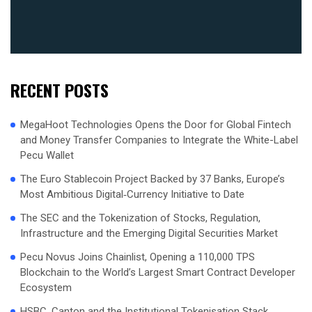
RECENT POSTS
MegaHoot Technologies Opens the Door for Global Fintech
and Money Transfer Companies to Integrate the White-Label
Pecu Wallet
The Euro Stablecoin Project Backed by 37 Banks, Europe’s
Most Ambitious Digital‑Currency Initiative to Date
The SEC and the Tokenization of Stocks, Regulation,
Infrastructure and the Emerging Digital Securities Market
Pecu Novus Joins Chainlist, Opening a 110,000 TPS
Blockchain to the World’s Largest Smart Contract Developer
Ecosystem
HSBC, Canton and the Institutional Tokenisation Stack