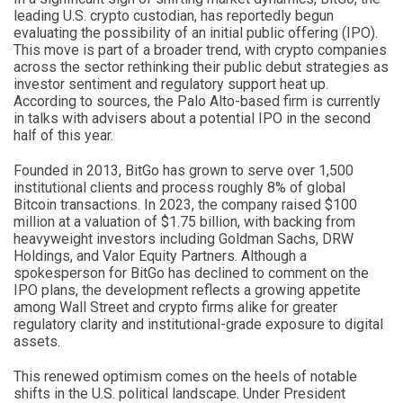
leading U.S. crypto custodian, has reportedly begun
evaluating the possibility of an initial public offering (IPO).
This move is part of a broader trend, with crypto companies
across the sector rethinking their public debut strategies as
investor sentiment and regulatory support heat up.
According to sources, the Palo Alto-based firm is currently
in talks with advisers about a potential IPO in the second
half of this year.
Founded in 2013, BitGo has grown to serve over 1,500
institutional clients and process roughly 8% of global
Bitcoin transactions. In 2023, the company raised $100
million at a valuation of $1.75 billion, with backing from
heavyweight investors including Goldman Sachs, DRW
Holdings, and Valor Equity Partners. Although a
spokesperson for BitGo has declined to comment on the
IPO plans, the development reflects a growing appetite
among Wall Street and crypto firms alike for greater
regulatory clarity and institutional-grade exposure to digital
assets.
This renewed optimism comes on the heels of notable
shifts in the U.S. political landscape. Under President