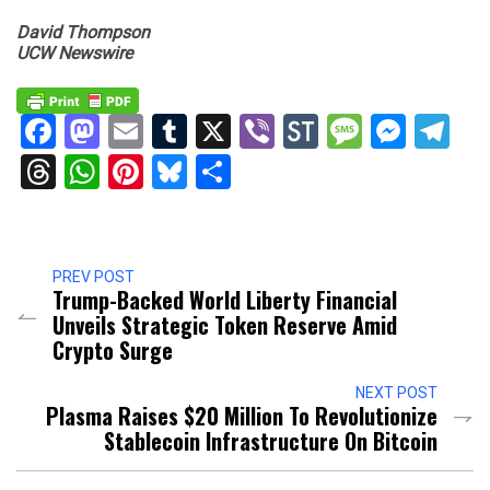
David Thompson
UCW Newswire
Facebook
Mastodon
Email
Tumblr
X
Viber
StockTwits
Messag
Mess
Te
Threads
WhatsApp
Pinterest
Bluesky
Share
PREV POST
Trump-Backed World Liberty Financial
Unveils Strategic Token Reserve Amid
Crypto Surge
NEXT POST
Plasma Raises $20 Million To Revolutionize
Stablecoin Infrastructure On Bitcoin