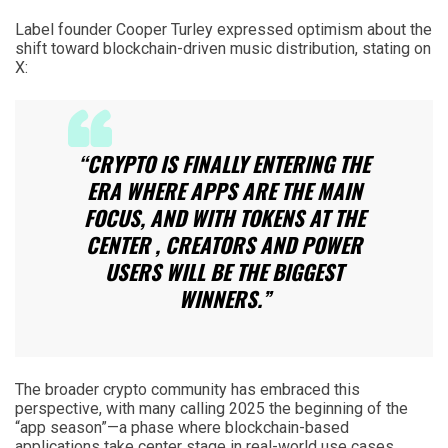
Label founder Cooper Turley expressed optimism about the
shift toward blockchain-driven music distribution, stating on
X:
“CRYPTO IS FINALLY ENTERING THE
ERA WHERE APPS ARE THE MAIN
FOCUS, AND WITH TOKENS AT THE
CENTER , CREATORS AND POWER
USERS WILL BE THE BIGGEST
WINNERS.”
The broader crypto community has embraced this
perspective, with many calling 2025 the beginning of the
“app season”—a phase where blockchain-based
applications take center stage in real-world use cases.