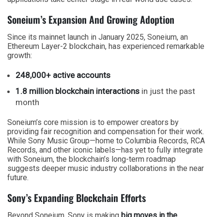
Soneium’s Expansion And Growing Adoption
Since its mainnet launch in January 2025, Soneium, an
Ethereum Layer-2 blockchain, has experienced remarkable
growth:
248,000+ active accounts
1.8 million blockchain interactions
in just the past
month
Soneium’s core mission is to empower creators by
providing fair recognition and compensation for their work.
While Sony Music Group—home to Columbia Records, RCA
Records, and other iconic labels—has yet to fully integrate
with Soneium, the blockchain’s long-term roadmap
suggests deeper music industry collaborations in the near
future.
Sony’s Expanding Blockchain Efforts
Beyond Soneium, Sony is making
big moves in the