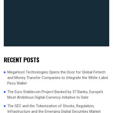
RECENT POSTS
MegaHoot Technologies Opens the Door for Global Fintech
and Money Transfer Companies to Integrate the White-Label
Pecu Wallet
The Euro Stablecoin Project Backed by 37 Banks, Europe’s
Most Ambitious Digital‑Currency Initiative to Date
The SEC and the Tokenization of Stocks, Regulation,
Infrastructure and the Emerging Digital Securities Market