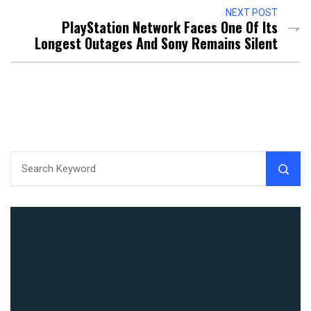
NEXT POST
PlayStation Network Faces One Of Its
Longest Outages And Sony Remains Silent