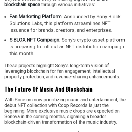
blockchain space
through various initiatives:
Fan Marketing Platform
: Announced by Sony Block
Solutions Labs, this platform streamlines NFT
issuance for brands, creators, and enterprises.
S.BLOX NFT Campaign
: Sony’s crypto asset platform
is preparing to roll out an NFT distribution campaign
this month.
These projects highlight Sony’s long-term vision of
leveraging blockchain for fan engagement, intellectual
property protection, and revenue-sharing enhancements.
The Future Of Music And Blockchain
With Soneium now prioritizing music and entertainment, the
debut NFT collection with Coop Records is just the
beginning. More exclusive music drops are expected on
Sonova in the coming months, signaling a broader
blockchain-driven transformation of the music industry.