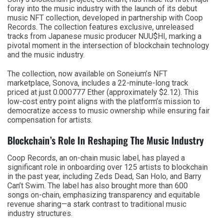
foray into the music industry with the launch of its debut
music NFT collection, developed in partnership with Coop
Records. The collection features exclusive, unreleased
tracks from Japanese music producer NUU$HI, marking a
pivotal moment in the intersection of blockchain technology
and the music industry.
The collection, now available on Soneium’s NFT
marketplace, Sonova, includes a 22-minute-long track
priced at just 0.000777 Ether (approximately $2.12). This
low-cost entry point aligns with the platform’s mission to
democratize access to music ownership while ensuring fair
compensation for artists.
Blockchain’s Role In Reshaping The Music Industry
Coop Records, an on-chain music label, has played a
significant role in onboarding over 125 artists to blockchain
in the past year, including Zeds Dead, San Holo, and Barry
Can’t Swim. The label has also brought more than 600
songs on-chain, emphasizing transparency and equitable
revenue sharing—a stark contrast to traditional music
industry structures.