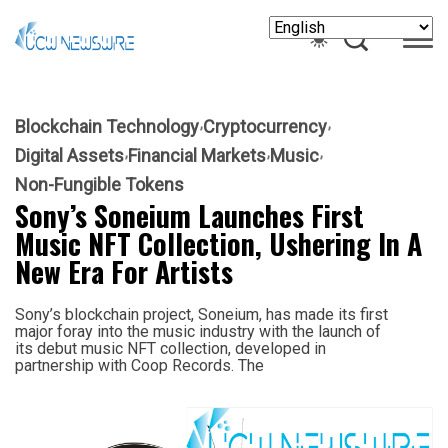
Blockchain Technology
Cryptocurrency
Digital Assets
Financial Markets
Music
Non-Fungible Tokens
Sony’s Soneium Launches First
Music NFT Collection, Ushering In A
New Era For Artists
Sony’s blockchain project, Soneium, has made its first
major foray into the music industry with the launch of
its debut music NFT collection, developed in
partnership with Coop Records. The