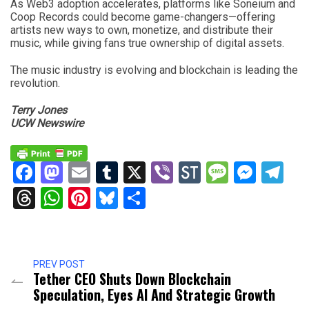
As Web3 adoption accelerates, platforms like Soneium and
Coop Records could become game-changers—offering
artists new ways to own, monetize, and distribute their
music, while giving fans true ownership of digital assets.
The music industry is evolving and blockchain is leading the
revolution.
Terry Jones
UCW Newswire
Facebook
Mastodon
Email
Tumblr
X
Viber
StockTwits
Messag
Mess
Te
Threads
WhatsApp
Pinterest
Bluesky
Share
PREV POST
Tether CEO Shuts Down Blockchain
Speculation, Eyes AI And Strategic Growth