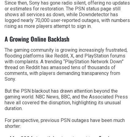
Since then, Sony has gone radio silent, offering no updates
or estimates for restoration. The PSN status page still
shows all services as down, while Downdetector has
logged nearly 70,000 user-reported outages, with numbers
rising as more players attempt to sign in.
A Growing Online Backlash
The gaming community is growing increasingly frustrated,
flooding platforms like Reddit, X, and PlayStation forums
with complaints. A trending “PlayStation Network Down”
thread on Reddit has amassed tens of thousands of
comments, with players demanding transparency from
Sony.
But the PSN blackout has drawn attention beyond the
gaming world. NBC News, BBC, and the Associated Press
have all covered the disruption, highlighting its unusual
duration.
For perspective, previous PSN outages have been much
shorter: