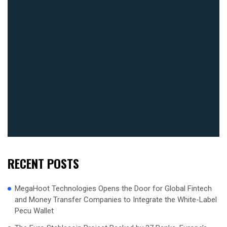
RECENT POSTS
MegaHoot Technologies Opens the Door for Global Fintech
and Money Transfer Companies to Integrate the White-Label
Pecu Wallet