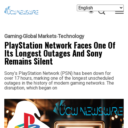
Gaming
Global Markets
Technology
PlayStation Network Faces One Of
Its Longest Outages And Sony
Remains Silent
Sony’s PlayStation Network (PSN) has been down for
over 17 hours, marking one of the longest unscheduled
outages in the history of modern gaming networks. The
disruption, which began on