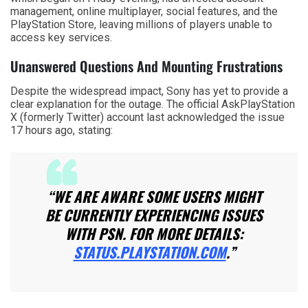
management, online multiplayer, social features, and the
PlayStation Store, leaving millions of players unable to
access key services.
Unanswered Questions And Mounting Frustrations
Despite the widespread impact, Sony has yet to provide a
clear explanation for the outage. The official AskPlayStation
X (formerly Twitter) account last acknowledged the issue
17 hours ago, stating:
“WE ARE AWARE SOME USERS MIGHT
BE CURRENTLY EXPERIENCING ISSUES
WITH PSN. FOR MORE DETAILS:
STATUS.PLAYSTATION.COM
.”