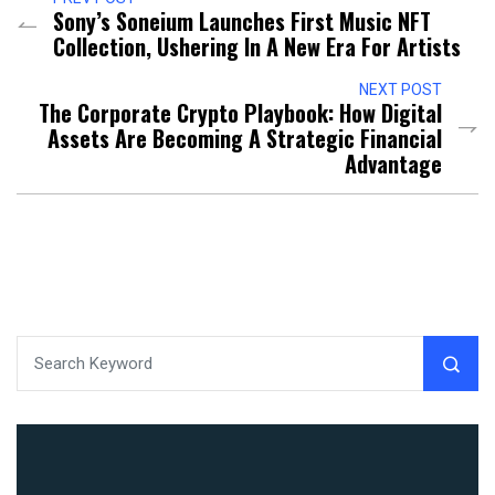
Sony’s Soneium Launches First Music NFT
Collection, Ushering In A New Era For Artists
NEXT POST
The Corporate Crypto Playbook: How Digital
Assets Are Becoming A Strategic Financial
Advantage