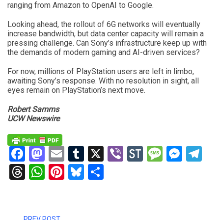
ranging from Amazon to OpenAI to Google.
Looking ahead, the rollout of 6G networks will eventually
increase bandwidth, but data center capacity will remain a
pressing challenge. Can Sony’s infrastructure keep up with
the demands of modern gaming and AI-driven services?
For now, millions of PlayStation users are left in limbo,
awaiting Sony’s response. With no resolution in sight, all
eyes remain on PlayStation’s next move.
Robert Samms
UCW Newswire
Facebook
Mastodon
Email
Tumblr
X
Viber
StockTwits
Messag
Mess
Te
Threads
WhatsApp
Pinterest
Bluesky
Share
PREV POST