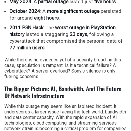
May 2024
: A
partial outage
lasted just
five hours
.
October 2024
: A
more significant outage
persisted
for around
eight hours
.
2011 PSN Hack
: The
worst outage in PlayStation
history
lasted a staggering
23 days
, following a
cyberattack that compromised the personal data of
77 million users
.
While there is no evidence yet of a security breach in this
case, speculation is rampant. Is it a technical failure? A
cyberattack? A server overload? Sony’s silence is only
fueling concerns.
The Bigger Picture: AI, Bandwidth, And The Future
Of Network Infrastructure
While this outage may seem like an isolated incident, it
underscores a larger issue facing the tech world: bandwidth
and data center capacity. With the rapid expansion of AI
technologies, cloud computing, and streaming services,
network strain is becoming a critical problem for companies