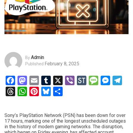
Admin
By
February 8, 2025
Published
Facebook
Mastodon
Email
Tumblr
X
Viber
StockTwits
Messag
Mess
Te
Threads
WhatsApp
Pinterest
Bluesky
Share
Sony’s PlayStation Network (PSN) has been down for over
17 hours, marking one of the longest unscheduled outages
in the history of modern gaming networks. The disruption,
which began on Friday evening, has affected account