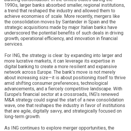
1990s, larger banks absorbed smaller, regional institutions,
a trend that reshaped the industry and allowed them to
achieve economies of scale. More recently, mergers like
the consolidation moves by Santander in Spain and the
strategic acquisitions made by major Italian banks have
underscored the potential benefits of such deals in driving
growth, operational efficiency, and innovation in financial
services.
For ING, the strategy is clear: by expanding into larger and
more lucrative markets, it can leverage its expertise in
digital banking to create a more resilient and expansive
network across Europe. The bank’s move is not merely
about increasing size—it is about positioning itself to thrive
amid shifting consumer preferences, technological
advancements, and a fiercely competitive landscape. With
Europe’s financial sector at a crossroads, ING’s renewed
M&A strategy could signal the start of a new consolidation
wave, one that reshapes the industry in favor of institutions
that are agile, digitally savvy, and strategically focused on
long-term growth.
As ING continues to explore merger opportunities, the