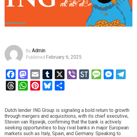
Admin
By
February 6, 2025
Published
Facebook
Mastodon
Email
Tumblr
X
Viber
StockTwits
Messag
Mess
Te
Threads
WhatsApp
Pinterest
Bluesky
Share
Dutch lender ING Group is signaling a bold return to growth
through mergers and acquisitions, with its chief executive,
Steven van Rijswijk, confirming that the bank is actively
seeking opportunities to buy rival banks in major European
markets such as Italy, Spain, and Germany. Speaking to