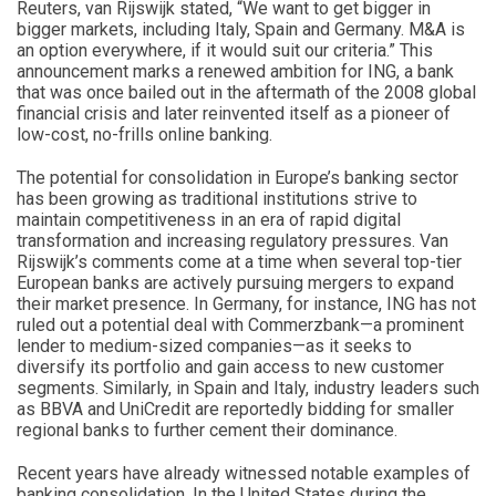
Reuters, van Rijswijk stated, “We want to get bigger in
bigger markets, including Italy, Spain and Germany. M&A is
an option everywhere, if it would suit our criteria.” This
announcement marks a renewed ambition for ING, a bank
that was once bailed out in the aftermath of the 2008 global
financial crisis and later reinvented itself as a pioneer of
low-cost, no-frills online banking.
The potential for consolidation in Europe’s banking sector
has been growing as traditional institutions strive to
maintain competitiveness in an era of rapid digital
transformation and increasing regulatory pressures. Van
Rijswijk’s comments come at a time when several top-tier
European banks are actively pursuing mergers to expand
their market presence. In Germany, for instance, ING has not
ruled out a potential deal with Commerzbank—a prominent
lender to medium-sized companies—as it seeks to
diversify its portfolio and gain access to new customer
segments. Similarly, in Spain and Italy, industry leaders such
as BBVA and UniCredit are reportedly bidding for smaller
regional banks to further cement their dominance.
Recent years have already witnessed notable examples of
banking consolidation. In the United States during the