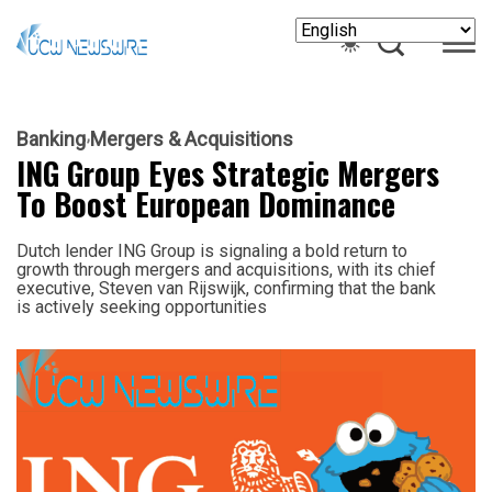
Banking
Mergers & Acquisitions
ING Group Eyes Strategic Mergers
To Boost European Dominance
Dutch lender ING Group is signaling a bold return to
growth through mergers and acquisitions, with its chief
executive, Steven van Rijswijk, confirming that the bank
is actively seeking opportunities