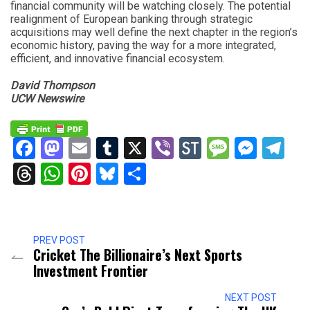
financial community will be watching closely. The potential
realignment of European banking through strategic
acquisitions may well define the next chapter in the region’s
economic history, paving the way for a more integrated,
efficient, and innovative financial ecosystem.
David Thompson
UCW Newswire
Facebook
Mastodon
Email
Tumblr
X
Viber
StockTwits
Messag
Mess
Te
Threads
WhatsApp
Pinterest
Bluesky
Share
PREV POST
Cricket The Billionaire’s Next Sports
Investment Frontier
NEXT POST