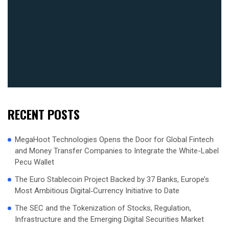
RECENT POSTS
MegaHoot Technologies Opens the Door for Global Fintech
and Money Transfer Companies to Integrate the White-Label
Pecu Wallet
The Euro Stablecoin Project Backed by 37 Banks, Europe’s
Most Ambitious Digital‑Currency Initiative to Date
The SEC and the Tokenization of Stocks, Regulation,
Infrastructure and the Emerging Digital Securities Market