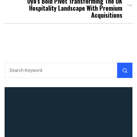
Oyo’s Bold Pivot Transforming The UK
Hospitality Landscape With Premium
Acquisitions