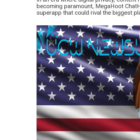
becoming paramount, MegaHoot ChatHi
superapp that could rival the biggest p