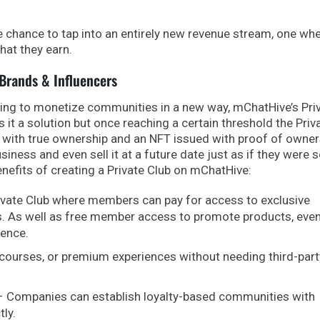
e chance to tap into an entirely new revenue stream, one wh
hat they earn.
 Brands & Influencers
king to monetize communities in a new way, mChatHive’s Pri
s it a solution but once reaching a certain threshold the Priv
r with true ownership and an NFT issued with proof of owner
ness and even sell it at a future date just as if they were s
nefits of creating a Private Club on mChatHive:
ivate Club where members can pay for access to exclusive
s. As well as free member access to promote products, eve
ience.
, courses, or premium experiences without needing third-part
 Companies can establish loyalty-based communities with
ly.