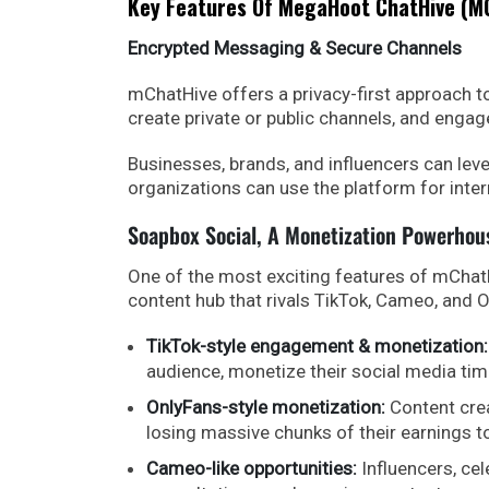
Key Features Of MegaHoot ChatHive (m
Encrypted Messaging & Secure Channels
mChatHive offers a privacy-first approach 
create private or public channels, and engag
Businesses, brands, and influencers can leve
organizations can use the platform for inter
Soapbox Social, A Monetization Powerhou
One of the most exciting features of mChatH
content hub that rivals TikTok, Cameo, and O
TikTok-style engagement & monetization:
audience, monetize their social media tim
OnlyFans-style monetization:
Content crea
losing massive chunks of their earnings 
Cameo-like opportunities:
Influencers, cel