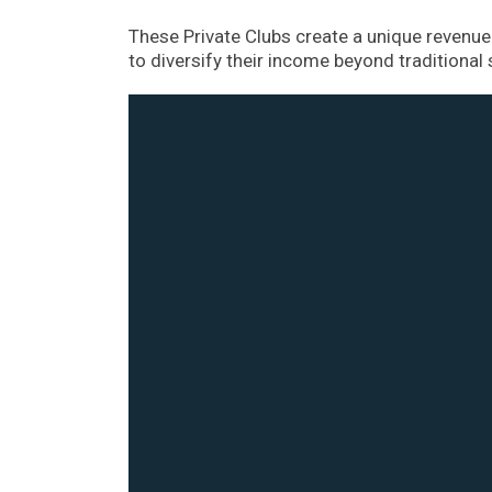
These Private Clubs create a unique revenue 
to diversify their income beyond traditional