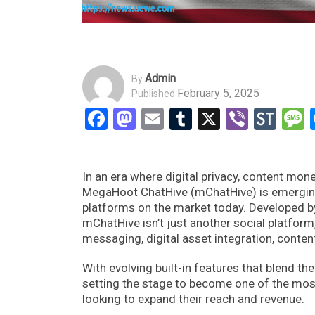
Admin
By
February 5, 2025
Published
Facebook
Mastodon
Email
Tumblr
X
Viber
Sto
In an era where digital privacy, content m
MegaHoot ChatHive (mChatHive) is emerging
platforms on the market today. Developed
mChatHive isn’t just another social platfor
messaging, digital asset integration, conten
With evolving built-in features that blend 
setting the stage to become one of the most
looking to expand their reach and revenue.