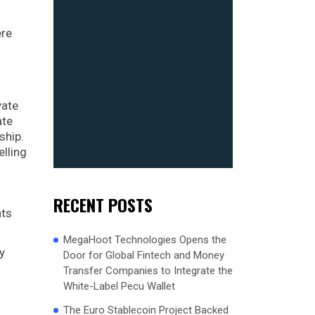
ere
vate
ate
ship.
elling
RECENT POSTS
nts
MegaHoot Technologies Opens the
y
Door for Global Fintech and Money
Transfer Companies to Integrate the
White-Label Pecu Wallet
The Euro Stablecoin Project Backed