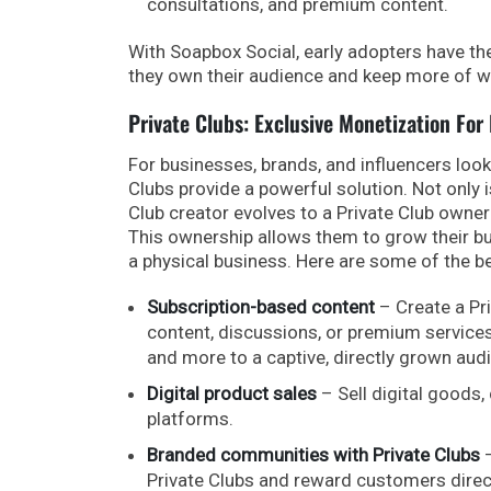
consultations, and premium content.
With Soapbox Social, early adopters have th
they own their audience and keep more of w
Private Clubs: Exclusive Monetization For
For businesses, brands, and influencers loo
Clubs provide a powerful solution. Not only i
Club creator evolves to a Private Club owne
This ownership allows them to grow their busi
a physical business. Here are some of the be
Subscription-based content
– Create a Pr
content, discussions, or premium service
and more to a captive, directly grown aud
Digital product sales
– Sell digital goods
platforms.
Branded communities with Private Clubs
–
Private Clubs and reward customers direct