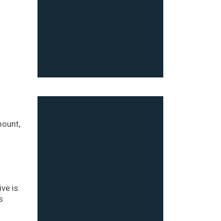
mount,
ve is
s