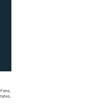
yFans,
tates,