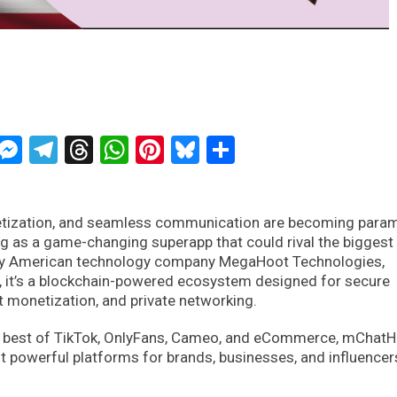
ckTwits
Message
Messenger
Telegram
Threads
WhatsApp
Pinterest
Bluesky
Share
onetization, and seamless communication are becoming para
 as a game-changing superapp that could rival the biggest
 by American technology company MegaHoot Technologies,
m, it’s a blockchain-powered ecosystem designed for secure
t monetization, and private networking.
the best of TikTok, OnlyFans, Cameo, and eCommerce, mChatHi
 powerful platforms for brands, businesses, and influencer