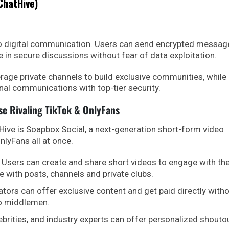
ChatHive)
to digital communication. Users can send encrypted messag
e in secure discussions without fear of data exploitation.
rage private channels to build exclusive communities, while
nal communications with top-tier security.
se Rivaling TikTok & OnlyFans
ive is Soapbox Social, a next-generation short-form video
nlyFans all at once.
Users can create and share short videos to engage with the
e with posts, channels and private clubs.
tors can offer exclusive content and get paid directly with
to middlemen.
ebrities, and industry experts can offer personalized shouto