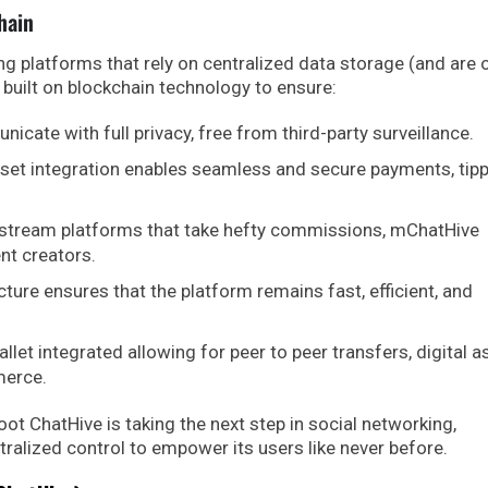
hain
ng platforms that rely on centralized data storage (and are 
 built on blockchain technology to ensure:
cate with full privacy, free from third-party surveillance.
sset integration enables seamless and secure payments, tipp
stream platforms that take hefty commissions, mChatHive
ent creators.
ture ensures that the platform remains fast, efficient, and
llet integrated allowing for peer to peer transfers, digital a
merce.
ot ChatHive is taking the next step in social networking,
ralized control to empower its users like never before.