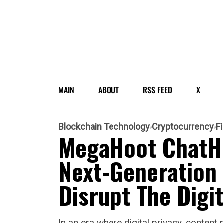
MAIN
ABOUT
RSS FEED
X
Blockchain Technology
Cryptocurrency
F
MegaHoot ChatHi
Next-Generation
Disrupt The Digi
In an era where digital privacy, conte