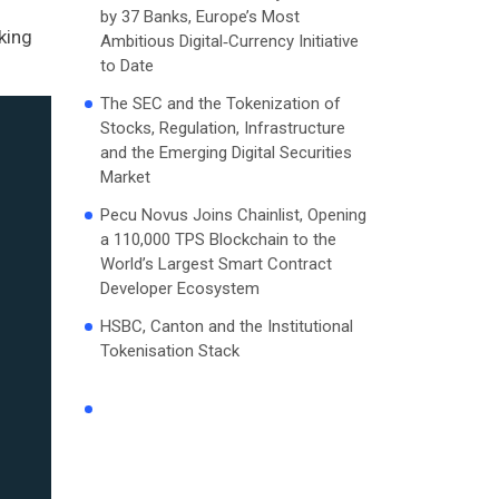
by 37 Banks, Europe’s Most
king
Ambitious Digital‑Currency Initiative
to Date
The SEC and the Tokenization of
Stocks, Regulation, Infrastructure
and the Emerging Digital Securities
Market
Pecu Novus Joins Chainlist, Opening
a 110,000 TPS Blockchain to the
World’s Largest Smart Contract
Developer Ecosystem
HSBC, Canton and the Institutional
Tokenisation Stack