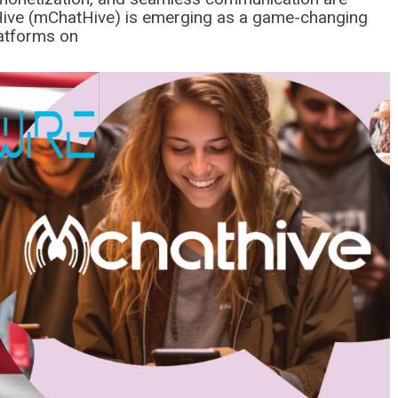
ve (mChatHive) is emerging as a game-changing
latforms on