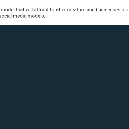
model that will attract top-tier creators and businesses loo
 social media models.