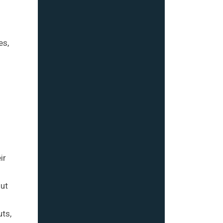
es,
ir
out
uts,