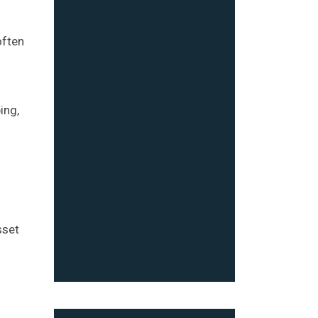
often
ing,
sset