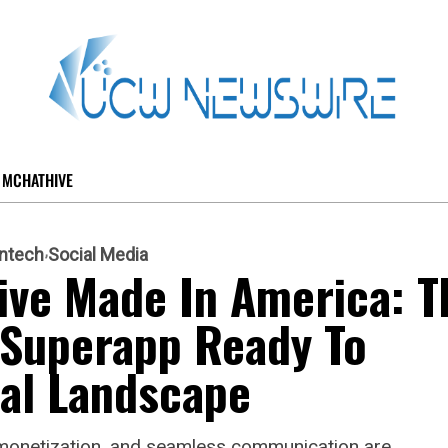
MCHATHIVE
intech
Social Media
ve Made In America: T
 Superapp Ready To
tal Landscape
nt monetization, and seamless communication are