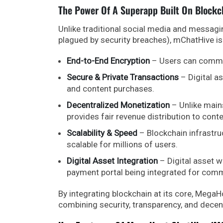
The Power Of A Superapp Built On Blockc
Unlike traditional social media and messagi
plagued by security breaches), mChatHive is
End-to-End Encryption
– Users can communi
Secure & Private Transactions
– Digital a
and content purchases.
Decentralized Monetization
– Unlike main
provides fair revenue distribution to cont
Scalability & Speed
– Blockchain infrastruc
scalable for millions of users.
Digital Asset Integration
– Digital asset wa
payment portal being integrated for com
By integrating blockchain at its core, MegaHo
combining security, transparency, and decent