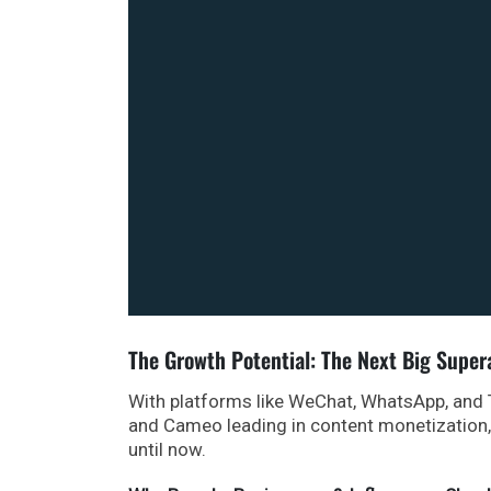
The Growth Potential: The Next Big Supe
With platforms like WeChat, WhatsApp, and
and Cameo leading in content monetization, t
until now.