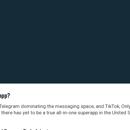
rapp?
 Telegram dominating the messaging space, and TikTok, Onl
here has yet to be a true all-in-one superapp in the United S