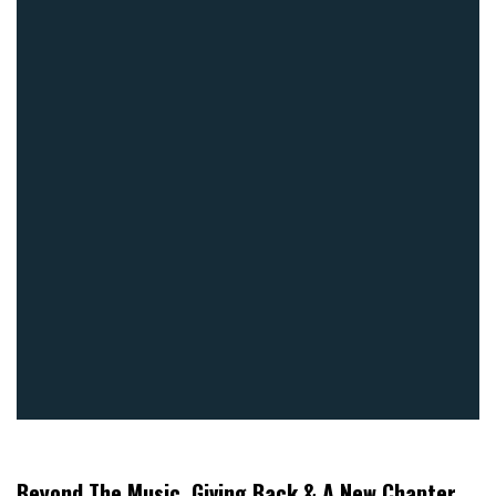
Beyond The Music, Giving Back & A New Chapter