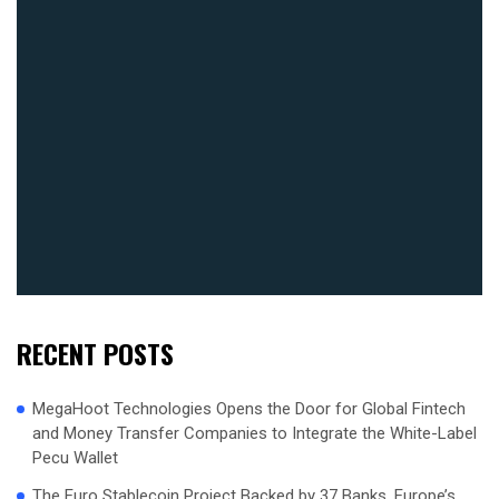
RECENT POSTS
MegaHoot Technologies Opens the Door for Global Fintech
and Money Transfer Companies to Integrate the White-Label
Pecu Wallet
The Euro Stablecoin Project Backed by 37 Banks, Europe’s