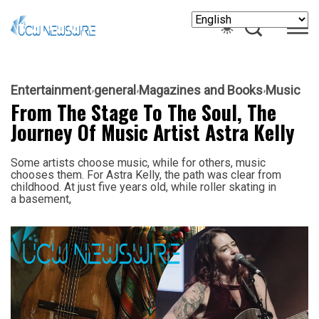
Entertainment
general
Magazines and Books
Music
From The Stage To The Soul, The
Journey Of Music Artist Astra Kelly
Some artists choose music, while for others, music
chooses them. For Astra Kelly, the path was clear from
childhood. At just five years old, while roller skating in
a basement,