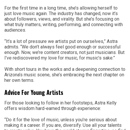
For the first time in a long time, she’s allowing herself to
just love music again. The industry has changed, now it’s
about followers, views, and virality. But she’s focusing on
what truly matters, writing, performing, and connecting with
audiences.
“It’s a lot of pressure we artists put on ourselves,” Astra
admits. “We don’t always feel good enough or successful
enough. Now, we’re content creators, not just musicians. But
I’ve rediscovered my love for music, for music’s sake.”
With short tours in the works and a deepening connection to
Arizona’s music scene, she’s embracing the next chapter on
her own terms.
Advice For Young Artists
For those looking to follow in her footsteps, Astra Kelly
offers wisdom hard-earned through experience:
“Do it for the love of music, unless you’re serious about
making it a career. If you are, diversify. Use all your talents