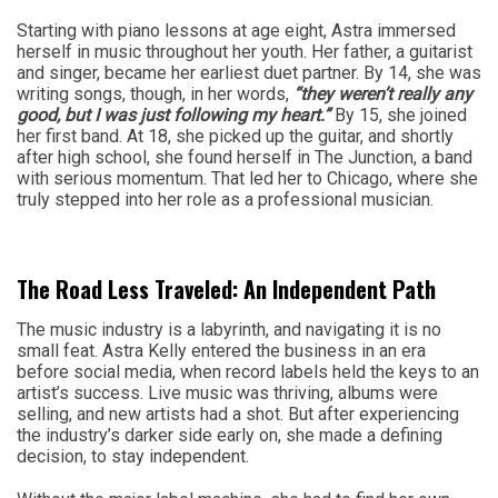
Starting with piano lessons at age eight, Astra immersed
herself in music throughout her youth. Her father, a guitarist
and singer, became her earliest duet partner. By 14, she was
writing songs, though, in her words,
“they weren’t really any
good, but I was just following my heart.”
By 15, she joined
her first band. At 18, she picked up the guitar, and shortly
after high school, she found herself in The Junction, a band
with serious momentum. That led her to Chicago, where she
truly stepped into her role as a professional musician.
The Road Less Traveled: An Independent Path
The music industry is a labyrinth, and navigating it is no
small feat. Astra Kelly entered the business in an era
before social media, when record labels held the keys to an
artist’s success. Live music was thriving, albums were
selling, and new artists had a shot. But after experiencing
the industry’s darker side early on, she made a defining
decision, to stay independent.