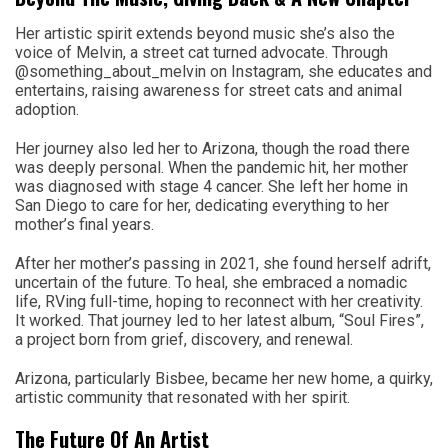
Her artistic spirit extends beyond music she’s also the
voice of Melvin, a street cat turned advocate. Through
@something_about_melvin on Instagram, she educates and
entertains, raising awareness for street cats and animal
adoption.
Her journey also led her to Arizona, though the road there
was deeply personal. When the pandemic hit, her mother
was diagnosed with stage 4 cancer. She left her home in
San Diego to care for her, dedicating everything to her
mother’s final years.
After her mother’s passing in 2021, she found herself adrift,
uncertain of the future. To heal, she embraced a nomadic
life, RVing full-time, hoping to reconnect with her creativity.
It worked. That journey led to her latest album, “Soul Fires”,
a project born from grief, discovery, and renewal.
Arizona, particularly Bisbee, became her new home, a quirky,
artistic community that resonated with her spirit.
The Future Of An Artist