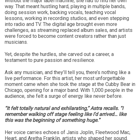
Without the major label machine, she had to find her own
way. That meant hustling hard, playing in multiple bands,
doing session work, backing vocals, teaching vocal
lessons, working in recording studios, and even stepping
into radio and TV. The digital age brought even more
challenges, as streaming replaced album sales, and artists
were forced to become content creators rather than just
musicians.
Yet, despite the hurdles, she carved out a career, a
testament to pure passion and resilience.
Ask any musician, and they’ll tell you, there’s nothing like a
live performance. For this artist, her most unforgettable
moment came when she took the stage at the Cubby Bear in
Chicago, opening for a major band. With 1,000 people in the
audience, she felt a surge of energy like never before.
“It felt totally natural and exhilarating,” Astra recalls. “I
remember walking off stage feeling like I’d arrived… like
this was the beginning of something huge.”
Her voice carries echoes of Janis Joplin, Fleetwood Mac,
Heart, and Aretha Franklin, artists who shaped her sound.