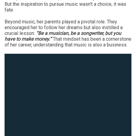
But the inspiration to pursue music wasn’t a choice, it was
fate.
Beyond music, her parents played a pivotal role. They
encouraged her to follow her dreams but also instilled a
crucial lesson:
“Be a musician, be a songwriter, but you
have to make money.”
That mindset has been a cornerstone
of her career, understanding that music is also a business.