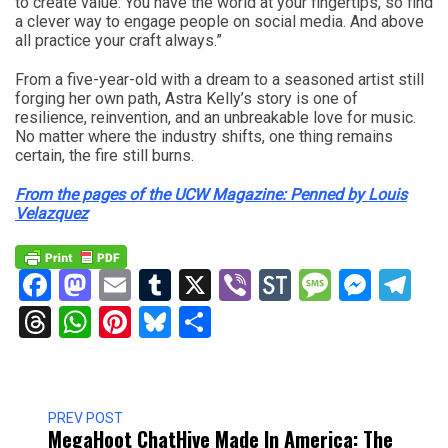
to create value. You have the world at your fingertips, so find
a clever way to engage people on social media. And above
all practice your craft always.”
From a five-year-old with a dream to a seasoned artist still
forging her own path, Astra Kelly’s story is one of
resilience, reinvention, and an unbreakable love for music.
No matter where the industry shifts, one thing remains
certain, the fire still burns.
From the pages of the UCW Magazine: Penned by Louis
Velazquez
Facebook
Mastodon
Email
Tumblr
X
Viber
StockTwits
Messag
Mess
Te
Threads
WhatsApp
Pinterest
Bluesky
Share
PREV POST
MegaHoot ChatHive Made In America: The