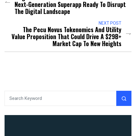
Next-Generation Superapp Ready To Disrupt
The Digital Landscape
NEXT POST
The Pecu Novus Tokenomics And Utility
Value Proposition That Could Drive A $29B+
Market Cap To New Heights