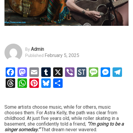
Admin
By
February 5, 2025
Published
Facebook
Mastodon
Email
Tumblr
X
Viber
StockTwits
Messag
Mess
Te
Threads
WhatsApp
Pinterest
Bluesky
Share
Some artists choose music, while for others, music
chooses them. For Astra Kelly, the path was clear from
childhood. At just five years old, while roller skating in a
basement, she confidently told a friend,
“I’m going to be a
singer someday.”
That dream never wavered.