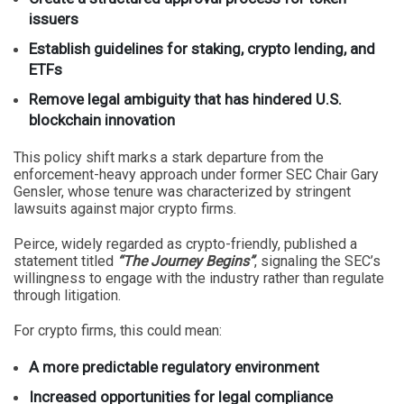
issuers
Establish guidelines for staking, crypto lending, and
ETFs
Remove legal ambiguity that has hindered U.S.
blockchain innovation
This policy shift marks a stark departure from the
enforcement-heavy approach under former SEC Chair Gary
Gensler, whose tenure was characterized by stringent
lawsuits against major crypto firms.
Peirce, widely regarded as crypto-friendly, published a
statement titled
“The Journey Begins”
, signaling the SEC’s
willingness to engage with the industry rather than regulate
through litigation.
For crypto firms, this could mean:
A more predictable regulatory environment
Increased opportunities for legal compliance