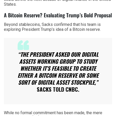
States.
A Bitcoin Reserve? Evaluating Trump’s Bold Proposal
Beyond stablecoins, Sacks confirmed that his team is
exploring President Trump’s idea of a Bitcoin reserve.
“THE PRESIDENT ASKED OUR DIGITAL
ASSETS WORKING GROUP TO STUDY
WHETHER IT’S FEASIBLE TO CREATE
EITHER A BITCOIN RESERVE OR SOME
SORT OF DIGITAL ASSET STOCKPILE,”
SACKS TOLD CNBC.
While no formal commitment has been made, the mere