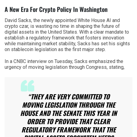
A New Era For Crypto Policy In Washington
David Sacks, the newly appointed White House AI and
crypto czar, is wasting no time in shaping the future of
digital assets in the United States. With a clear mandate to
establish a regulatory framework that fosters innovation
while maintaining market stability, Sacks has set his sights
on stablecoin legislation as the first major step.
In a CNBC interview on Tuesday, Sacks emphasized the
urgency of moving legislation through Congress, stating,
“THEY ARE VERY COMMITTED TO
MOVING LEGISLATION THROUGH THE
HOUSE AND THE SENATE THIS YEAR IN
ORDER TO PROVIDE THAT CLEAR
REGULATORY FRAMEWORK THAT THE