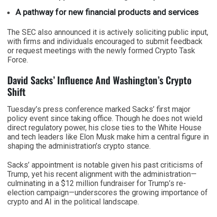
A pathway for new financial products and services
The SEC also announced it is actively soliciting public input,
with firms and individuals encouraged to submit feedback
or request meetings with the newly formed Crypto Task
Force.
David Sacks’ Influence And Washington’s Crypto
Shift
Tuesday’s press conference marked Sacks’ first major
policy event since taking office. Though he does not wield
direct regulatory power, his close ties to the White House
and tech leaders like Elon Musk make him a central figure in
shaping the administration’s crypto stance.
Sacks’ appointment is notable given his past criticisms of
Trump, yet his recent alignment with the administration—
culminating in a $12 million fundraiser for Trump’s re-
election campaign—underscores the growing importance of
crypto and AI in the political landscape.