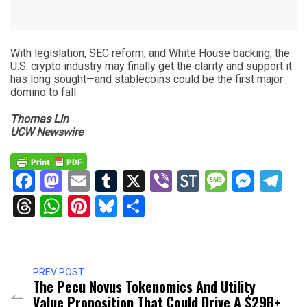
With legislation, SEC reform, and White House backing, the
U.S. crypto industry may finally get the clarity and support it
has long sought—and stablecoins could be the first major
domino to fall.
Thomas Lin
UCW Newswire
Facebook
Mastodon
Email
Tumblr
X
Viber
StockTwits
Messag
Mess
Te
Threads
WhatsApp
Pinterest
Bluesky
Share
PREV POST
The Pecu Novus Tokenomics And Utility
Value Proposition That Could Drive A $29B+