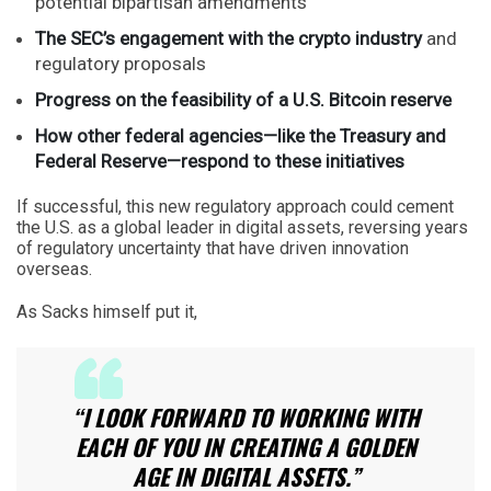
potential bipartisan amendments
The SEC’s engagement with the crypto industry
and
regulatory proposals
Progress on the feasibility of a U.S. Bitcoin reserve
How other federal agencies—like the Treasury and
Federal Reserve—respond to these initiatives
If successful, this new regulatory approach could cement
the U.S. as a global leader in digital assets, reversing years
of regulatory uncertainty that have driven innovation
overseas.
As Sacks himself put it,
“I LOOK FORWARD TO WORKING WITH
EACH OF YOU IN CREATING A GOLDEN
AGE IN DIGITAL ASSETS.”