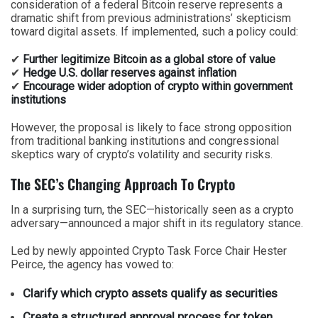
consideration of a federal Bitcoin reserve represents a
dramatic shift from previous administrations’ skepticism
toward digital assets. If implemented, such a policy could:
✔
Further legitimize Bitcoin as a global store of value
✔
Hedge U.S. dollar reserves against inflation
✔
Encourage wider adoption of crypto within government
institutions
However, the proposal is likely to face strong opposition
from traditional banking institutions and congressional
skeptics wary of crypto’s volatility and security risks.
The SEC’s Changing Approach To Crypto
In a surprising turn, the SEC—historically seen as a crypto
adversary—announced a major shift in its regulatory stance.
Led by newly appointed Crypto Task Force Chair Hester
Peirce, the agency has vowed to:
Clarify which crypto assets qualify as securities
Create a structured approval process for token