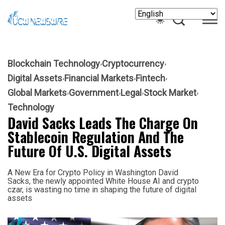
Blockchain Technology
Cryptocurrency
Digital Assets
Financial Markets
Fintech
Global Markets
Government
Legal
Stock Market
Technology
David Sacks Leads The Charge On
Stablecoin Regulation And The
Future Of U.S. Digital Assets
A New Era for Crypto Policy in Washington David
Sacks, the newly appointed White House AI and crypto
czar, is wasting no time in shaping the future of digital
assets