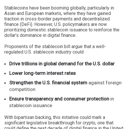
Stablecoins have been booming globally, particularly in
Asian and European markets, where they have gained
traction in cross-border payments and decentralized
finance (DeFi). However, U.S. policymakers are now
prioritizing domestic stablecoin issuance to reinforce the
dollar’s dominance in digital finance.
Proponents of the stablecoin bill argue that a well-
regulated U.S. stablecoin industry could:
Drive trillions in global demand for the U.S. dollar
Lower long-term interest rates
Strengthen the U.S. financial system
against foreign
competition
Ensure transparency and consumer protection
in
stablecoin issuance
With bipartisan backing, this initiative could mark a
significant legislative breakthrough for crypto, one that
could define the next decade of digital finance in the United