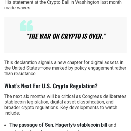
His statement at the Crypto Ball in Washington last month
made waves:
“THE WAR ON CRYPTO IS OVER.”
This declaration signals a new chapter for digital assets in
the United States—one marked by policy engagement rather
than resistance.
What’s Next For U.S. Crypto Regulation?
The next six months will be critical as Congress deliberates
stablecoin legislation, digital asset classification, and
broader crypto regulations. Key developments to watch
include:
The passage of Sen. Hagerty’s stablecoin bill
and