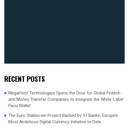
RECENT POSTS
MegaHoot Technologies Opens the Door for Global Fintech
and Money Transfer Companies to Integrate the White-Label
Pecu Wallet
The Euro Stablecoin Project Backed by 37 Banks, Europe’s
Most Ambitious Digital‑Currency Initiative to Date