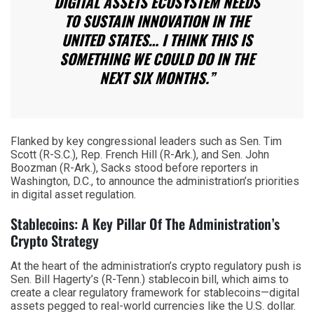
DIGITAL ASSETS ECOSYSTEM NEEDS
TO SUSTAIN INNOVATION IN THE
UNITED STATES… I THINK THIS IS
SOMETHING WE COULD DO IN THE
NEXT SIX MONTHS.”
Flanked by key congressional leaders such as Sen. Tim
Scott (R-S.C.), Rep. French Hill (R-Ark.), and Sen. John
Boozman (R-Ark.), Sacks stood before reporters in
Washington, D.C., to announce the administration’s priorities
in digital asset regulation.
Stablecoins: A Key Pillar Of The Administration’s
Crypto Strategy
At the heart of the administration’s crypto regulatory push is
Sen. Bill Hagerty’s (R-Tenn.) stablecoin bill, which aims to
create a clear regulatory framework for stablecoins—digital
assets pegged to real-world currencies like the U.S. dollar.