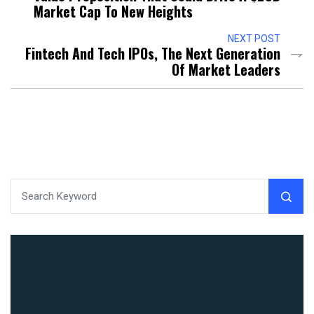
Market Cap To New Heights
NEXT POST
Fintech And Tech IPOs, The Next Generation
Of Market Leaders