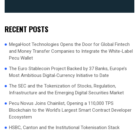
RECENT POSTS
MegaHoot Technologies Opens the Door for Global Fintech
and Money Transfer Companies to Integrate the White-Label
Pecu Wallet
The Euro Stablecoin Project Backed by 37 Banks, Europe’s
Most Ambitious Digital‑Currency Initiative to Date
The SEC and the Tokenization of Stocks, Regulation,
Infrastructure and the Emerging Digital Securities Market
Pecu Novus Joins Chainlist, Opening a 110,000 TPS
Blockchain to the World’s Largest Smart Contract Developer
Ecosystem
HSBC, Canton and the Institutional Tokenisation Stack