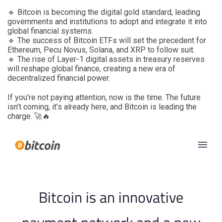
🔹 Bitcoin is becoming the digital gold standard, leading
governments and institutions to adopt and integrate it into
global financial systems.
🔹 The success of Bitcoin ETFs will set the precedent for
Ethereum, Pecu Novus, Solana, and XRP to follow suit.
🔹 The rise of Layer-1 digital assets in treasury reserves
will reshape global finance, creating a new era of
decentralized financial power.
If you’re not paying attention, now is the time. The future
isn’t coming, it’s already here, and Bitcoin is leading the
charge. 🚀🔥