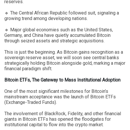
reserves.
🔹 The Central African Republic followed suit, signaling a
growing trend among developing nations.
🔹 Major global economies such as the United States,
Germany, and China have quietly accumulated Bitcoin
through seized assets and strategic acquisitions.
This is just the beginning. As Bitcoin gains recognition as a
sovereign reserve asset, we will soon see central banks
strategically holding Bitcoin alongside gold, marking a major
financial paradigm shift.
Bitcoin ETFs, The Gateway to Mass Institutional Adoption
One of the most significant milestones for Bitcoin’s
mainstream acceptance was the launch of Bitcoin ETFs
(Exchange-Traded Funds).
The involvement of BlackRock, Fidelity, and other financial
giants in Bitcoin ETFs has opened the floodgates for
institutional capital to flow into the crypto market.