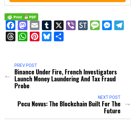
Facebook
Mastodon
Email
Tumblr
X
Viber
StockTwits
Messag
Mess
Te
Threads
WhatsApp
Pinterest
Bluesky
Share
PREV POST
Binance Under Fire, French Investigators
Launch Money Laundering And Tax Fraud
Probe
NEXT POST
Pecu Novus: The Blockchain Built For The
Future