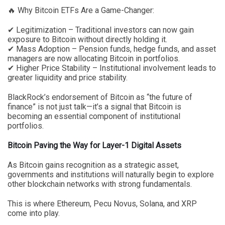
🔥 Why Bitcoin ETFs Are a Game-Changer:
✔ Legitimization – Traditional investors can now gain
exposure to Bitcoin without directly holding it.
✔ Mass Adoption – Pension funds, hedge funds, and asset
managers are now allocating Bitcoin in portfolios.
✔ Higher Price Stability – Institutional involvement leads to
greater liquidity and price stability.
BlackRock’s endorsement of Bitcoin as “the future of
finance” is not just talk—it’s a signal that Bitcoin is
becoming an essential component of institutional
portfolios.
Bitcoin Paving the Way for Layer-1 Digital Assets
As Bitcoin gains recognition as a strategic asset,
governments and institutions will naturally begin to explore
other blockchain networks with strong fundamentals.
This is where Ethereum, Pecu Novus, Solana, and XRP
come into play.