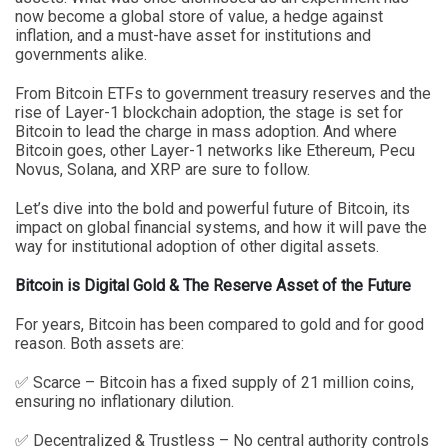
now become a global store of value, a hedge against
inflation, and a must-have asset for institutions and
governments alike.
From Bitcoin ETFs to government treasury reserves and the
rise of Layer-1 blockchain adoption, the stage is set for
Bitcoin to lead the charge in mass adoption. And where
Bitcoin goes, other Layer-1 networks like Ethereum, Pecu
Novus, Solana, and XRP are sure to follow.
Let’s dive into the bold and powerful future of Bitcoin, its
impact on global financial systems, and how it will pave the
way for institutional adoption of other digital assets.
Bitcoin is Digital Gold & The Reserve Asset of the Future
For years, Bitcoin has been compared to gold and for good
reason. Both assets are:
✅ Scarce – Bitcoin has a fixed supply of 21 million coins,
ensuring no inflationary dilution.
✅ Decentralized & Trustless – No central authority controls