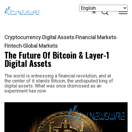
Cryptocurrency
Digital Assets
Financial Markets
Fintech
Global Markets
The Future Of Bitcoin & Layer-1
Digital Assets
The world is witnessing a financial revolution, and at
the center of it stands Bitcoin, the undisputed king of
digital assets. What was once dismissed as an
experiment has now