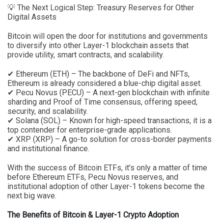
💡 The Next Logical Step: Treasury Reserves for Other
Digital Assets
Bitcoin will open the door for institutions and governments
to diversify into other Layer-1 blockchain assets that
provide utility, smart contracts, and scalability.
✔ Ethereum (ETH) – The backbone of DeFi and NFTs,
Ethereum is already considered a blue-chip digital asset.
✔ Pecu Novus (PECU) – A next-gen blockchain with infinite
sharding and Proof of Time consensus, offering speed,
security, and scalability.
✔ Solana (SOL) – Known for high-speed transactions, it is a
top contender for enterprise-grade applications.
✔ XRP (XRP) – A go-to solution for cross-border payments
and institutional finance.
With the success of Bitcoin ETFs, it’s only a matter of time
before Ethereum ETFs, Pecu Novus reserves, and
institutional adoption of other Layer-1 tokens become the
next big wave.
The Benefits of Bitcoin & Layer-1 Crypto Adoption