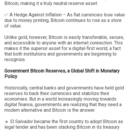
Bitcoin, making it a truly neutral reserve asset.
✅ A Hedge Against Inflation – As fiat currencies lose value
due to money printing, Bitcoin continues to rise as a store
of value.
Unlike gold, however, Bitcoin is easily transferable, secure,
and accessible to anyone with an internet connection. This
makes it the superior asset for a digital-first world, a fact
that both institutions and governments are beginning to
recognize.
Government Bitcoin Reserves, a Global Shift in Monetary
Policy
Historically, central banks and governments have held gold
reserves to back their currencies and stabilize their
economies. But in a world increasingly moving towards
digital finance, governments are realizing that they need a
modern alternative and Bitcoin is the answer.
🔹 El Salvador became the first country to adopt Bitcoin as
legal tender and has been stacking Bitcoin in its treasury