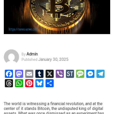
Admin
By
January 30, 2025
Published
Facebook
Mastodon
Email
Tumblr
X
Viber
StockTwits
Messag
Mess
Te
Threads
WhatsApp
Pinterest
Bluesky
Share
The world is witnessing a financial revolution, and at the
center of it stands Bitcoin, the undisputed king of digital
assets. What was once dismissed as an experiment has