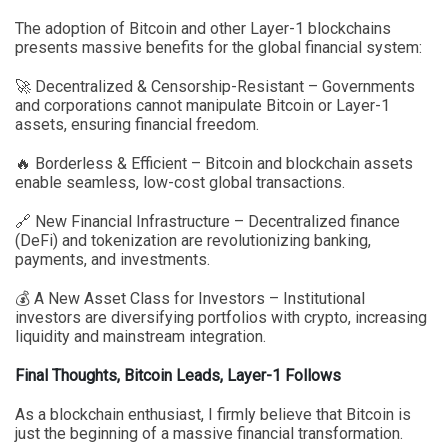
The adoption of Bitcoin and other Layer-1 blockchains
presents massive benefits for the global financial system:
🚀 Decentralized & Censorship-Resistant – Governments
and corporations cannot manipulate Bitcoin or Layer-1
assets, ensuring financial freedom.
🔥 Borderless & Efficient – Bitcoin and blockchain assets
enable seamless, low-cost global transactions.
🔗 New Financial Infrastructure – Decentralized finance
(DeFi) and tokenization are revolutionizing banking,
payments, and investments.
💰 A New Asset Class for Investors – Institutional
investors are diversifying portfolios with crypto, increasing
liquidity and mainstream integration.
Final Thoughts, Bitcoin Leads, Layer-1 Follows
As a blockchain enthusiast, I firmly believe that Bitcoin is
just the beginning of a massive financial transformation.