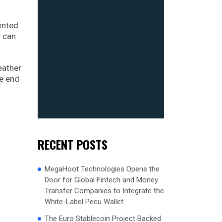
dented
y can
eather
he end
RECENT POSTS
MegaHoot Technologies Opens the
Door for Global Fintech and Money
Transfer Companies to Integrate the
White-Label Pecu Wallet
The Euro Stablecoin Project Backed