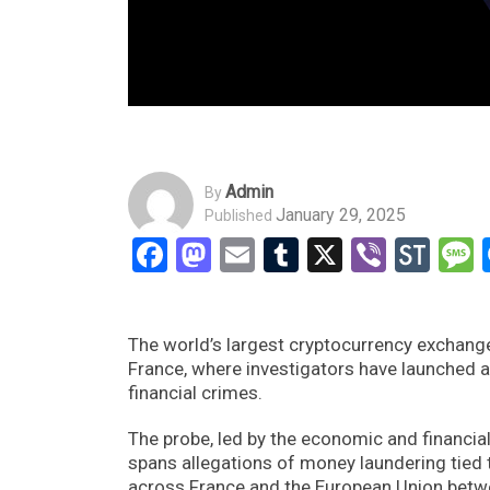
Admin
By
January 29, 2025
Published
Facebook
Mastodon
Email
Tumblr
X
Viber
Sto
The world’s largest cryptocurrency exchange,
France, where investigators have launched a 
financial crimes.
The probe, led by the economic and financial
spans allegations of money laundering tied to
across France and the European Union bet