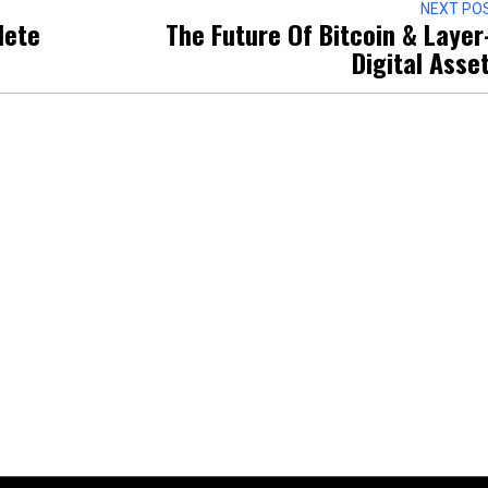
NEXT PO
lete
The Future Of Bitcoin & Layer
Digital Asse