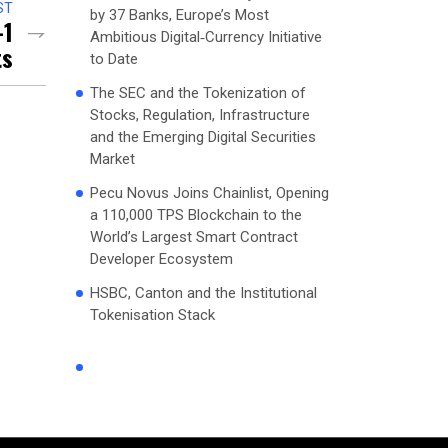
ST
by 37 Banks, Europe’s Most
-1
Ambitious Digital‑Currency Initiative
ts
to Date
The SEC and the Tokenization of
Stocks, Regulation, Infrastructure
and the Emerging Digital Securities
Market
Pecu Novus Joins Chainlist, Opening
a 110,000 TPS Blockchain to the
World’s Largest Smart Contract
Developer Ecosystem
HSBC, Canton and the Institutional
Tokenisation Stack