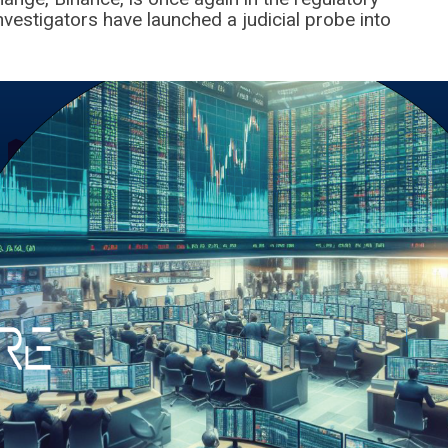
nvestigators have launched a judicial probe into