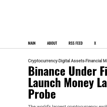
MAIN
ABOUT
RSS FEED
X
Cryptocurrency
Digital Assets
Financial M
Binance Under Fi
Launch Money La
Probe
The world’s largest cryptocurrency exch