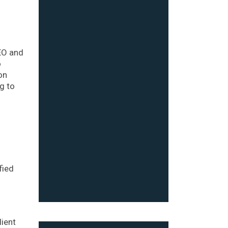
EO and
o
on
g to
g
fied
lient