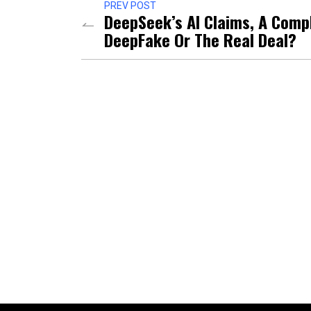
PREV POST
DeepSeek’s AI Claims, A Comp
DeepFake Or The Real Deal?