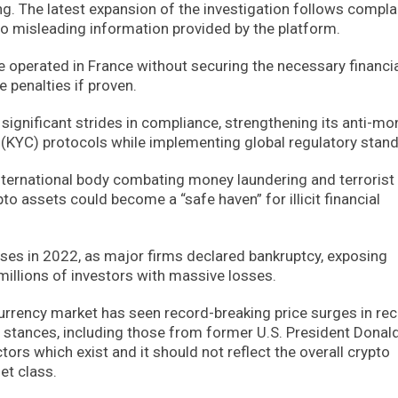
g. The latest expansion of the investigation follows compla
o misleading information provided by the platform.
ce operated in France without securing the necessary financi
 penalties if proven.
de significant strides in compliance, strengthening its anti-m
KYC) protocols while implementing global regulatory stand
international body combating money laundering and terrorist
to assets could become a “safe haven” for illicit financial
ses in 2022, as major firms declared bankruptcy, exposing
illions of investors with massive losses.
tocurrency market has seen record-breaking price surges in re
al stances, including those from former U.S. President Donal
tors which exist and it should not reflect the overall crypto
et class.