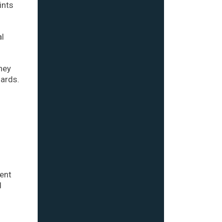
ints
al
oney
ards.
cent
d