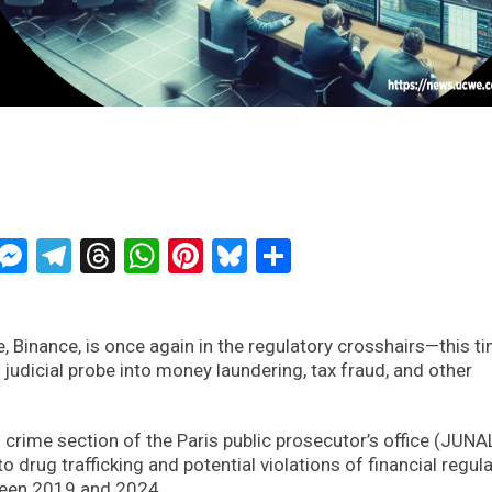
ckTwits
Message
Messenger
Telegram
Threads
WhatsApp
Pinterest
Bluesky
Share
 Binance, is once again in the regulatory crosshairs—this ti
judicial probe into money laundering, tax fraud, and other
 crime section of the Paris public prosecutor’s office (JUNA
 drug trafficking and potential violations of financial regul
ween 2019 and 2024.