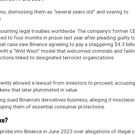
ns, dismissing them as “several years old” and vowing to
.
s mounting legal troubles worldwide. The company’s former C
 to four months in prison last year after pleading guilty t
hat case saw Binance agreeing to pay a staggering $4.3 billi
with a “Wild West” model that welcomed criminals and failin
tions linked to designated terrorist organizations.
ently allowed a lawsuit from investors to proceed, accusin
okens that later plummeted in value.
g sued Binance’s derivatives business, alleging it misclassi
ripping them of essential consumer protections.
ake?
probe into Binance in June 2023 over allegations of illegal c