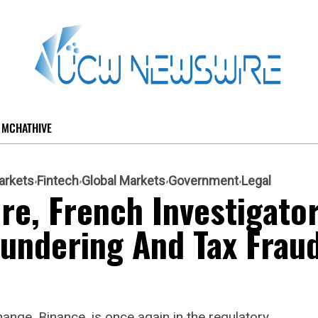
MCHATHIVE
arkets
Fintech
Global Markets
Government
Legal
re, French Investigato
undering And Tax Frau
ange, Binance, is once again in the regulatory