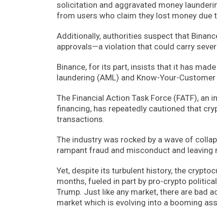
solicitation and aggravated money launderin
from users who claim they lost money due t
Additionally, authorities suspect that Binan
approvals—a violation that could carry severe
Binance, for its part, insists that it has ma
laundering (AML) and Know-Your-Customer (
The Financial Action Task Force (FATF), an 
financing, has repeatedly cautioned that cryp
transactions.
The industry was rocked by a wave of collap
rampant fraud and misconduct and leaving m
Yet, despite its turbulent history, the cryp
months, fueled in part by pro-crypto politic
Trump. Just like any market, there are bad ac
market which is evolving into a booming ass