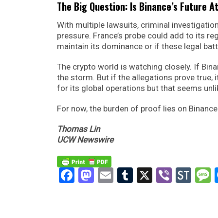
The Big Question: Is Binance’s Future A
With multiple lawsuits, criminal investigatio
pressure. France’s probe could add to its r
maintain its dominance or if these legal batt
The crypto world is watching closely. If Bi
the storm. But if the allegations prove true, 
for its global operations but that seems unli
For now, the burden of proof lies on Binance
Thomas Lin
UCW Newswire
Facebook
Mastodon
Email
Tumblr
X
Viber
Sto