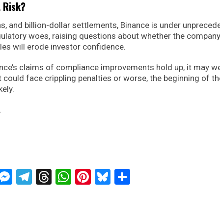
t Risk?
ns, and billion-dollar settlements, Binance is under unprece
egulatory woes, raising questions about whether the compan
les will erode investor confidence.
nance’s claims of compliance improvements hold up, it may w
it could face crippling penalties or worse, the beginning of t
kely.
.
ckTwits
Message
Messenger
Telegram
Threads
WhatsApp
Pinterest
Bluesky
Share