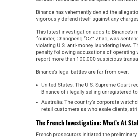
Binance has vehemently denied the allegatio
vigorously defend itself against any charges
This latest investigation adds to Binance’
founder, Changpeng “CZ” Zhao, was sentenced
violating U.S. anti-money laundering laws. T
penalty following accusations of operating 
report more than 100,000 suspicious transac
Binance’s legal battles are far from over:
United States: The U.S. Supreme Court rec
Binance of illegally selling unregistered t
Australia: The country’s corporate watchdo
retail customers as wholesale clients, st
The French Investigation: What’s At St
French prosecutors initiated the preliminary 