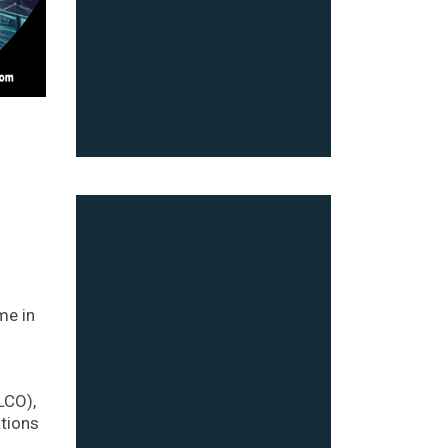
me in
LCO),
ations