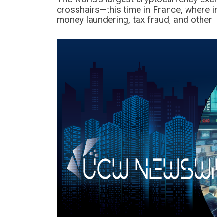
crosshairs—this time in France, where i
money laundering, tax fraud, and other