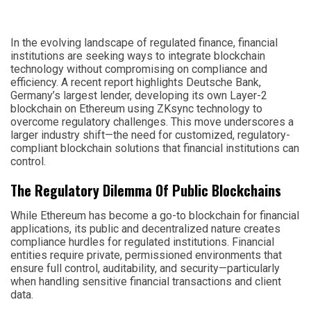
In the evolving landscape of regulated finance, financial
institutions are seeking ways to integrate blockchain
technology without compromising on compliance and
efficiency. A recent report highlights Deutsche Bank,
Germany’s largest lender, developing its own Layer-2
blockchain on Ethereum using ZKsync technology to
overcome regulatory challenges. This move underscores a
larger industry shift—the need for customized, regulatory-
compliant blockchain solutions that financial institutions can
control.
The Regulatory Dilemma Of Public Blockchains
While Ethereum has become a go-to blockchain for financial
applications, its public and decentralized nature creates
compliance hurdles for regulated institutions. Financial
entities require private, permissioned environments that
ensure full control, auditability, and security—particularly
when handling sensitive financial transactions and client
data.