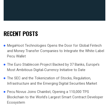
RECENT POSTS
MegaHoot Technologies Opens the Door for Global Fintech
and Money Transfer Companies to Integrate the White-Label
Pecu Wallet
The Euro Stablecoin Project Backed by 37 Banks, Europe’s
Most Ambitious Digital‑Currency Initiative to Date
The SEC and the Tokenization of Stocks, Regulation,
Infrastructure and the Emerging Digital Securities Market
Pecu Novus Joins Chainlist, Opening a 110,000 TPS
Blockchain to the World’s Largest Smart Contract Developer
Ecosystem