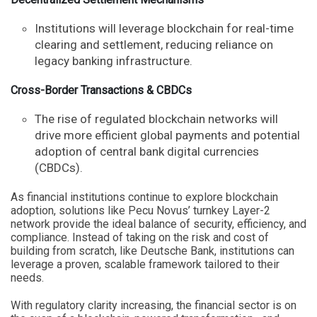
Institutions will leverage blockchain for real-time
clearing and settlement, reducing reliance on
legacy banking infrastructure.
Cross-Border Transactions & CBDCs
The rise of regulated blockchain networks will
drive more efficient global payments and potential
adoption of central bank digital currencies
(CBDCs).
As financial institutions continue to explore blockchain
adoption, solutions like Pecu Novus’ turnkey Layer-2
network provide the ideal balance of security, efficiency, and
compliance. Instead of taking on the risk and cost of
building from scratch, like Deutsche Bank, institutions can
leverage a proven, scalable framework tailored to their
needs.
With regulatory clarity increasing, the financial sector is on