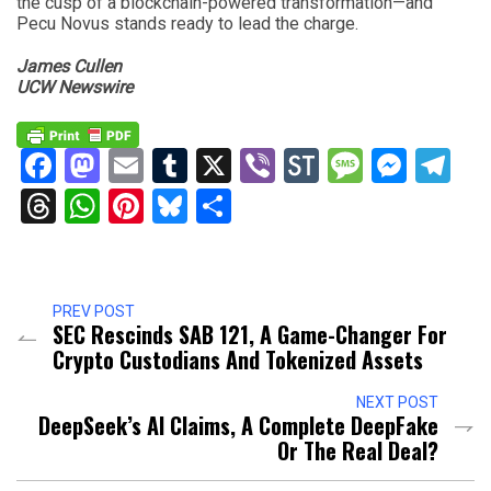
the cusp of a blockchain-powered transformation—and
Pecu Novus stands ready to lead the charge.
James Cullen
UCW Newswire
Facebook
Mastodon
Email
Tumblr
X
Viber
StockTwits
Messag
Mess
Te
Threads
WhatsApp
Pinterest
Bluesky
Share
PREV POST
SEC Rescinds SAB 121, A Game-Changer For
Crypto Custodians And Tokenized Assets
NEXT POST
DeepSeek’s AI Claims, A Complete DeepFake
Or The Real Deal?