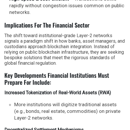
rapidly without congestion issues common on public
networks.
Implications For The Financial Sector
The shift toward institutional-grade Layer-2 networks
signals a paradigm shift in how banks, asset managers, and
custodians approach blockchain integration. Instead of
relying on public blockchain infrastructure, they are seeking
bespoke solutions that meet the rigorous standards of
global financial regulation.
Key Developments Financial Institutions Must
Prepare For Include:
Increased Tokenization of Real-World Assets (RWA)
More institutions will digitize traditional assets
(e.g., bonds, real estate, commodities) on private
Layer-2 networks.
Decentralized Settlement Mechanisms