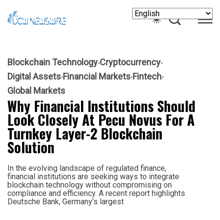
Blockchain Technology
Cryptocurrency
Digital Assets
Financial Markets
Fintech
Global Markets
Why Financial Institutions Should
Look Closely At Pecu Novus For A
Turnkey Layer-2 Blockchain
Solution
In the evolving landscape of regulated finance,
financial institutions are seeking ways to integrate
blockchain technology without compromising on
compliance and efficiency. A recent report highlights
Deutsche Bank, Germany’s largest