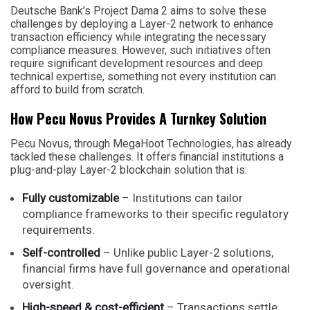
Deutsche Bank’s Project Dama 2 aims to solve these
challenges by deploying a Layer-2 network to enhance
transaction efficiency while integrating the necessary
compliance measures. However, such initiatives often
require significant development resources and deep
technical expertise, something not every institution can
afford to build from scratch.
How Pecu Novus Provides A Turnkey Solution
Pecu Novus, through MegaHoot Technologies, has already
tackled these challenges. It offers financial institutions a
plug-and-play Layer-2 blockchain solution that is:
Fully customizable
– Institutions can tailor
compliance frameworks to their specific regulatory
requirements.
Self-controlled
– Unlike public Layer-2 solutions,
financial firms have full governance and operational
oversight.
High-speed & cost-efficient
– Transactions settle