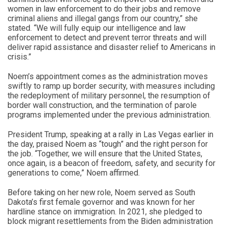
women in law enforcement to do their jobs and remove
criminal aliens and illegal gangs from our country,” she
stated. “We will fully equip our intelligence and law
enforcement to detect and prevent terror threats and will
deliver rapid assistance and disaster relief to Americans in
crisis.”
Noem’s appointment comes as the administration moves
swiftly to ramp up border security, with measures including
the redeployment of military personnel, the resumption of
border wall construction, and the termination of parole
programs implemented under the previous administration.
President Trump, speaking at a rally in Las Vegas earlier in
the day, praised Noem as “tough” and the right person for
the job. “Together, we will ensure that the United States,
once again, is a beacon of freedom, safety, and security for
generations to come,” Noem affirmed.
Before taking on her new role, Noem served as South
Dakota’s first female governor and was known for her
hardline stance on immigration. In 2021, she pledged to
block migrant resettlements from the Biden administration