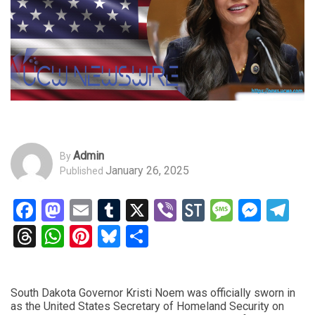
Admin
By
January 26, 2025
Published
Facebook
Mastodon
Email
Tumblr
X
Viber
StockTwits
Messag
Mess
Te
Threads
WhatsApp
Pinterest
Bluesky
Share
South Dakota Governor Kristi Noem was officially sworn in
as the United States Secretary of Homeland Security on