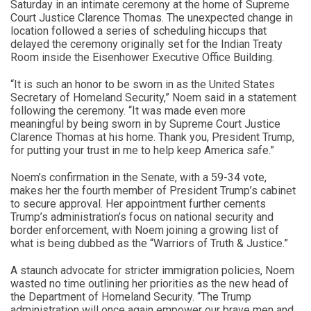
Saturday in an intimate ceremony at the home of Supreme
Court Justice Clarence Thomas. The unexpected change in
location followed a series of scheduling hiccups that
delayed the ceremony originally set for the Indian Treaty
Room inside the Eisenhower Executive Office Building.
“It is such an honor to be sworn in as the United States
Secretary of Homeland Security,” Noem said in a statement
following the ceremony. “It was made even more
meaningful by being sworn in by Supreme Court Justice
Clarence Thomas at his home. Thank you, President Trump,
for putting your trust in me to help keep America safe.”
Noem’s confirmation in the Senate, with a 59-34 vote,
makes her the fourth member of President Trump’s cabinet
to secure approval. Her appointment further cements
Trump’s administration’s focus on national security and
border enforcement, with Noem joining a growing list of
what is being dubbed as the “Warriors of Truth & Justice.”
A staunch advocate for stricter immigration policies, Noem
wasted no time outlining her priorities as the new head of
the Department of Homeland Security. “The Trump
administration will once again empower our brave men and