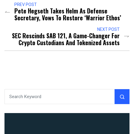
PREV POST
Pete Hegseth Takes Helm As Defense
Secretary, Vows To Restore ‘Warrior Ethos’
NEXT POST
SEC Rescinds SAB 121, A Game-Changer For
Crypto Custodians And Tokenized Assets