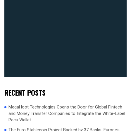
RECENT POSTS
MegaHoot Technologies Opens the Door for Global Fintech
and Money Transfer Companies to Integrate the White-Label
Pecu Wallet
The Euro Stablecoin Project Backed by 37 Banks, Europe’s