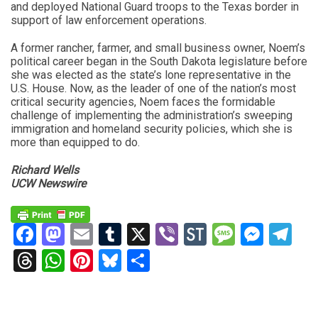
and deployed National Guard troops to the Texas border in
support of law enforcement operations.
A former rancher, farmer, and small business owner, Noem’s
political career began in the South Dakota legislature before
she was elected as the state’s lone representative in the
U.S. House. Now, as the leader of one of the nation’s most
critical security agencies, Noem faces the formidable
challenge of implementing the administration’s sweeping
immigration and homeland security policies, which she is
more than equipped to do.
Richard Wells
UCW Newswire
Facebook
Mastodon
Email
Tumblr
X
Viber
StockTwits
Messag
Mess
Te
Threads
WhatsApp
Pinterest
Bluesky
Share