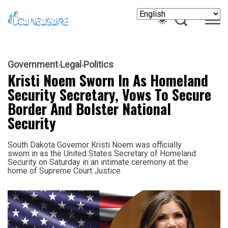
Government
Legal
Politics
Kristi Noem Sworn In As Homeland
Security Secretary, Vows To Secure
Border And Bolster National
Security
South Dakota Governor Kristi Noem was officially
sworn in as the United States Secretary of Homeland
Security on Saturday in an intimate ceremony at the
home of Supreme Court Justice