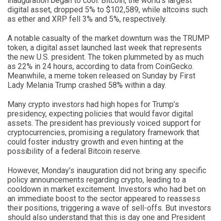
inauguration began to cool. Bitcoin, the world’s largest
digital asset, dropped 5% to $102,589, while altcoins such
as ether and XRP fell 3% and 5%, respectively.
A notable casualty of the market downturn was the TRUMP
token, a digital asset launched last week that represents
the new U.S. president. The token plummeted by as much
as 22% in 24 hours, according to data from CoinGecko.
Meanwhile, a meme token released on Sunday by First
Lady Melania Trump crashed 58% within a day.
Many crypto investors had high hopes for Trump’s
presidency, expecting policies that would favor digital
assets. The president has previously voiced support for
cryptocurrencies, promising a regulatory framework that
could foster industry growth and even hinting at the
possibility of a federal Bitcoin reserve.
However, Monday’s inauguration did not bring any specific
policy announcements regarding crypto, leading to a
cooldown in market excitement. Investors who had bet on
an immediate boost to the sector appeared to reassess
their positions, triggering a wave of sell-offs. But investors
should also understand that this is day one and President