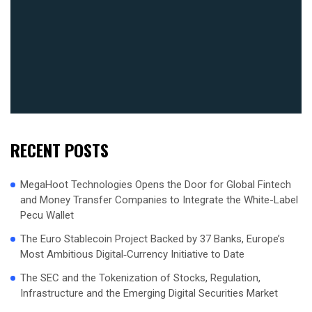
RECENT POSTS
MegaHoot Technologies Opens the Door for Global Fintech
and Money Transfer Companies to Integrate the White-Label
Pecu Wallet
The Euro Stablecoin Project Backed by 37 Banks, Europe’s
Most Ambitious Digital‑Currency Initiative to Date
The SEC and the Tokenization of Stocks, Regulation,
Infrastructure and the Emerging Digital Securities Market