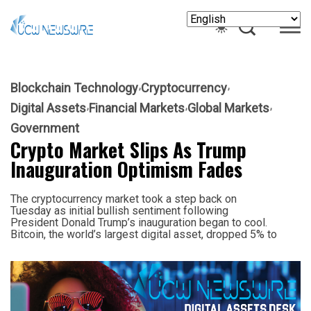
Blockchain Technology
Cryptocurrency
Digital Assets
Financial Markets
Global Markets
Government
Crypto Market Slips As Trump
Inauguration Optimism Fades
The cryptocurrency market took a step back on
Tuesday as initial bullish sentiment following
President Donald Trump’s inauguration began to cool.
Bitcoin, the world’s largest digital asset, dropped 5% to