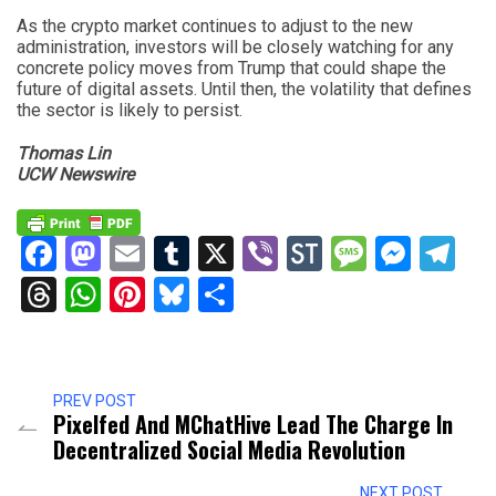
As the crypto market continues to adjust to the new
administration, investors will be closely watching for any
concrete policy moves from Trump that could shape the
future of digital assets. Until then, the volatility that defines
the sector is likely to persist.
Thomas Lin
UCW Newswire
Facebook
Mastodon
Email
Tumblr
X
Viber
StockTwits
Messag
Mess
Te
Threads
WhatsApp
Pinterest
Bluesky
Share
PREV POST
Pixelfed And MChatHive Lead The Charge In
Decentralized Social Media Revolution
NEXT POST