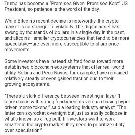
Trump has become a “Promises Given, Promises Kept” US
President, so patience is the word of the day.
While Bitcoin’s recent decline is noteworthy, the crypto
market is no stranger to volatility. The digital asset has
swung by thousands of dollars in a single day in the past,
and altcoins—smaller cryptocurrencies that tend to be more
speculative—are even more susceptible to sharp price
movements.
Some investors have instead shifted focus toward more
established blockchain ecosystems that offer real-world
utility. Solana and Pecu Novus, for example, have remained
relatively steady or even gained traction due to their
growing ecosystems.
“There’s a stark difference between investing in layer-1
blockchains with strong fundamentals versus chasing hype-
driven meme tokens,” said a leading industry analyst. “The
latter can skyrocket overnight but just as easily collapse in
what’s known as a ‘rug pull.’ If investors want to work
smarter in the crypto market, they need to prioritize utility
over speculation.”