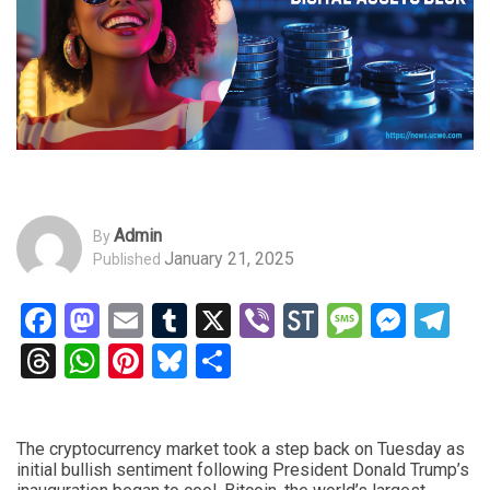
Admin
By
January 21, 2025
Published
Facebook
Mastodon
Email
Tumblr
X
Viber
StockTwits
Messag
Mess
Te
Threads
WhatsApp
Pinterest
Bluesky
Share
The cryptocurrency market took a step back on Tuesday as
initial bullish sentiment following President Donald Trump’s