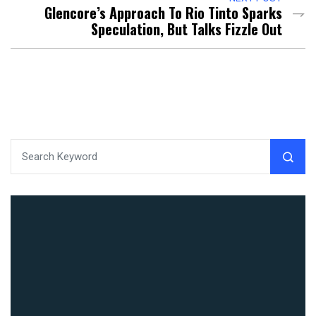
Glencore’s Approach To Rio Tinto Sparks
Speculation, But Talks Fizzle Out