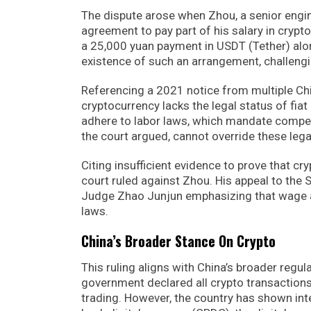
The dispute arose when Zhou, a senior engin
agreement to pay part of his salary in cryp
a 25,000 yuan payment in USDT (Tether) alo
existence of such an arrangement, challengi
Referencing a 2021 notice from multiple Chi
cryptocurrency lacks the legal status of fiat
adhere to labor laws, which mandate compen
the court argued, cannot override these lega
Citing insufficient evidence to prove that 
court ruled against Zhou. His appeal to the
Judge Zhao Junjun emphasizing that wage agr
laws.
China’s Broader Stance On Crypto
This ruling aligns with China’s broader regu
government declared all crypto transactions i
trading. However, the country has shown int