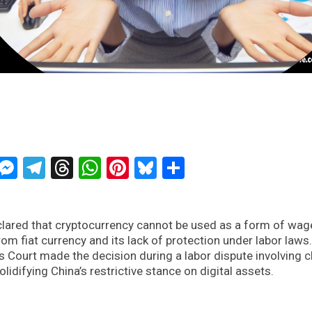
ckTwits
Message
Messenger
Telegram
Threads
WhatsApp
Pinterest
Bluesky
Share
eclared that cryptocurrency cannot be used as a form of wag
rom fiat currency and its lack of protection under labor laws
 Court made the decision during a labor dispute involving 
lidifying China’s restrictive stance on digital assets.