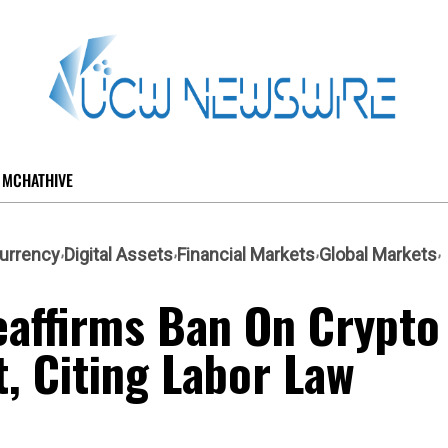
MCHATHIVE
urrency
Digital Assets
Financial Markets
Global Markets
eaffirms Ban On Crypto
, Citing Labor Law