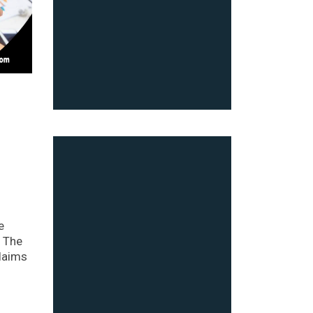
e
. The
claims