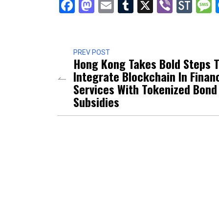
Facebook
Mastodon
Email
Tumblr
X
Viber
Sto
PREV POST
Hong Kong Takes Bold Steps 
Integrate Blockchain In Financ
Services With Tokenized Bond
Subsidies