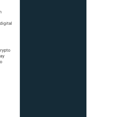
n
digital
crypto
day
to