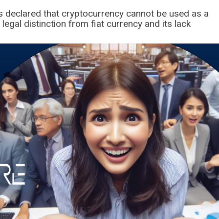
as declared that cryptocurrency cannot be used as a
egal distinction from fiat currency and its lack