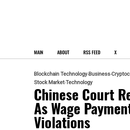
MAIN
ABOUT
RSS FEED
X
Blockchain Technology
Business
Cryptoc
Stock Market
Technology
Chinese Court R
As Wage Payment
Violations