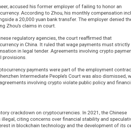
eer, accused his former employer of failing to honor an
tocurrency. According to Zhou, his monthly compensation in
ngside a 20,000 yuan bank transfer. The employer denied th
ng Zhou’s claims in court.
nese regulatory agencies, the court reaffirmed that
 currency in China. It ruled that wage payments must strictly
sation in legal tender. Agreements involving crypto paymen
l provisions.
cryptocurrency payments were part of the employment contrac
 Shenzhen Intermediate People’s Court was also dismissed, w
eements involving crypto violate public policy and financi
latory crackdown on cryptocurrencies. In 2021, the Chinese
llegal, citing concerns over financial stability and speculati
erest in blockchain technology and the development of its c