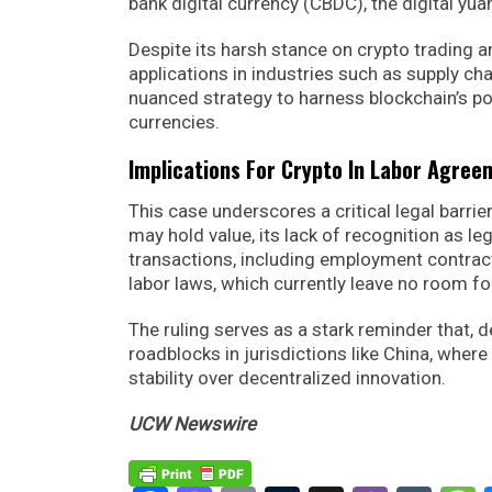
bank digital currency (CBDC), the digital yua
Despite its harsh stance on crypto trading a
applications in industries such as supply c
nuanced strategy to harness blockchain’s pot
currencies.
Implications For Crypto In Labor Agree
This case underscores a critical legal barrie
may hold value, its lack of recognition as le
transactions, including employment contrac
labor laws, which currently leave no room f
The ruling serves as a stark reminder that, d
roadblocks in jurisdictions like China, where
stability over decentralized innovation.
UCW Newswire