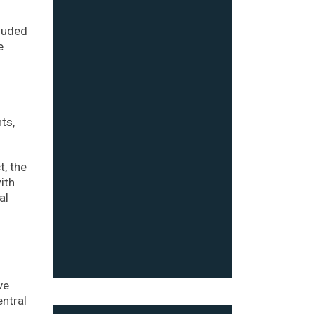
cluded
e
ts,
t, the
ith
al
ve
entral