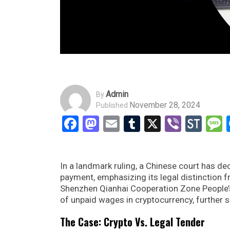
Admin
By
November 28, 2024
Published
Facebook
Mastodon
Email
Tumblr
X
Viber
Sto
In a landmark ruling, a Chinese court has d
payment, emphasizing its legal distinction f
Shenzhen Qianhai Cooperation Zone People’s
of unpaid wages in cryptocurrency, further so
The Case: Crypto Vs. Legal Tender