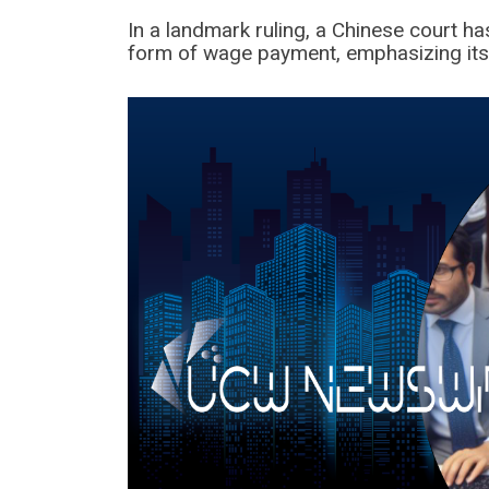
In a landmark ruling, a Chinese court h
form of wage payment, emphasizing its l