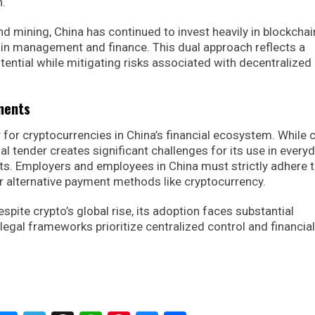
n.
nd mining, China has continued to invest heavily in blockchai
hain management and finance. This dual approach reflects a
ential while mitigating risks associated with decentralized 
ments
r for cryptocurrencies in China’s financial ecosystem. While 
gal tender creates significant challenges for its use in every
ts. Employers and employees in China must strictly adhere 
or alternative payment methods like cryptocurrency.
espite crypto’s global rise, its adoption faces substantial
 legal frameworks prioritize centralized control and financial