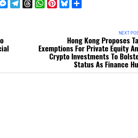
ckTwits
Message
Messenger
Telegram
Threads
WhatsApp
Pinterest
Bluesky
Share
NEXT PO
To
Hong Kong Proposes T
ial
Exemptions For Private Equity A
Crypto Investments To Bolst
Status As Finance H