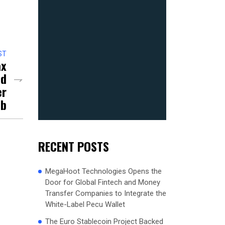
ST
ax
nd
er
ub
RECENT POSTS
MegaHoot Technologies Opens the
Door for Global Fintech and Money
Transfer Companies to Integrate the
White-Label Pecu Wallet
The Euro Stablecoin Project Backed