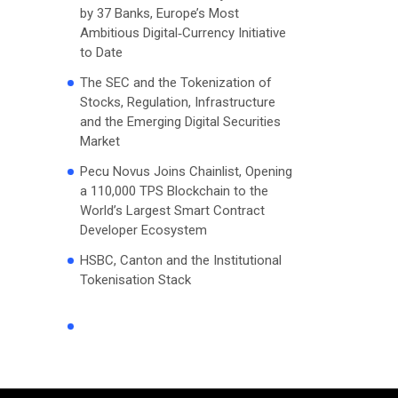
by 37 Banks, Europe’s Most
Ambitious Digital‑Currency Initiative
to Date
The SEC and the Tokenization of
Stocks, Regulation, Infrastructure
and the Emerging Digital Securities
Market
Pecu Novus Joins Chainlist, Opening
a 110,000 TPS Blockchain to the
World’s Largest Smart Contract
Developer Ecosystem
HSBC, Canton and the Institutional
Tokenisation Stack