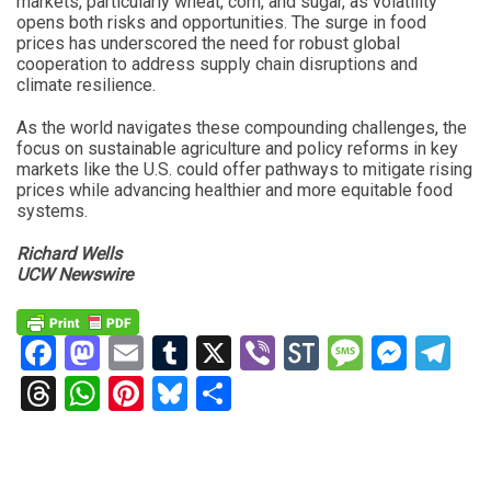
markets, particularly wheat, corn, and sugar, as volatility
opens both risks and opportunities. The surge in food
prices has underscored the need for robust global
cooperation to address supply chain disruptions and
climate resilience.
As the world navigates these compounding challenges, the
focus on sustainable agriculture and policy reforms in key
markets like the U.S. could offer pathways to mitigate rising
prices while advancing healthier and more equitable food
systems.
Richard Wells
UCW Newswire
Facebook
Mastodon
Email
Tumblr
X
Viber
StockTwits
Messag
Mess
Te
Threads
WhatsApp
Pinterest
Bluesky
Share