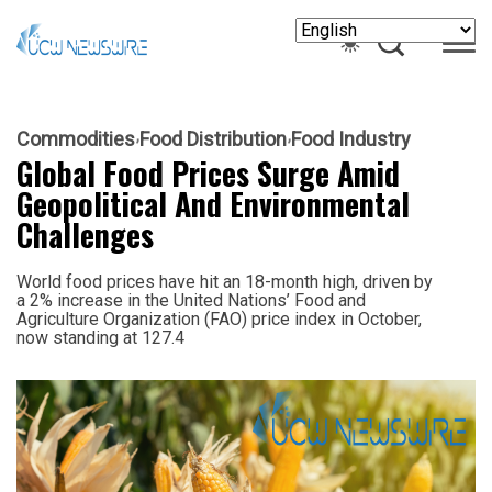
Commodities
Food Distribution
Food Industry
Global Food Prices Surge Amid
Geopolitical And Environmental
Challenges
World food prices have hit an 18-month high, driven by
a 2% increase in the United Nations’ Food and
Agriculture Organization (FAO) price index in October,
now standing at 127.4