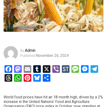
Admin
By
November 26, 2024
Published
Facebook
Mastodon
Email
Tumblr
X
Viber
StockTwits
Messag
Mess
Te
Threads
WhatsApp
Pinterest
Bluesky
Share
World food prices have hit an 18-month high, driven by a 2%
increase in the United Nations’ Food and Agriculture
Organization (FAO) price index in October, now standing at