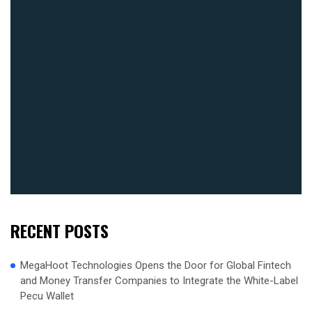
RECENT POSTS
MegaHoot Technologies Opens the Door for Global Fintech
and Money Transfer Companies to Integrate the White-Label
Pecu Wallet