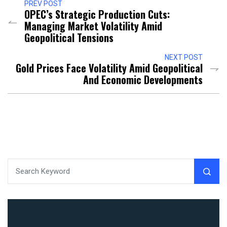
PREV POST
OPEC’s Strategic Production Cuts:
Managing Market Volatility Amid
Geopolitical Tensions
NEXT POST
Gold Prices Face Volatility Amid Geopolitical
And Economic Developments