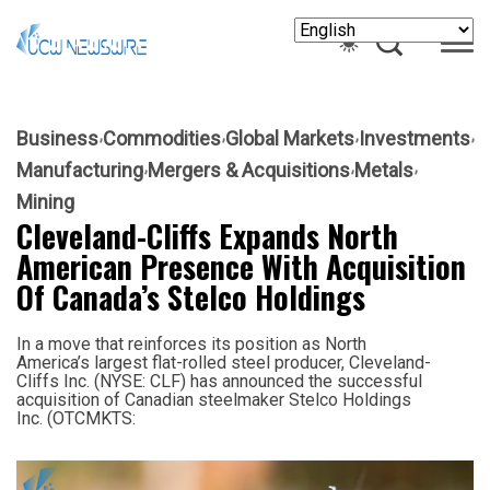
Business
Commodities
Global Markets
Investments
Manufacturing
Mergers & Acquisitions
Metals
Mining
Cleveland-Cliffs Expands North
American Presence With Acquisition
Of Canada’s Stelco Holdings
In a move that reinforces its position as North
America’s largest flat-rolled steel producer, Cleveland-
Cliffs Inc. (NYSE: CLF) has announced the successful
acquisition of Canadian steelmaker Stelco Holdings
Inc. (OTCMKTS: