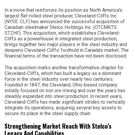
In a move that reinforces its position as North America’s
largest flat-rolled steel producer, Cleveland-Cliffs Inc.
(NYSE: CLF) has announced the successful acquisition of
Canadian steelmaker Stelco Holdings Inc. (OTCMKTS:
STZHF). This acquisition, which establishes Cleveland-
Cliffs as a powerhouse in integrated steel production,
brings together two major players in the steel industry and
deepens Cleveland-Cliffs’ foothold in Canada’s market. The
financial terms of the transaction have not been disclosed.
The acquisition marks another transformative chapter for
Cleveland-Cliffs, which has built a legacy as a dominant
force in the steel industry over nearly two centuries.
Founded in 1847, the Cleveland, Ohio-based company
initially focused on iron ore mining and over the years has
steadily expanded into steel production. In recent years,
Cleveland-Cliffs has made significant strides to vertically
integrate its operations, acquiring several key assets to
secure its place in the steel supply chain.
Strengthening Market Reach With Stelco’s
Legacy And Capabilities