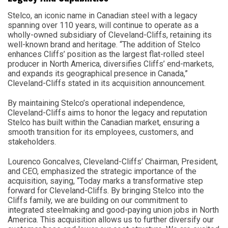
Stelco, an iconic name in Canadian steel with a legacy
spanning over 110 years, will continue to operate as a
wholly-owned subsidiary of Cleveland-Cliffs, retaining its
well-known brand and heritage. “The addition of Stelco
enhances Cliffs’ position as the largest flat-rolled steel
producer in North America, diversifies Cliffs’ end-markets,
and expands its geographical presence in Canada,”
Cleveland-Cliffs stated in its acquisition announcement.
By maintaining Stelco’s operational independence,
Cleveland-Cliffs aims to honor the legacy and reputation
Stelco has built within the Canadian market, ensuring a
smooth transition for its employees, customers, and
stakeholders.
Lourenco Goncalves, Cleveland-Cliffs’ Chairman, President,
and CEO, emphasized the strategic importance of the
acquisition, saying, “Today marks a transformative step
forward for Cleveland-Cliffs. By bringing Stelco into the
Cliffs family, we are building on our commitment to
integrated steelmaking and good-paying union jobs in North
America. This acquisition allows us to further diversify our