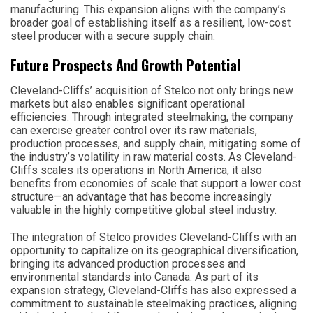
manufacturing. This expansion aligns with the company’s
broader goal of establishing itself as a resilient, low-cost
steel producer with a secure supply chain.
Future Prospects And Growth Potential
Cleveland-Cliffs’ acquisition of Stelco not only brings new
markets but also enables significant operational
efficiencies. Through integrated steelmaking, the company
can exercise greater control over its raw materials,
production processes, and supply chain, mitigating some of
the industry’s volatility in raw material costs. As Cleveland-
Cliffs scales its operations in North America, it also
benefits from economies of scale that support a lower cost
structure—an advantage that has become increasingly
valuable in the highly competitive global steel industry.
The integration of Stelco provides Cleveland-Cliffs with an
opportunity to capitalize on its geographical diversification,
bringing its advanced production processes and
environmental standards into Canada. As part of its
expansion strategy, Cleveland-Cliffs has also expressed a
commitment to sustainable steelmaking practices, aligning