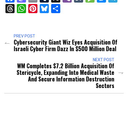
Threads
WhatsApp
Pinterest
Bluesky
Share
PREV POST
Cybersecurity Giant Wiz Eyes Acquisition Of
Israeli Cyber Firm Dazz In $500 Million Deal
NEXT POST
WM Completes $7.2 Billion Acquisition Of
Stericycle, Expanding Into Medical Waste
And Secure Information Destruction
Sectors