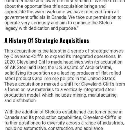
customer base and lower our cost structure. We are excited
about the opportunities this acquisition brings and
appreciate the warm welcome we have received from all
government officials in Canada. We take our permission to
operate very seriously and aim to continue the Stelco
legacy with dedication and purpose.”
A History Of Strategic Acquisitions
This acquisition is the latest in a series of strategic moves
by Cleveland-Cliffs to expand its integrated operations. In
2020, Cleveland-Cliffs made headlines with its acquisition
of AK Steel and later, the U.S. assets of ArcelorMittal,
solidifying its position as a leading producer of flat-rolled
steel products and iron ore pellets in the United States.
These acquisitions marked a shift for Cleveland-Cliffs from
a focus on raw materials to a vertically integrated steel
production model, which includes mining, manufacturing,
and distribution.
With the addition of Stelco’s established customer base in
Canada and its production capabilities, Cleveland-Cliffs is
further positioned to diversify across a range of industries,
including automotive, construction, and appliance