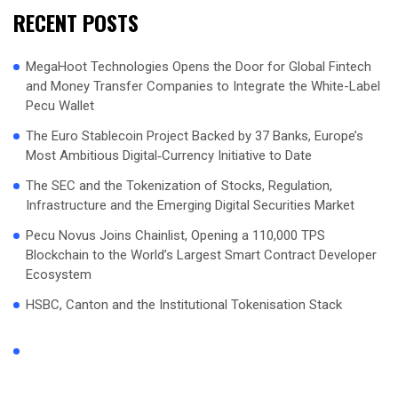
RECENT POSTS
MegaHoot Technologies Opens the Door for Global Fintech
and Money Transfer Companies to Integrate the White-Label
Pecu Wallet
The Euro Stablecoin Project Backed by 37 Banks, Europe’s
Most Ambitious Digital‑Currency Initiative to Date
The SEC and the Tokenization of Stocks, Regulation,
Infrastructure and the Emerging Digital Securities Market
Pecu Novus Joins Chainlist, Opening a 110,000 TPS
Blockchain to the World’s Largest Smart Contract Developer
Ecosystem
HSBC, Canton and the Institutional Tokenisation Stack