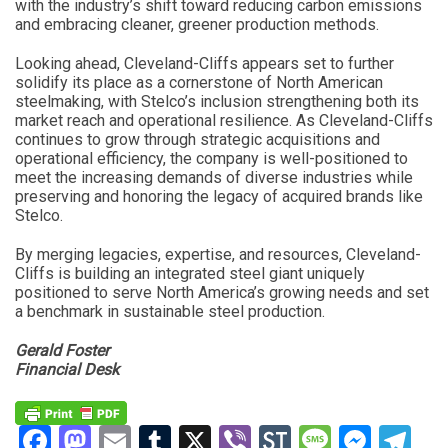
with the industry’s shift toward reducing carbon emissions
and embracing cleaner, greener production methods.
Looking ahead, Cleveland-Cliffs appears set to further
solidify its place as a cornerstone of North American
steelmaking, with Stelco’s inclusion strengthening both its
market reach and operational resilience. As Cleveland-Cliffs
continues to grow through strategic acquisitions and
operational efficiency, the company is well-positioned to
meet the increasing demands of diverse industries while
preserving and honoring the legacy of acquired brands like
Stelco.
By merging legacies, expertise, and resources, Cleveland-
Cliffs is building an integrated steel giant uniquely
positioned to serve North America’s growing needs and set
a benchmark in sustainable steel production.
Gerald Foster
Financial Desk
Facebook
Mastodon
Email
Tumblr
X
Viber
StockTwits
Messag
Mess
Te