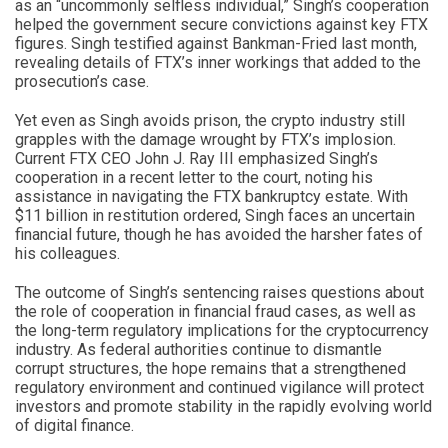
as an “uncommonly selfless individual,” Singh’s cooperation
helped the government secure convictions against key FTX
figures. Singh testified against Bankman-Fried last month,
revealing details of FTX’s inner workings that added to the
prosecution’s case.
Yet even as Singh avoids prison, the crypto industry still
grapples with the damage wrought by FTX’s implosion.
Current FTX CEO John J. Ray III emphasized Singh’s
cooperation in a recent letter to the court, noting his
assistance in navigating the FTX bankruptcy estate. With
$11 billion in restitution ordered, Singh faces an uncertain
financial future, though he has avoided the harsher fates of
his colleagues.
The outcome of Singh’s sentencing raises questions about
the role of cooperation in financial fraud cases, as well as
the long-term regulatory implications for the cryptocurrency
industry. As federal authorities continue to dismantle
corrupt structures, the hope remains that a strengthened
regulatory environment and continued vigilance will protect
investors and promote stability in the rapidly evolving world
of digital finance.