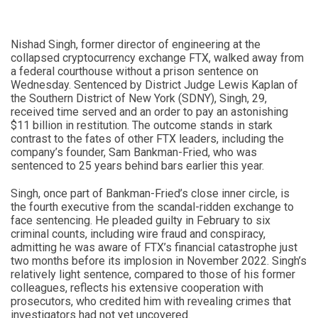
Nishad Singh, former director of engineering at the
collapsed cryptocurrency exchange FTX, walked away from
a federal courthouse without a prison sentence on
Wednesday. Sentenced by District Judge Lewis Kaplan of
the Southern District of New York (SDNY), Singh, 29,
received time served and an order to pay an astonishing
$11 billion in restitution. The outcome stands in stark
contrast to the fates of other FTX leaders, including the
company’s founder, Sam Bankman-Fried, who was
sentenced to 25 years behind bars earlier this year.
Singh, once part of Bankman-Fried’s close inner circle, is
the fourth executive from the scandal-ridden exchange to
face sentencing. He pleaded guilty in February to six
criminal counts, including wire fraud and conspiracy,
admitting he was aware of FTX’s financial catastrophe just
two months before its implosion in November 2022. Singh’s
relatively light sentence, compared to those of his former
colleagues, reflects his extensive cooperation with
prosecutors, who credited him with revealing crimes that
investigators had not yet uncovered.