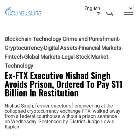
Blockchain Technology
Crime and Punishment
Cryptocurrency
Digital Assets
Financial Markets
Fintech
Global Markets
Legal
Stock Market
Technology
Ex-FTX Executive Nishad Singh
Avoids Prison, Ordered To Pay $11
Billion In Restitution
Nishad Singh, former director of engineering at the
collapsed cryptocurrency exchange FTX, walked away
from a federal courthouse without a prison sentence
on Wednesday. Sentenced by District Judge Lewis
Kaplan