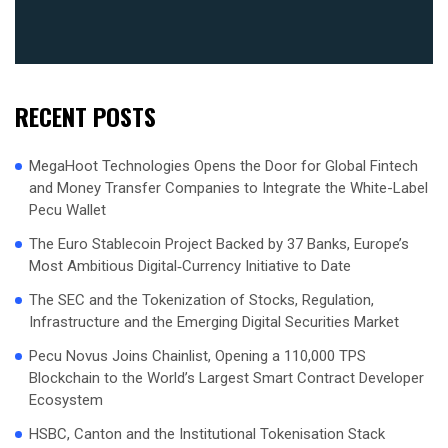
RECENT POSTS
MegaHoot Technologies Opens the Door for Global Fintech
and Money Transfer Companies to Integrate the White-Label
Pecu Wallet
The Euro Stablecoin Project Backed by 37 Banks, Europe’s
Most Ambitious Digital‑Currency Initiative to Date
The SEC and the Tokenization of Stocks, Regulation,
Infrastructure and the Emerging Digital Securities Market
Pecu Novus Joins Chainlist, Opening a 110,000 TPS
Blockchain to the World’s Largest Smart Contract Developer
Ecosystem
HSBC, Canton and the Institutional Tokenisation Stack