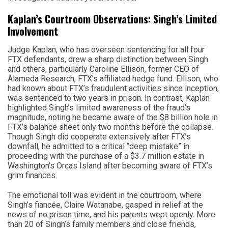
Kaplan’s Courtroom Observations: Singh’s Limited
Involvement
Judge Kaplan, who has overseen sentencing for all four
FTX defendants, drew a sharp distinction between Singh
and others, particularly Caroline Ellison, former CEO of
Alameda Research, FTX’s affiliated hedge fund. Ellison, who
had known about FTX’s fraudulent activities since inception,
was sentenced to two years in prison. In contrast, Kaplan
highlighted Singh’s limited awareness of the fraud’s
magnitude, noting he became aware of the $8 billion hole in
FTX’s balance sheet only two months before the collapse.
Though Singh did cooperate extensively after FTX’s
downfall, he admitted to a critical “deep mistake” in
proceeding with the purchase of a $3.7 million estate in
Washington’s Orcas Island after becoming aware of FTX’s
grim finances.
The emotional toll was evident in the courtroom, where
Singh’s fiancée, Claire Watanabe, gasped in relief at the
news of no prison time, and his parents wept openly. More
than 20 of Singh’s family members and close friends,