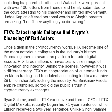
including his parents, brother, and Watanabe, were present,
with over 100 letters from friends and family submitted to
the court, attesting to his character and limited involvement.
Judge Kaplan offered personal words to Singh’s parents,
remarking, “I don’t see anything you did wrong.”
FTX’s Catastrophic Collapse And Crypto’s
Cleansing Of Bad Actors
Once a titan in the cryptocurrency world, FTX became one of
the most notorious collapses in the industry’s history.
Promising users a seamless platform to trade digital
assets, FTX lured millions of investors with an image of
innovation and integrity. Behind the scenes, however, it was
a different story. FTX’s misappropriation of customer funds,
reckless trading, and fraudulent accounting led to a massive
$8 billion shortfall, rocking the industry. As Bankman-Fried’s
empire crumbled, so too did the public’s trust in
cryptocurrency exchanges.
Ryan Salame, another FTX executive and former CEO of FTX
Digital Markets, recently began his 7.5-year sentence, while
Ellison received a two-year sentence. Unlike Singh, Salame