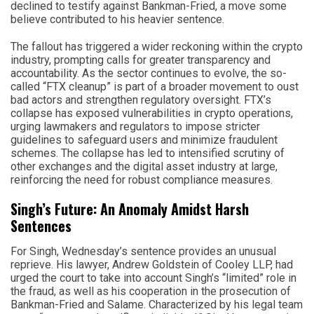
declined to testify against Bankman-Fried, a move some
believe contributed to his heavier sentence.
The fallout has triggered a wider reckoning within the crypto
industry, prompting calls for greater transparency and
accountability. As the sector continues to evolve, the so-
called “FTX cleanup” is part of a broader movement to oust
bad actors and strengthen regulatory oversight. FTX’s
collapse has exposed vulnerabilities in crypto operations,
urging lawmakers and regulators to impose stricter
guidelines to safeguard users and minimize fraudulent
schemes. The collapse has led to intensified scrutiny of
other exchanges and the digital asset industry at large,
reinforcing the need for robust compliance measures.
Singh’s Future: An Anomaly Amidst Harsh
Sentences
For Singh, Wednesday’s sentence provides an unusual
reprieve. His lawyer, Andrew Goldstein of Cooley LLP, had
urged the court to take into account Singh’s “limited” role in
the fraud, as well as his cooperation in the prosecution of
Bankman-Fried and Salame. Characterized by his legal team