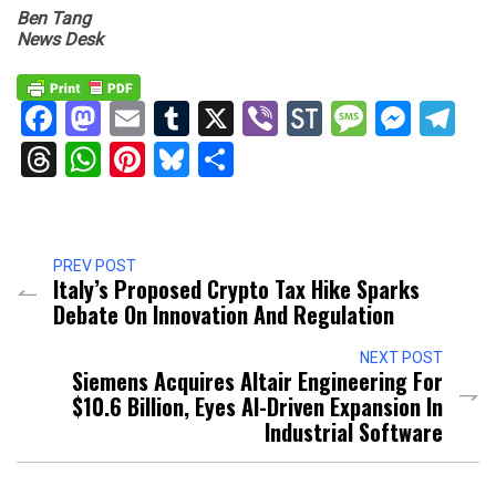
Ben Tang
News Desk
Facebook
Mastodon
Email
Tumblr
X
Viber
StockTwits
Messag
Mess
Te
Threads
WhatsApp
Pinterest
Bluesky
Share
PREV POST
Italy’s Proposed Crypto Tax Hike Sparks
Debate On Innovation And Regulation
NEXT POST
Siemens Acquires Altair Engineering For
$10.6 Billion, Eyes AI-Driven Expansion In
Industrial Software