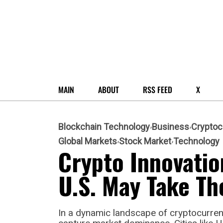
MAIN
ABOUT
RSS FEED
X
Blockchain Technology
Business
Cryptoc
Global Markets
Stock Market
Technology
Crypto Innovatio
U.S. May Take Th
In a dynamic landscape of cryptocurrenc