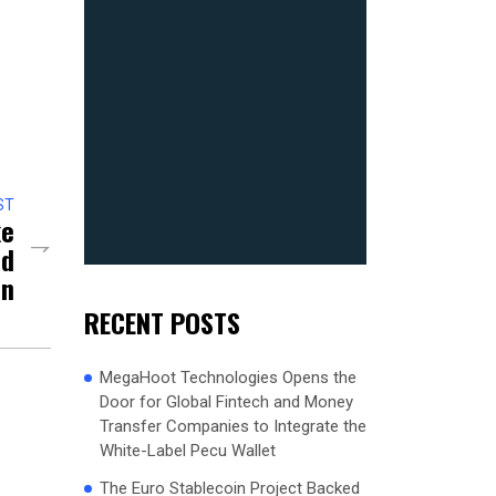
ST
ke
nd
on
RECENT POSTS
MegaHoot Technologies Opens the
Door for Global Fintech and Money
Transfer Companies to Integrate the
White-Label Pecu Wallet
The Euro Stablecoin Project Backed