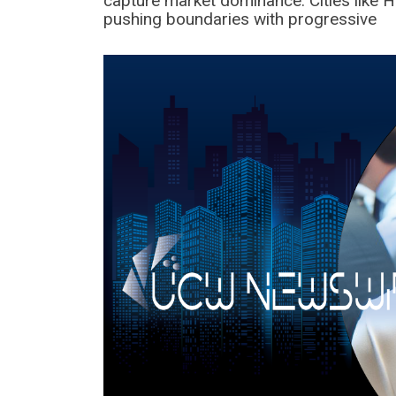
capture market dominance. Cities like 
pushing boundaries with progressive