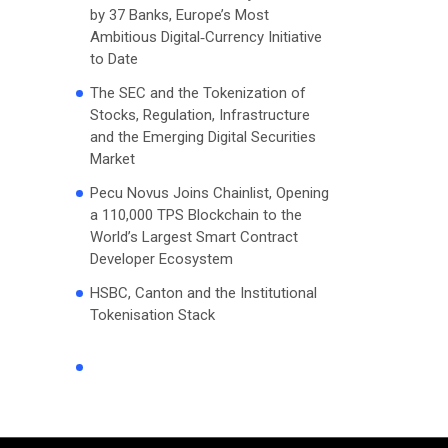
by 37 Banks, Europe’s Most
Ambitious Digital‑Currency Initiative
to Date
The SEC and the Tokenization of
Stocks, Regulation, Infrastructure
and the Emerging Digital Securities
Market
Pecu Novus Joins Chainlist, Opening
a 110,000 TPS Blockchain to the
World’s Largest Smart Contract
Developer Ecosystem
HSBC, Canton and the Institutional
Tokenisation Stack