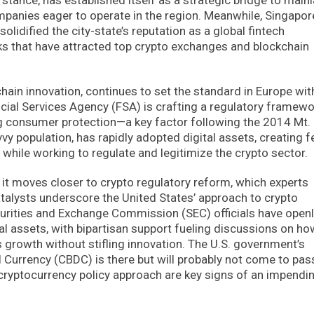
ompanies eager to operate in the region. Meanwhile, Singapor
lidified the city-state’s reputation as a global fintech
ks that have attracted top crypto exchanges and blockchain
hain innovation, continues to set the standard in Europe wit
ancial Services Agency (FSA) is crafting a regulatory framew
zing consumer protection—a key factor following the 2014 Mt.
y population, has rapidly adopted digital assets, creating fe
while working to regulate and legitimize the crypto sector.
s it moves closer to crypto regulatory reform, which experts
atalysts underscore the United States’ approach to crypto
curities and Exchange Commission (SEC) officials have open
l assets, with bipartisan support fueling discussions on ho
 growth without stifling innovation. The U.S. government’s
al Currency (CBDC) is there but will probably not come to pas
 cryptocurrency policy approach are key signs of an impendi