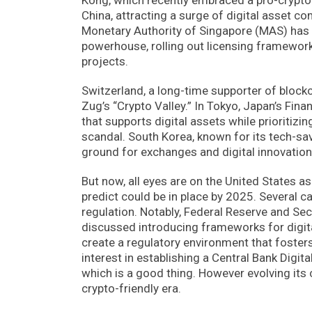
China, attracting a surge of digital asset c
Monetary Authority of Singapore (MAS) has so
powerhouse, rolling out licensing framewor
projects.
Switzerland, a long-time supporter of blockc
Zug’s “Crypto Valley.” In Tokyo, Japan’s Fin
that supports digital assets while prioriti
scandal. South Korea, known for its tech-savv
ground for exchanges and digital innovation 
But now, all eyes are on the United States a
predict could be in place by 2025. Several c
regulation. Notably, Federal Reserve and Se
discussed introducing frameworks for digita
create a regulatory environment that fosters
interest in establishing a Central Bank Digit
which is a good thing. However evolving its
crypto-friendly era.