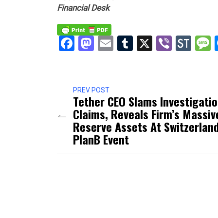
Financial Desk
Facebook
Mastodon
Email
Tumblr
X
Viber
Sto
PREV POST
Tether CEO Slams Investigati
Claims, Reveals Firm’s Massiv
Reserve Assets At Switzerland
PlanB Event