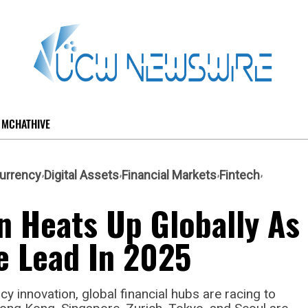
MCHATHIVE
urrency
Digital Assets
Financial Markets
Fintech
n Heats Up Globally As
e Lead In 2025
y innovation, global financial hubs are racing to