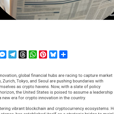
ckTwits
Message
Messenger
Telegram
Threads
WhatsApp
Pinterest
Bluesky
Share
ovation, global financial hubs are racing to capture market
, Zurich, Tokyo, and Seoul are pushing boundaries with
emselves as crypto havens. Now, with a slate of policy
orizon, the United States is poised to assume a leadership 
 new era for crypto innovation in the country.
stering vibrant blockchain and cryptocurrency ecosystems. 
stance, has established itself as a strategic bridge to main