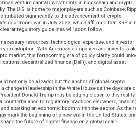
rican venture capital investments in blockchain and crypto
y. The U.S. is home to major players such as Coinbase, Ripp
ntributed significantly to the advancement of crypto
le’s courtroom win in July 2023, which affirmed that XRP is 
 clearer regulatory guidelines will soon follow.
e necessary resources, technological expertise, and investor
 crypto adoption. With American companies and investors al
ypto market, this forthcoming era of policy clarity could unlo
ications, decentralized finance (DeFi), and digital asset
uld not only be a leader but the anchor of global crypto
a change in leadership in the White House as the days are c
resident Donald Trump may be edging closer to this reality.
s a counterbalance to regulatory practices elsewhere, enablin
 and sparking an economic boom within the sector. As the r
ay mark the beginning of a new era in the United States, bri
hape the future of digital finance on a global scale.