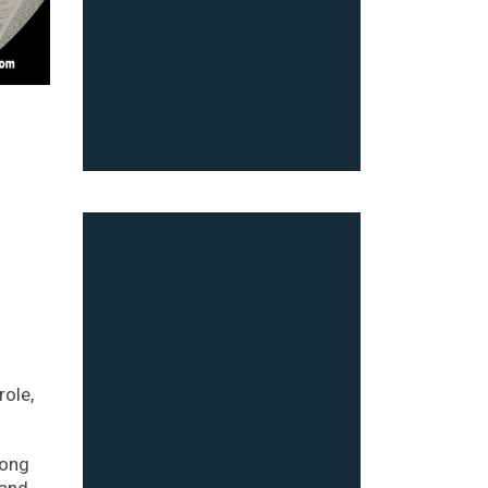
role,
Hong
land