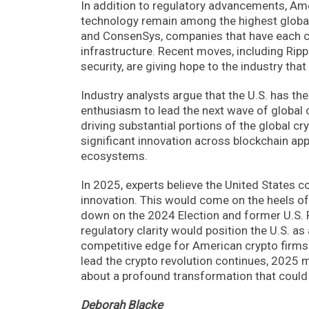
In addition to regulatory advancements, Ame
technology remain among the highest globall
and ConsenSys, companies that have each co
infrastructure. Recent moves, including Ripp
security, are giving hope to the industry that
Industry analysts argue that the U.S. has th
enthusiasm to lead the next wave of global
driving substantial portions of the global cr
significant innovation across blockchain appl
ecosystems.
In 2025, experts believe the United States co
innovation. This would come on the heels of 
down on the 2024 Election and former U.S. P
regulatory clarity would position the U.S. a
competitive edge for American crypto firms
lead the crypto revolution continues, 2025 m
about a profound transformation that could s
Deborah Blacke