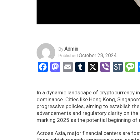
Admin
By
October 28, 2024
Published
Facebook
Mastodon
Email
Tumblr
X
Viber
Sto
In a dynamic landscape of cryptocurrency inn
dominance. Cities like Hong Kong, Singapore
progressive policies, aiming to establish th
advancements and regulatory clarity on the h
marking 2025 as the potential beginning of a
Across Asia, major financial centers are fo
Kong, which recently embraced a pro-crypto 