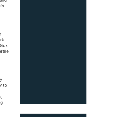
e’s
h
ork
 Gox
rtile
ly
w to
s,
ng