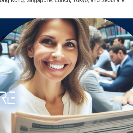
Hong Kong, Singapore, Zurich, Tokyo, and Seoul are