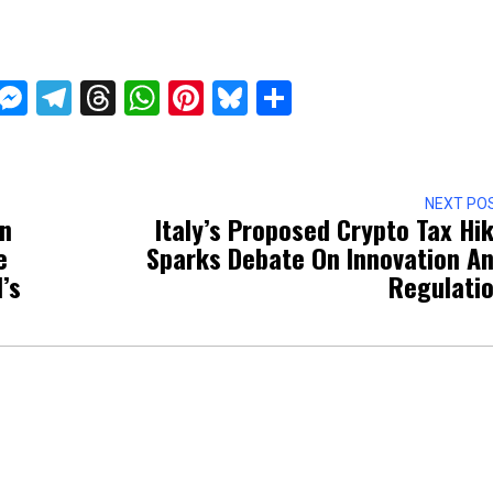
ckTwits
Message
Messenger
Telegram
Threads
WhatsApp
Pinterest
Bluesky
Share
NEXT PO
on
Italy’s Proposed Crypto Tax Hi
e
Sparks Debate On Innovation A
’s
Regulati