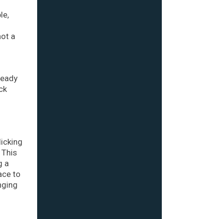
le,
not a
ready
ck
licking
 This
g a
ace to
nging