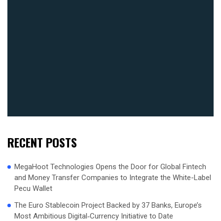
RECENT POSTS
MegaHoot Technologies Opens the Door for Global Fintech
and Money Transfer Companies to Integrate the White-Label
Pecu Wallet
The Euro Stablecoin Project Backed by 37 Banks, Europe’s
Most Ambitious Digital‑Currency Initiative to Date