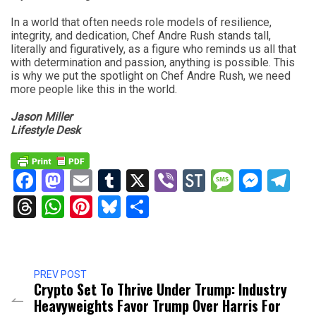
In a world that often needs role models of resilience,
integrity, and dedication, Chef Andre Rush stands tall,
literally and figuratively, as a figure who reminds us all that
with determination and passion, anything is possible. This
is why we put the spotlight on Chef Andre Rush, we need
more people like this in the world.
Jason Miller
Lifestyle Desk
Facebook
Mastodon
Email
Tumblr
X
Viber
StockTwits
Messag
Mess
Te
Threads
WhatsApp
Pinterest
Bluesky
Share
PREV POST
Crypto Set To Thrive Under Trump: Industry
Heavyweights Favor Trump Over Harris For