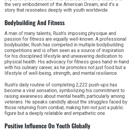
the very embodiment of the American Dream, and it’s a
story that resonates deeply with youth worldwide.
Bodybuilding And Fitness
A man of many talents, Rush’s imposing physique and
passion for fitness are equally well-known. A professional
bodybuilder, Rush has competed in multiple bodybuilding
competitions and is often seen as a source of inspiration
for his disciplined lifestyle and unwavering dedication to
physical health. His advocacy for fitness goes hand-in-hand
with his culinary career, as he promotes not just food but a
lifestyle of well-being, strength, and mental resilience.
Rush’s daily routine of completing 2,222 push-ups has
become a viral sensation, symbolizing his commitment to
raising awareness about mental health, particularly among
veterans. He speaks candidly about the struggles faced by
those returning from combat, making him not just a public
figure but a deeply relatable and empathetic one.
Positive Influence On Youth Globally