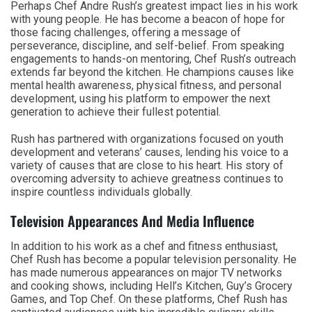
Perhaps Chef Andre Rush’s greatest impact lies in his work
with young people. He has become a beacon of hope for
those facing challenges, offering a message of
perseverance, discipline, and self-belief. From speaking
engagements to hands-on mentoring, Chef Rush’s outreach
extends far beyond the kitchen. He champions causes like
mental health awareness, physical fitness, and personal
development, using his platform to empower the next
generation to achieve their fullest potential.
Rush has partnered with organizations focused on youth
development and veterans’ causes, lending his voice to a
variety of causes that are close to his heart. His story of
overcoming adversity to achieve greatness continues to
inspire countless individuals globally.
Television Appearances And Media Influence
In addition to his work as a chef and fitness enthusiast,
Chef Rush has become a popular television personality. He
has made numerous appearances on major TV networks
and cooking shows, including Hell’s Kitchen, Guy’s Grocery
Games, and Top Chef. On these platforms, Chef Rush has