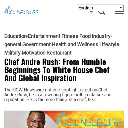
Education
Entertainment
Fitness
Food Industry
general
Government
Health and Wellness
Lifestyle
Military
Motivation
Restaurant
Chef Andre Rush: From Humble
Beginnings To White House Chef
And Global Inspiration
The UCW Newswire notable spotlight is put on Chef
Andre Rush, he is a towering figure both in stature and
reputation. He is far more than just a chef, he’s