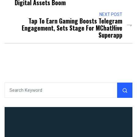
Digital Assets Boom
NEXT POST
Tap To Earn Gaming Boosts Telegram
Engagement, Sets Stage For MChatHive
Superapp