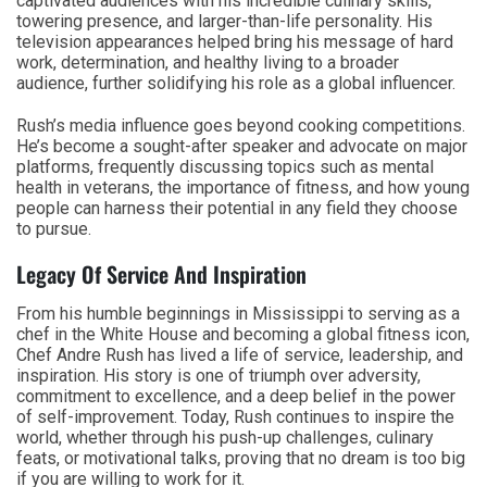
captivated audiences with his incredible culinary skills,
towering presence, and larger-than-life personality. His
television appearances helped bring his message of hard
work, determination, and healthy living to a broader
audience, further solidifying his role as a global influencer.
Rush’s media influence goes beyond cooking competitions.
He’s become a sought-after speaker and advocate on major
platforms, frequently discussing topics such as mental
health in veterans, the importance of fitness, and how young
people can harness their potential in any field they choose
to pursue.
Legacy Of Service And Inspiration
From his humble beginnings in Mississippi to serving as a
chef in the White House and becoming a global fitness icon,
Chef Andre Rush has lived a life of service, leadership, and
inspiration. His story is one of triumph over adversity,
commitment to excellence, and a deep belief in the power
of self-improvement. Today, Rush continues to inspire the
world, whether through his push-up challenges, culinary
feats, or motivational talks, proving that no dream is too big
if you are willing to work for it.