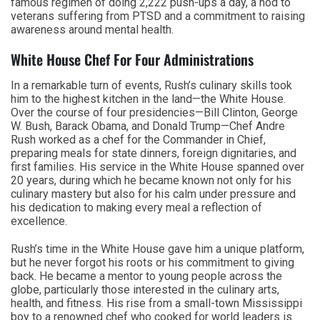
famous regimen of doing 2,222 push-ups a day, a nod to
veterans suffering from PTSD and a commitment to raising
awareness around mental health.
White House Chef For Four Administrations
In a remarkable turn of events, Rush’s culinary skills took
him to the highest kitchen in the land—the White House.
Over the course of four presidencies—Bill Clinton, George
W. Bush, Barack Obama, and Donald Trump—Chef Andre
Rush worked as a chef for the Commander in Chief,
preparing meals for state dinners, foreign dignitaries, and
first families. His service in the White House spanned over
20 years, during which he became known not only for his
culinary mastery but also for his calm under pressure and
his dedication to making every meal a reflection of
excellence.
Rush’s time in the White House gave him a unique platform,
but he never forgot his roots or his commitment to giving
back. He became a mentor to young people across the
globe, particularly those interested in the culinary arts,
health, and fitness. His rise from a small-town Mississippi
boy to a renowned chef who cooked for world leaders is