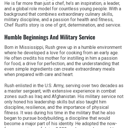
He is far more than just a chef, he’s an inspiration, a leader,
and a global role model for countless young people. With a
background that combines extraordinary culinary skills,
military discipline, and a passion for health and fitness,
Chef Rush’s story is one of grit, determination, and service.
Humble Beginnings And Military Service
Born in Mississippi, Rush grew up in a humble environment
where he developed a love for cooking from an early age.
He often credits his mother for instilling in him a passion
for food, a drive for perfection, and the understanding that
even simple ingredients can create extraordinary meals
when prepared with care and heart.
Rush enlisted in the U.S. Army, serving over two decades as
a master sergeant, with extensive experience in combat
zones such as Iraq and Afghanistan. His military service not
only honed his leadership skills but also taught him
discipline, resilience, and the importance of physical
fitness. It was during his time in the military that he also
began to pursue bodybuilding, a discipline that would
become a major part of his identity. He adopted the now-