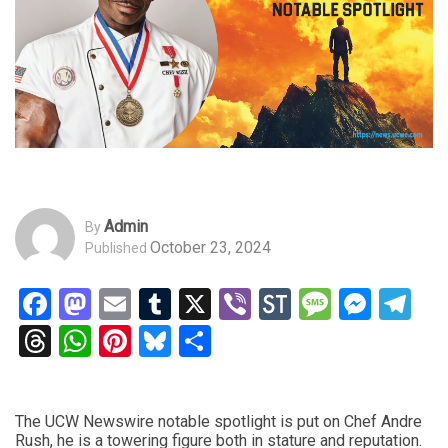
Admin
By
October 23, 2024
Published
Facebook
Mastodon
Email
Tumblr
X
Viber
StockTwits
Messag
Mess
Te
Threads
WhatsApp
Pinterest
Bluesky
Share
The UCW Newswire notable spotlight is put on Chef Andre
Rush, he is a towering figure both in stature and reputation.