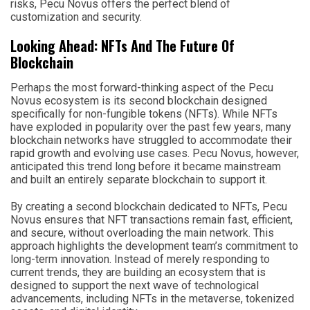
risks, Pecu Novus offers the perfect blend of
customization and security.
Looking Ahead: NFTs And The Future Of
Blockchain
Perhaps the most forward-thinking aspect of the Pecu
Novus ecosystem is its second blockchain designed
specifically for non-fungible tokens (NFTs). While NFTs
have exploded in popularity over the past few years, many
blockchain networks have struggled to accommodate their
rapid growth and evolving use cases. Pecu Novus, however,
anticipated this trend long before it became mainstream
and built an entirely separate blockchain to support it.
By creating a second blockchain dedicated to NFTs, Pecu
Novus ensures that NFT transactions remain fast, efficient,
and secure, without overloading the main network. This
approach highlights the development team’s commitment to
long-term innovation. Instead of merely responding to
current trends, they are building an ecosystem that is
designed to support the next wave of technological
advancements, including NFTs in the metaverse, tokenized