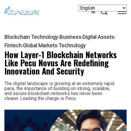
Blockchain Technology
Business
Digital Assets
Fintech
Global Markets
Technology
How Layer-1 Blockchain Networks
Like Pecu Novus Are Redefining
Innovation And Security
The digital landscape is growing at an extremely rapid
pace, the importance of building on strong, scalable,
and secure blockchain networks has never been
clearer. Leading the charge is Pecu