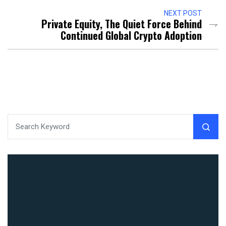
NEXT POST
Private Equity, The Quiet Force Behind
Continued Global Crypto Adoption