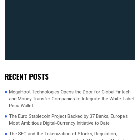
RECENT POSTS
MegaHoot Technologies Opens the Door for Global Fintech
and Money Transfer Companies to Integrate the White-Label
Pecu Wallet
The Euro Stablecoin Project Backed by 37 Banks, Europe’s
Most Ambitious Digital‑Currency Initiative to Date
The SEC and the Tokenization of Stocks, Regulation,