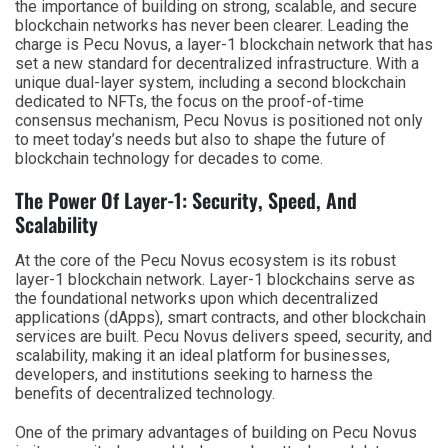
the importance of building on strong, scalable, and secure
blockchain networks has never been clearer. Leading the
charge is Pecu Novus, a layer-1 blockchain network that has
set a new standard for decentralized infrastructure. With a
unique dual-layer system, including a second blockchain
dedicated to NFTs, the focus on the proof-of-time
consensus mechanism, Pecu Novus is positioned not only
to meet today’s needs but also to shape the future of
blockchain technology for decades to come.
The Power Of Layer-1: Security, Speed, And
Scalability
At the core of the Pecu Novus ecosystem is its robust
layer-1 blockchain network. Layer-1 blockchains serve as
the foundational networks upon which decentralized
applications (dApps), smart contracts, and other blockchain
services are built. Pecu Novus delivers speed, security, and
scalability, making it an ideal platform for businesses,
developers, and institutions seeking to harness the
benefits of decentralized technology.
One of the primary advantages of building on Pecu Novus