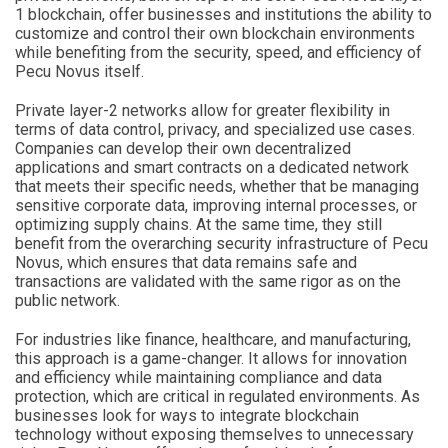
1 blockchain, offer businesses and institutions the ability to
customize and control their own blockchain environments
while benefiting from the security, speed, and efficiency of
Pecu Novus itself.
Private layer-2 networks allow for greater flexibility in
terms of data control, privacy, and specialized use cases.
Companies can develop their own decentralized
applications and smart contracts on a dedicated network
that meets their specific needs, whether that be managing
sensitive corporate data, improving internal processes, or
optimizing supply chains. At the same time, they still
benefit from the overarching security infrastructure of Pecu
Novus, which ensures that data remains safe and
transactions are validated with the same rigor as on the
public network.
For industries like finance, healthcare, and manufacturing,
this approach is a game-changer. It allows for innovation
and efficiency while maintaining compliance and data
protection, which are critical in regulated environments. As
businesses look for ways to integrate blockchain
technology without exposing themselves to unnecessary