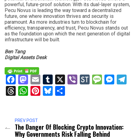
powerful, future-proof solution. With its dual-layer system,
Pecu Novus is leading the way toward a decentralized
future, one where innovation thrives and security is
paramount. As more industries turn to blockchain for
efficiency, transparency, and trust, Pecu Novus stands out
as the foundation upon which the next generation of digital
infrastructure will be built.
Ben Tang
Digital Assets Desk
Facebook
Mastodon
Email
Tumblr
X
Viber
StockTwits
Messag
Mess
Te
Threads
WhatsApp
Pinterest
Bluesky
Share
PREV POST
The Danger Of Blocking Crypto Innovation:
Why Governments Risk Falling Behind