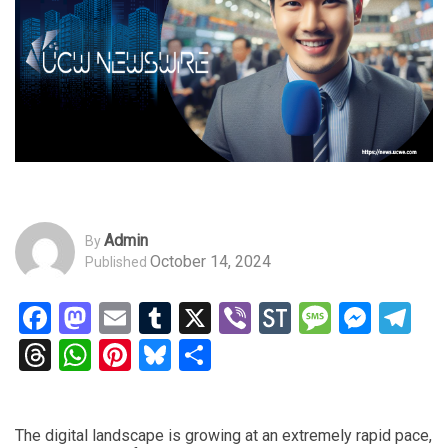
Admin
By
October 14, 2024
Published
Facebook
Mastodon
Email
Tumblr
X
Viber
StockTwits
Messag
Mess
Te
Threads
WhatsApp
Pinterest
Bluesky
Share
The digital landscape is growing at an extremely rapid pace,