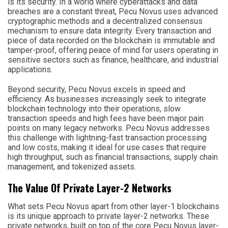
is its security. In a world where cyberattacks and data
breaches are a constant threat, Pecu Novus uses advanced
cryptographic methods and a decentralized consensus
mechanism to ensure data integrity. Every transaction and
piece of data recorded on the blockchain is immutable and
tamper-proof, offering peace of mind for users operating in
sensitive sectors such as finance, healthcare, and industrial
applications.
Beyond security, Pecu Novus excels in speed and
efficiency. As businesses increasingly seek to integrate
blockchain technology into their operations, slow
transaction speeds and high fees have been major pain
points on many legacy networks. Pecu Novus addresses
this challenge with lightning-fast transaction processing
and low costs, making it ideal for use cases that require
high throughput, such as financial transactions, supply chain
management, and tokenized assets.
The Value Of Private Layer-2 Networks
What sets Pecu Novus apart from other layer-1 blockchains
is its unique approach to private layer-2 networks. These
private networks, built on top of the core Pecu Novus layer-