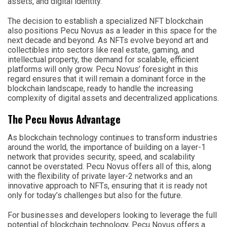
assets, and digital identity.
The decision to establish a specialized NFT blockchain
also positions Pecu Novus as a leader in this space for the
next decade and beyond. As NFTs evolve beyond art and
collectibles into sectors like real estate, gaming, and
intellectual property, the demand for scalable, efficient
platforms will only grow. Pecu Novus’ foresight in this
regard ensures that it will remain a dominant force in the
blockchain landscape, ready to handle the increasing
complexity of digital assets and decentralized applications.
The Pecu Novus Advantage
As blockchain technology continues to transform industries
around the world, the importance of building on a layer-1
network that provides security, speed, and scalability
cannot be overstated. Pecu Novus offers all of this, along
with the flexibility of private layer-2 networks and an
innovative approach to NFTs, ensuring that it is ready not
only for today’s challenges but also for the future.
For businesses and developers looking to leverage the full
potential of blockchain technology, Pecu Novus offers a