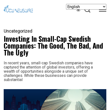
Uncategorized
Investing In Small-Cap Swedish
Companies: The Good, The Bad, And
The Ugly
In recent years, small-cap Swedish companies have
captured the attention of global investors, offering a
wealth of opportunities alongside a unique set of
challenges. While these businesses can provide
substantial