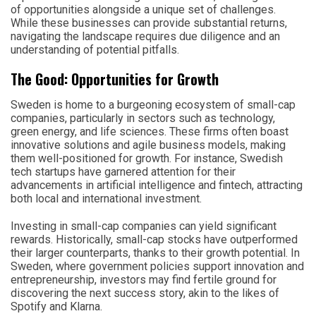
of opportunities alongside a unique set of challenges.
While these businesses can provide substantial returns,
navigating the landscape requires due diligence and an
understanding of potential pitfalls.
The Good: Opportunities for Growth
Sweden is home to a burgeoning ecosystem of small-cap
companies, particularly in sectors such as technology,
green energy, and life sciences. These firms often boast
innovative solutions and agile business models, making
them well-positioned for growth. For instance, Swedish
tech startups have garnered attention for their
advancements in artificial intelligence and fintech, attracting
both local and international investment.
Investing in small-cap companies can yield significant
rewards. Historically, small-cap stocks have outperformed
their larger counterparts, thanks to their growth potential. In
Sweden, where government policies support innovation and
entrepreneurship, investors may find fertile ground for
discovering the next success story, akin to the likes of
Spotify and Klarna.