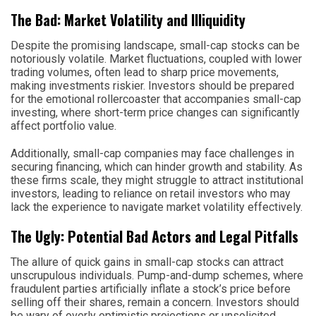
The Bad: Market Volatility and Illiquidity
Despite the promising landscape, small-cap stocks can be
notoriously volatile. Market fluctuations, coupled with lower
trading volumes, often lead to sharp price movements,
making investments riskier. Investors should be prepared
for the emotional rollercoaster that accompanies small-cap
investing, where short-term price changes can significantly
affect portfolio value.
Additionally, small-cap companies may face challenges in
securing financing, which can hinder growth and stability. As
these firms scale, they might struggle to attract institutional
investors, leading to reliance on retail investors who may
lack the experience to navigate market volatility effectively.
The Ugly: Potential Bad Actors and Legal Pitfalls
The allure of quick gains in small-cap stocks can attract
unscrupulous individuals. Pump-and-dump schemes, where
fraudulent parties artificially inflate a stock’s price before
selling off their shares, remain a concern. Investors should
be wary of overly optimistic projections or unsolicited