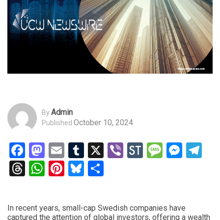
Admin
By
October 10, 2024
Published
Facebook
Mastodon
Email
Tumblr
X
Viber
StockTwits
Messag
Mess
Te
Threads
WhatsApp
Pinterest
Bluesky
Share
In recent years, small-cap Swedish companies have
captured the attention of global investors, offering a wealth