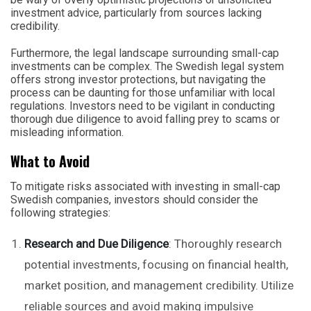
investment advice, particularly from sources lacking
credibility.
Furthermore, the legal landscape surrounding small-cap
investments can be complex. The Swedish legal system
offers strong investor protections, but navigating the
process can be daunting for those unfamiliar with local
regulations. Investors need to be vigilant in conducting
thorough due diligence to avoid falling prey to scams or
misleading information.
What to Avoid
To mitigate risks associated with investing in small-cap
Swedish companies, investors should consider the
following strategies:
Research and Due Diligence
: Thoroughly research
potential investments, focusing on financial health,
market position, and management credibility. Utilize
reliable sources and avoid making impulsive