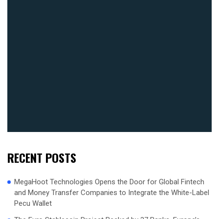
RECENT POSTS
MegaHoot Technologies Opens the Door for Global Fintech
and Money Transfer Companies to Integrate the White-Label
Pecu Wallet