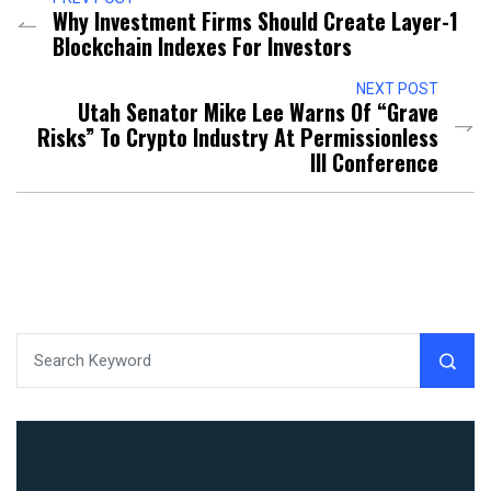
Why Investment Firms Should Create Layer-1
Blockchain Indexes For Investors
NEXT POST
Utah Senator Mike Lee Warns Of “Grave
Risks” To Crypto Industry At Permissionless
III Conference