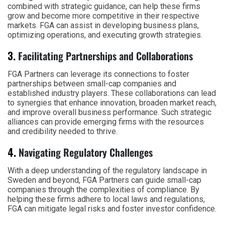
combined with strategic guidance, can help these firms
grow and become more competitive in their respective
markets. FGA can assist in developing business plans,
optimizing operations, and executing growth strategies.
3.
Facilitating Partnerships and Collaborations
FGA Partners can leverage its connections to foster
partnerships between small-cap companies and
established industry players. These collaborations can lead
to synergies that enhance innovation, broaden market reach,
and improve overall business performance. Such strategic
alliances can provide emerging firms with the resources
and credibility needed to thrive.
4.
Navigating Regulatory Challenges
With a deep understanding of the regulatory landscape in
Sweden and beyond, FGA Partners can guide small-cap
companies through the complexities of compliance. By
helping these firms adhere to local laws and regulations,
FGA can mitigate legal risks and foster investor confidence.