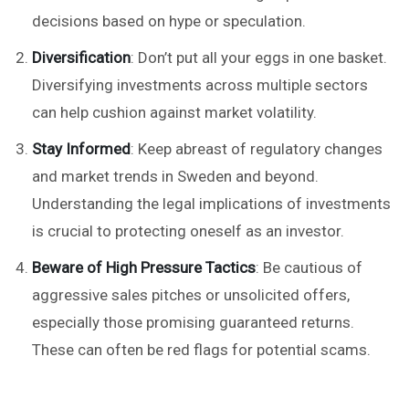
decisions based on hype or speculation.
Diversification
: Don’t put all your eggs in one basket.
Diversifying investments across multiple sectors
can help cushion against market volatility.
Stay Informed
: Keep abreast of regulatory changes
and market trends in Sweden and beyond.
Understanding the legal implications of investments
is crucial to protecting oneself as an investor.
Beware of High Pressure Tactics
: Be cautious of
aggressive sales pitches or unsolicited offers,
especially those promising guaranteed returns.
These can often be red flags for potential scams.