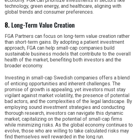
economy. FGA can prioritize investments in sectors like
technology, green energy, and healthcare, aligning with
global trends and consumer preferences.
8.
Long-Term Value Creation
FGA Partners can focus on long-term value creation rather
than short-term gains. By adopting a patient investment
approach, FGA can help small-cap companies build
sustainable business models that contribute to the overall
health of the market, benefiting both investors and the
broader economy.
Investing in small-cap Swedish companies offers a blend
of enticing opportunities and inherent challenges. The
promise of growth is appealing, yet investors must stay
vigilant against market volatility, the presence of potential
bad actors, and the complexities of the legal landscape. By
employing sound investment strategies and conducting
thorough research, investors can navigate this dynamic
market, capitalizing on the potential of small-cap firms
while minimizing risks. As the global economy continues to
evolve, those who are willing to take calculated risks may
find themselves well rewarded in the long run.