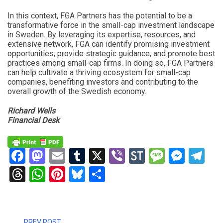
In this context, FGA Partners has the potential to be a
transformative force in the small-cap investment landscape
in Sweden. By leveraging its expertise, resources, and
extensive network, FGA can identify promising investment
opportunities, provide strategic guidance, and promote best
practices among small-cap firms. In doing so, FGA Partners
can help cultivate a thriving ecosystem for small-cap
companies, benefiting investors and contributing to the
overall growth of the Swedish economy.
Richard Wells
Financial Desk
Facebook
Mastodon
Email
Tumblr
X
Viber
StockTwits
Messag
Mess
Te
Threads
WhatsApp
Pinterest
Bluesky
Share
PREV POST