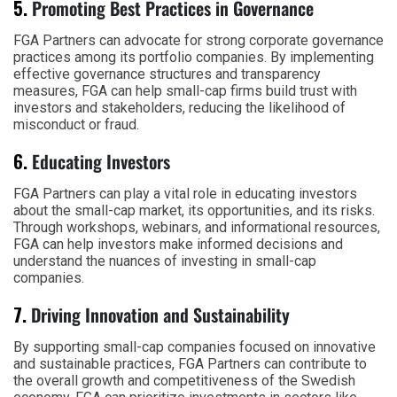
5.
Promoting Best Practices in Governance
FGA Partners can advocate for strong corporate governance
practices among its portfolio companies. By implementing
effective governance structures and transparency
measures, FGA can help small-cap firms build trust with
investors and stakeholders, reducing the likelihood of
misconduct or fraud.
6.
Educating Investors
FGA Partners can play a vital role in educating investors
about the small-cap market, its opportunities, and its risks.
Through workshops, webinars, and informational resources,
FGA can help investors make informed decisions and
understand the nuances of investing in small-cap
companies.
7.
Driving Innovation and Sustainability
By supporting small-cap companies focused on innovative
and sustainable practices, FGA Partners can contribute to
the overall growth and competitiveness of the Swedish