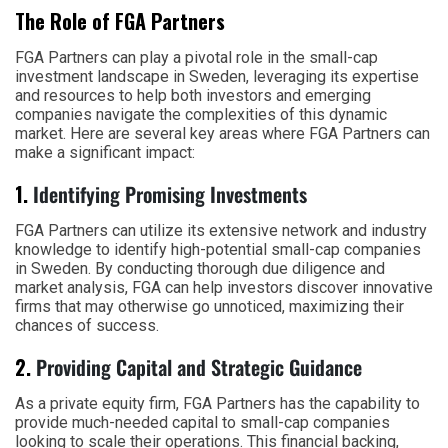
The Role of FGA Partners
FGA Partners can play a pivotal role in the small-cap
investment landscape in Sweden, leveraging its expertise
and resources to help both investors and emerging
companies navigate the complexities of this dynamic
market. Here are several key areas where FGA Partners can
make a significant impact:
1.
Identifying Promising Investments
FGA Partners can utilize its extensive network and industry
knowledge to identify high-potential small-cap companies
in Sweden. By conducting thorough due diligence and
market analysis, FGA can help investors discover innovative
firms that may otherwise go unnoticed, maximizing their
chances of success.
2.
Providing Capital and Strategic Guidance
As a private equity firm, FGA Partners has the capability to
provide much-needed capital to small-cap companies
looking to scale their operations. This financial backing,