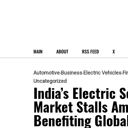
MAIN
ABOUT
RSS FEED
X
Automotive
Business
Electric Vehicles
Fi
Uncategorized
India’s Electric
Market Stalls Am
Benefiting Globa