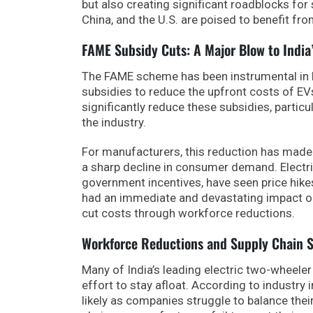
but also creating significant roadblocks fo
China, and the U.S. are poised to benefit fro
FAME Subsidy Cuts: A Major Blow to India
The FAME scheme has been instrumental in he
subsidies to reduce the upfront costs of EV
significantly reduce these subsidies, particu
the industry.
For manufacturers, this reduction has made it
a sharp decline in consumer demand. Elect
government incentives, have seen price hik
had an immediate and devastating impact on 
cut costs through workforce reductions.
Workforce Reductions and Supply Chain S
Many of India’s leading electric two-wheele
effort to stay afloat. According to industry
likely as companies struggle to balance their