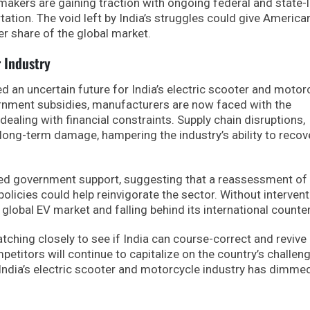
 makers are gaining traction with ongoing federal and state-l
ation. The void left by India’s struggles could give America
r share of the global market.
r Industry
d an uncertain future for India’s electric scooter and motor
ernment subsidies, manufacturers are now faced with the
ealing with financial constraints. Supply chain disruptions,
 long-term damage, hampering the industry’s ability to recov
ewed government support, suggesting that a reassessment o
policies could help reinvigorate the sector. Without intervent
e global EV market and falling behind its international counte
atching closely to see if India can course-correct and revive 
petitors will continue to capitalize on the country’s challen
f India’s electric scooter and motorcycle industry has dimme