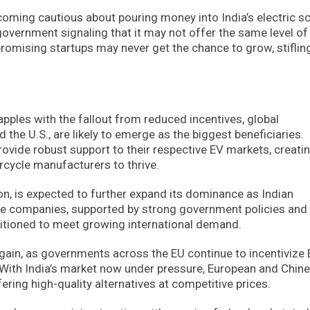
ecoming cautious about pouring money into India’s electric s
government signaling that it may not offer the same level of
romising startups may never get the chance to grow, stiflin
apples with the fallout from reduced incentives, global
d the U.S., are likely to emerge as the biggest beneficiaries.
ovide robust support to their respective EV markets, creati
rcycle manufacturers to thrive.
ion, is expected to further expand its dominance as Indian
cle companies, supported by strong government policies and
ositioned to meet growing international demand.
gain, as governments across the EU continue to incentivize
 With India’s market now under pressure, European and Chin
ffering high-quality alternatives at competitive prices.