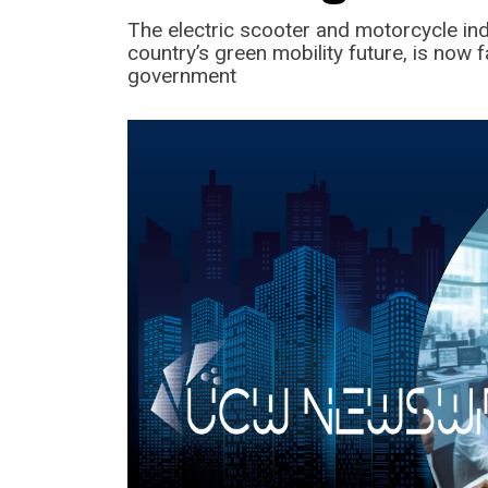
The electric scooter and motorcycle ind
country’s green mobility future, is now 
government