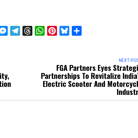
ckTwits
Message
Messenger
Telegram
Threads
WhatsApp
Pinterest
Bluesky
Share
NEXT PO
FGA Partners Eyes Strateg
ity,
Partnerships To Revitalize India
tion
Electric Scooter And Motorcyc
Indust