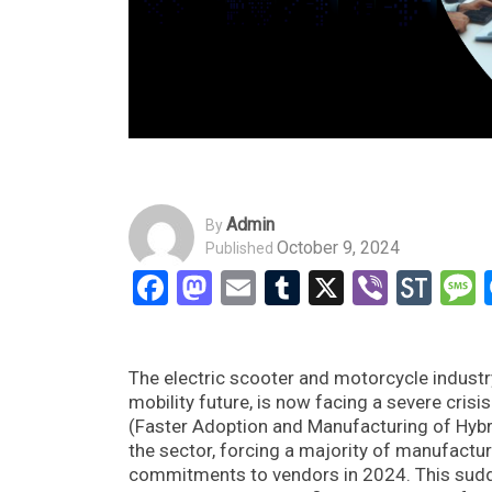
Admin
By
October 9, 2024
Published
Facebook
Mastodon
Email
Tumblr
X
Viber
Sto
The electric scooter and motorcycle industry
mobility future, is now facing a severe cris
(Faster Adoption and Manufacturing of Hyb
the sector, forcing a majority of manufactu
commitments to vendors in 2024. This sudde