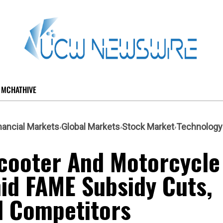
MCHATHIVE
nancial Markets
Global Markets
Stock Market
Technology
 Scooter And Motorcycle
id FAME Subsidy Cuts,
l Competitors