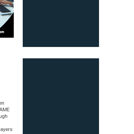
en
 FAME
ough
layers