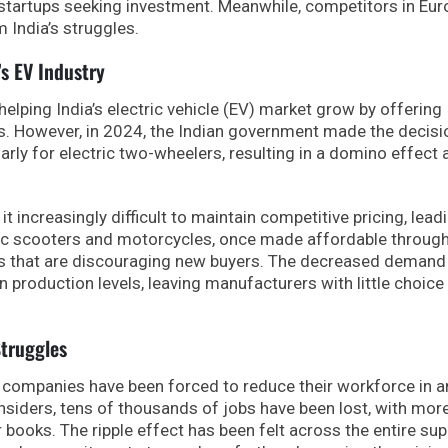
r startups seeking investment. Meanwhile, competitors in Eur
m India’s struggles.
’s EV Industry
lping India’s electric vehicle (EV) market grow by offering
s. However, in 2024, the Indian government made the decisi
larly for electric two-wheelers, resulting in a domino effect
 increasingly difficult to maintain competitive pricing, lead
ric scooters and motorcycles, once made affordable throug
es that are discouraging new buyers. The decreased demand
production levels, leaving manufacturers with little choice 
truggles
r companies have been forced to reduce their workforce in a
 insiders, tens of thousands of jobs have been lost, with mor
 books. The ripple effect has been felt across the entire sup