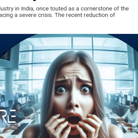
ustry in India, once touted as a cornerstone of the
facing a severe crisis. The recent reduction of