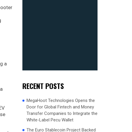
cooter
g
ng a
RECENT POSTS
 a
MegaHoot Technologies Opens the
Door for Global Fintech and Money
 EV
Transfer Companies to Integrate the
ese
White-Label Pecu Wallet
The Euro Stablecoin Project Backed