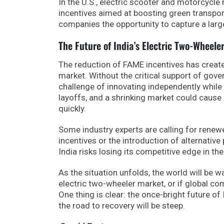
In the U.S., electric scooter and motorcycle
incentives aimed at boosting green transport
companies the opportunity to capture a large
The Future of India’s Electric Two-Wheele
The reduction of FAME incentives has create
market. Without the critical support of gov
challenge of innovating independently while d
layoffs, and a shrinking market could cause
quickly.
Some industry experts are calling for ren
incentives or the introduction of alternative 
India risks losing its competitive edge in th
As the situation unfolds, the world will be w
electric two-wheeler market, or if global com
One thing is clear: the once-bright future o
the road to recovery will be steep.