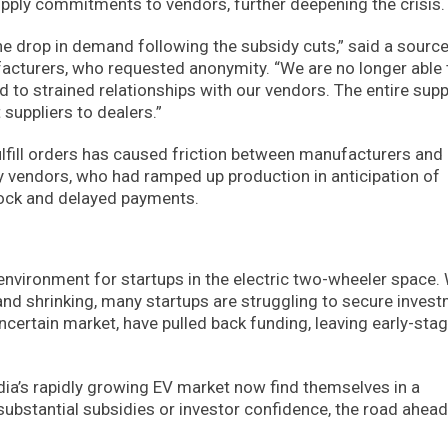
supply commitments to vendors, further deepening the crisis.
the drop in demand following the subsidy cuts,” said a sourc
ufacturers, who requested anonymity. “We are no longer able 
to strained relationships with our vendors. The entire supp
suppliers to dealers.”
ulfill orders has caused friction between manufacturers and
ny vendors, who had ramped up production in anticipation of
tock and delayed payments.
environment for startups in the electric two-wheeler space. 
d shrinking, many startups are struggling to secure inves
ncertain market, have pulled back funding, leaving early-sta
dia’s rapidly growing EV market now find themselves in a
substantial subsidies or investor confidence, the road ahea