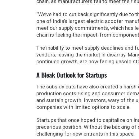
chain, as manufacturers fail to meet their 
“We’ve had to cut back significantly due to 
one of India’s largest electric scooter man
meet our supply commitments, which has led 
chain is feeling the impact, from component 
The inability to meet supply deadlines and f
vendors, leaving the market in disarray. Ma
continued growth, are now facing unsold s
A Bleak Outlook for Startups
The subsidy cuts have also created a harsh 
production costs rising and consumer deman
and sustain growth. Investors, wary of the u
companies with limited options to scale.
Startups that once hoped to capitalize on In
precarious position. Without the backing of 
challenging for new entrants in this space.