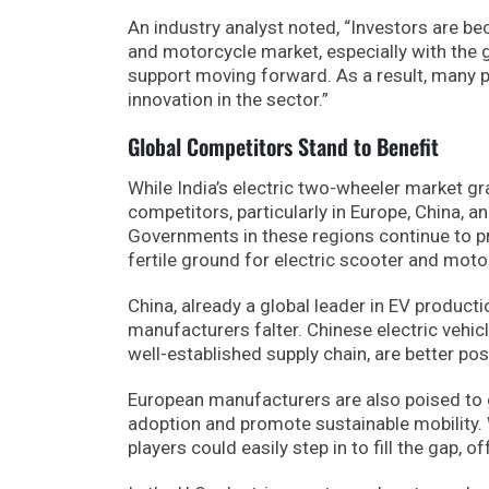
An industry analyst noted, “Investors are b
and motorcycle market, especially with the 
support moving forward. As a result, many p
innovation in the sector.”
Global Competitors Stand to Benefit
While India’s electric two-wheeler market gr
competitors, particularly in Europe, China, an
Governments in these regions continue to pr
fertile ground for electric scooter and moto
China, already a global leader in EV product
manufacturers falter. Chinese electric vehi
well-established supply chain, are better p
European manufacturers are also poised to 
adoption and promote sustainable mobility.
players could easily step in to fill the gap, o