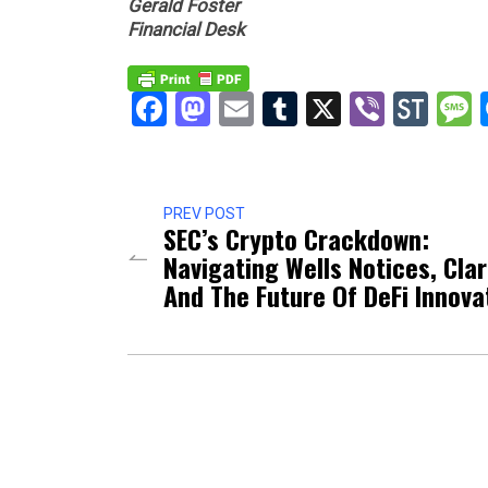
Gerald Foster
Financial Desk
Facebook
Mastodon
Email
Tumblr
X
Viber
Sto
PREV POST
SEC’s Crypto Crackdown:
Navigating Wells Notices, Clar
And The Future Of DeFi Innova