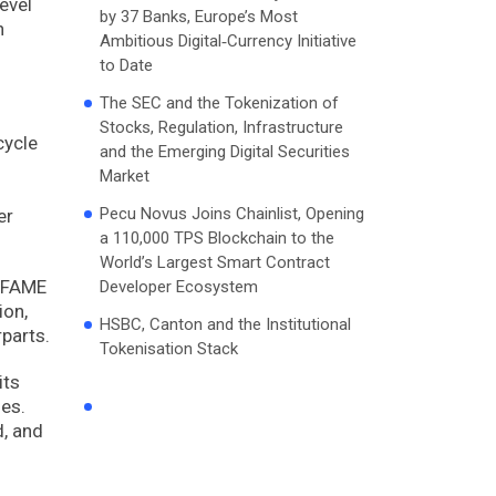
evel
by 37 Banks, Europe’s Most
n
Ambitious Digital‑Currency Initiative
to Date
The SEC and the Tokenization of
Stocks, Regulation, Infrastructure
cycle
and the Emerging Digital Securities
Market
Pecu Novus Joins Chainlist, Opening
er
a 110,000 TPS Blockchain to the
World’s Largest Smart Contract
f FAME
Developer Ecosystem
ion,
HSBC, Canton and the Institutional
rparts.
Tokenisation Stack
its
ges.
d, and