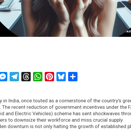
ckTwits
Message
Messenger
Telegram
Threads
WhatsApp
Pinterest
Bluesky
Share
 in India, once touted as a cornerstone of the country’s gre
is. The recent reduction of government incentives under the
rid and Electric Vehicles) scheme has sent shockwaves thr
rers to downsize their workforce and miss crucial supply
n downturn is not only halting the growth of established p