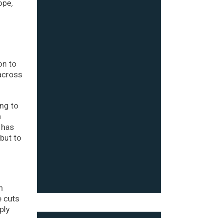
ope,
on to
 across
ing to
h
 has
but to
n
e cuts
ply