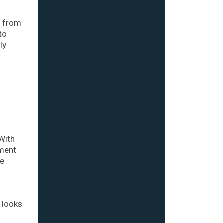
e from
to
ly
With
tment
ge
d looks