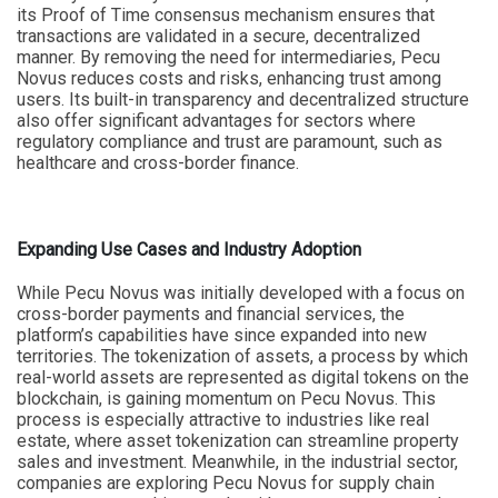
its Proof of Time consensus mechanism ensures that
transactions are validated in a secure, decentralized
manner. By removing the need for intermediaries, Pecu
Novus reduces costs and risks, enhancing trust among
users. Its built-in transparency and decentralized structure
also offer significant advantages for sectors where
regulatory compliance and trust are paramount, such as
healthcare and cross-border finance.
Expanding Use Cases and Industry Adoption
While Pecu Novus was initially developed with a focus on
cross-border payments and financial services, the
platform’s capabilities have since expanded into new
territories. The tokenization of assets, a process by which
real-world assets are represented as digital tokens on the
blockchain, is gaining momentum on Pecu Novus. This
process is especially attractive to industries like real
estate, where asset tokenization can streamline property
sales and investment. Meanwhile, in the industrial sector,
companies are exploring Pecu Novus for supply chain