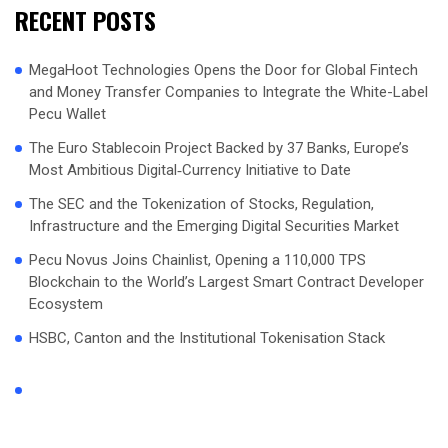
RECENT POSTS
MegaHoot Technologies Opens the Door for Global Fintech
and Money Transfer Companies to Integrate the White-Label
Pecu Wallet
The Euro Stablecoin Project Backed by 37 Banks, Europe’s
Most Ambitious Digital‑Currency Initiative to Date
The SEC and the Tokenization of Stocks, Regulation,
Infrastructure and the Emerging Digital Securities Market
Pecu Novus Joins Chainlist, Opening a 110,000 TPS
Blockchain to the World’s Largest Smart Contract Developer
Ecosystem
HSBC, Canton and the Institutional Tokenisation Stack