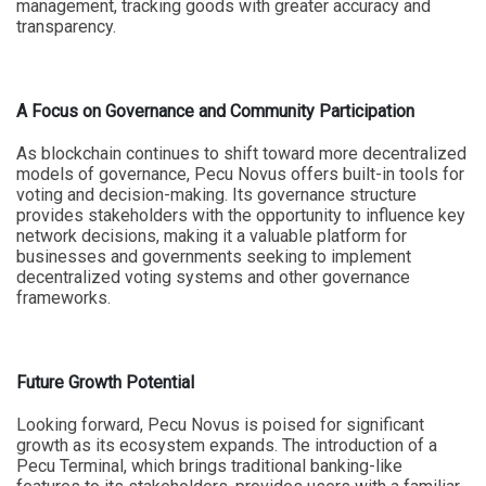
management, tracking goods with greater accuracy and
transparency.
A Focus on Governance and Community Participation
As blockchain continues to shift toward more decentralized
models of governance, Pecu Novus offers built-in tools for
voting and decision-making. Its governance structure
provides stakeholders with the opportunity to influence key
network decisions, making it a valuable platform for
businesses and governments seeking to implement
decentralized voting systems and other governance
frameworks.
Future Growth Potential
Looking forward, Pecu Novus is poised for significant
growth as its ecosystem expands. The introduction of a
Pecu Terminal, which brings traditional banking-like