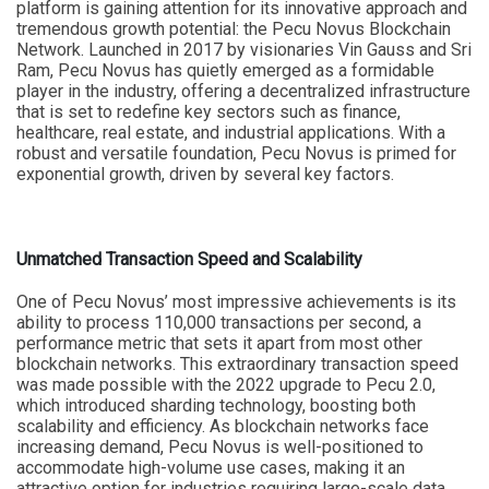
platform is gaining attention for its innovative approach and
tremendous growth potential: the Pecu Novus Blockchain
Network. Launched in 2017 by visionaries Vin Gauss and Sri
Ram, Pecu Novus has quietly emerged as a formidable
player in the industry, offering a decentralized infrastructure
that is set to redefine key sectors such as finance,
healthcare, real estate, and industrial applications. With a
robust and versatile foundation, Pecu Novus is primed for
exponential growth, driven by several key factors.
Unmatched Transaction Speed and Scalability
One of Pecu Novus’ most impressive achievements is its
ability to process 110,000 transactions per second, a
performance metric that sets it apart from most other
blockchain networks. This extraordinary transaction speed
was made possible with the 2022 upgrade to Pecu 2.0,
which introduced sharding technology, boosting both
scalability and efficiency. As blockchain networks face
increasing demand, Pecu Novus is well-positioned to
accommodate high-volume use cases, making it an
attractive option for industries requiring large-scale data