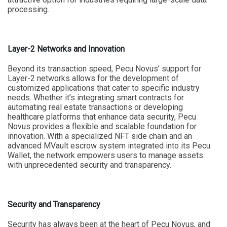
processing.
Layer-2 Networks and Innovation
Beyond its transaction speed, Pecu Novus’ support for
Layer-2 networks allows for the development of
customized applications that cater to specific industry
needs. Whether it’s integrating smart contracts for
automating real estate transactions or developing
healthcare platforms that enhance data security, Pecu
Novus provides a flexible and scalable foundation for
innovation. With a specialized NFT side chain and an
advanced MVault escrow system integrated into its Pecu
Wallet, the network empowers users to manage assets
with unprecedented security and transparency.
Security and Transparency
Security has always been at the heart of Pecu Novus, and