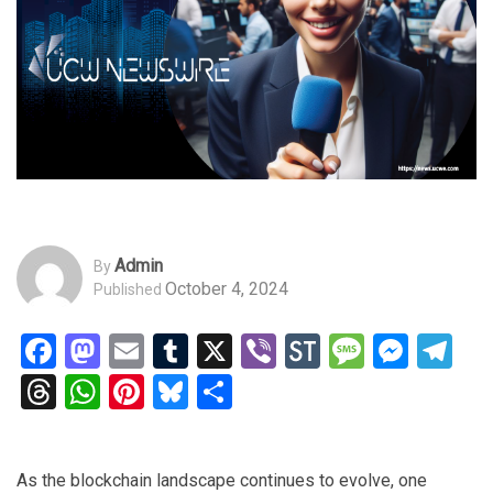
Admin
By
October 4, 2024
Published
Facebook
Mastodon
Email
Tumblr
X
Viber
StockTwits
Messag
Mess
Te
Threads
WhatsApp
Pinterest
Bluesky
Share
As the blockchain landscape continues to evolve, one