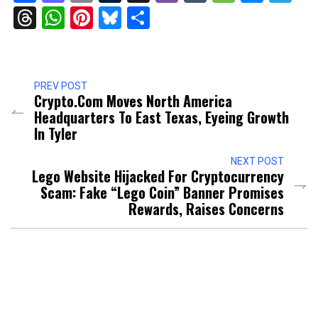
Threads
WhatsApp
Pinterest
Bluesky
Share
PREV POST
Crypto.com Moves North America
Headquarters To East Texas, Eyeing Growth
In Tyler
NEXT POST
Lego Website Hijacked For Cryptocurrency
Scam: Fake “Lego Coin” Banner Promises
Rewards, Raises Concerns