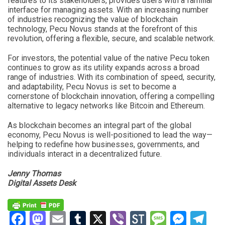
features to its stakeholders, provides users with a familiar
interface for managing assets. With an increasing number
of industries recognizing the value of blockchain
technology, Pecu Novus stands at the forefront of this
revolution, offering a flexible, secure, and scalable network.
For investors, the potential value of the native Pecu token
continues to grow as its utility expands across a broad
range of industries. With its combination of speed, security,
and adaptability, Pecu Novus is set to become a
cornerstone of blockchain innovation, offering a compelling
alternative to legacy networks like Bitcoin and Ethereum.
As blockchain becomes an integral part of the global
economy, Pecu Novus is well-positioned to lead the way—
helping to redefine how businesses, governments, and
individuals interact in a decentralized future.
Jenny Thomas
Digital Assets Desk
Facebook
Mastodon
Email
Tumblr
X
Viber
StockTwits
Messag
Mess
Te