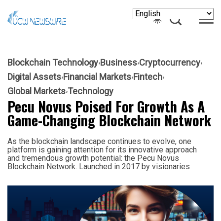
Blockchain Technology
Business
Cryptocurrency
Digital Assets
Financial Markets
Fintech
Global Markets
Technology
Pecu Novus Poised For Growth As A
Game-Changing Blockchain Network
As the blockchain landscape continues to evolve, one
platform is gaining attention for its innovative approach
and tremendous growth potential: the Pecu Novus
Blockchain Network. Launched in 2017 by visionaries