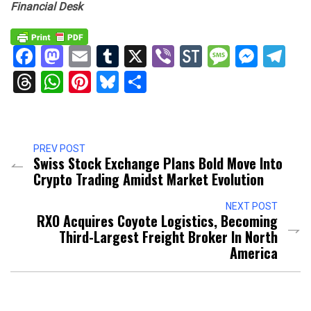
Financial Desk
Facebook
Mastodon
Email
Tumblr
X
Viber
StockTwits
Messag
Mess
Te
Threads
WhatsApp
Pinterest
Bluesky
Share
PREV POST
Swiss Stock Exchange Plans Bold Move Into
Crypto Trading Amidst Market Evolution
NEXT POST
RXO Acquires Coyote Logistics, Becoming
Third-Largest Freight Broker In North
America