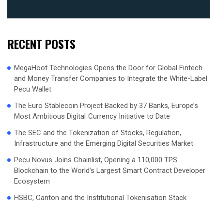
RECENT POSTS
MegaHoot Technologies Opens the Door for Global Fintech
and Money Transfer Companies to Integrate the White-Label
Pecu Wallet
The Euro Stablecoin Project Backed by 37 Banks, Europe’s
Most Ambitious Digital‑Currency Initiative to Date
The SEC and the Tokenization of Stocks, Regulation,
Infrastructure and the Emerging Digital Securities Market
Pecu Novus Joins Chainlist, Opening a 110,000 TPS
Blockchain to the World’s Largest Smart Contract Developer
Ecosystem
HSBC, Canton and the Institutional Tokenisation Stack