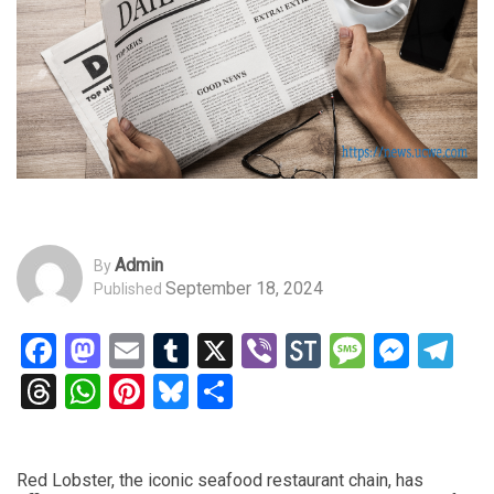
Admin
By
September 18, 2024
Published
Facebook
Mastodon
Email
Tumblr
X
Viber
StockTwits
Messag
Mess
Te
Threads
WhatsApp
Pinterest
Bluesky
Share
Red Lobster, the iconic seafood restaurant chain, has