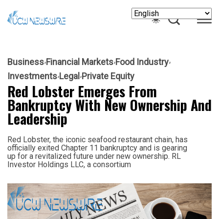
Business
Financial Markets
Food Industry
Investments
Legal
Private Equity
Red Lobster Emerges From
Bankruptcy With New Ownership And
Leadership
Red Lobster, the iconic seafood restaurant chain, has
officially exited Chapter 11 bankruptcy and is gearing
up for a revitalized future under new ownership. RL
Investor Holdings LLC, a consortium