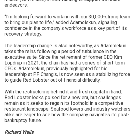
endeavors.
“I’m looking forward to working with our 30,000-strong team
to bring our plan to life,” added Adamolekun, signaling
confidence in the company’s workforce as a key part of its
recovery strategy.
The leadership change is also noteworthy, as Adamolekun
takes the reins following a period of turbulence in the
executive suite. Since the retirement of former CEO Kim
Lopdrup in 2021, the chain has had a series of short-term
CEOs. Adamolekun, previously highlighted for his
leadership at P.F. Chang’s, is now seen as a stabilizing force
to guide Red Lobster out of financial difficulty.
With the restructuring behind it and fresh capital in hand,
Red Lobster looks poised for a new era, but challenges
remain as it seeks to regain its foothold in a competitive
restaurant landscape. Seafood lovers and industry watchers
alike are eager to see how the company navigates its post-
bankruptcy future.
Richard Wells