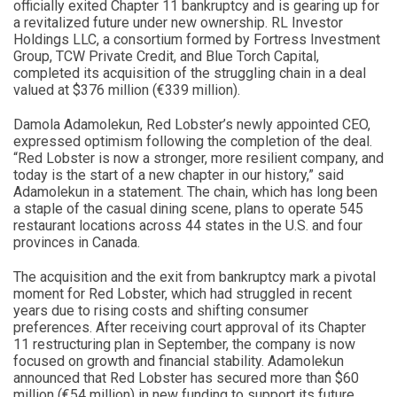
officially exited Chapter 11 bankruptcy and is gearing up for
a revitalized future under new ownership. RL Investor
Holdings LLC, a consortium formed by Fortress Investment
Group, TCW Private Credit, and Blue Torch Capital,
completed its acquisition of the struggling chain in a deal
valued at $376 million (€339 million).
Damola Adamolekun, Red Lobster’s newly appointed CEO,
expressed optimism following the completion of the deal.
“Red Lobster is now a stronger, more resilient company, and
today is the start of a new chapter in our history,” said
Adamolekun in a statement. The chain, which has long been
a staple of the casual dining scene, plans to operate 545
restaurant locations across 44 states in the U.S. and four
provinces in Canada.
The acquisition and the exit from bankruptcy mark a pivotal
moment for Red Lobster, which had struggled in recent
years due to rising costs and shifting consumer
preferences. After receiving court approval of its Chapter
11 restructuring plan in September, the company is now
focused on growth and financial stability. Adamolekun
announced that Red Lobster has secured more than $60
million (€54 million) in new funding to support its future